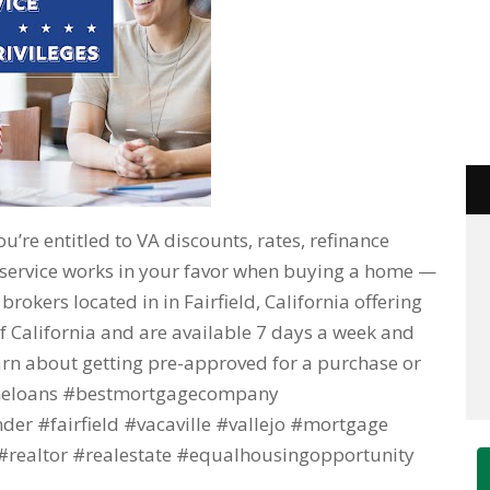
you’re entitled to VA discounts, rates, refinance
 service works in your favor when buying a home —
okers located in in Fairfield, California offering
f California and are available 7 days a week and
learn about getting pre-approved for a purchase or
omeloans #bestmortgagecompany
r #fairfield #vacaville #vallejo #mortgage
realtor #realestate #equalhousingopportunity