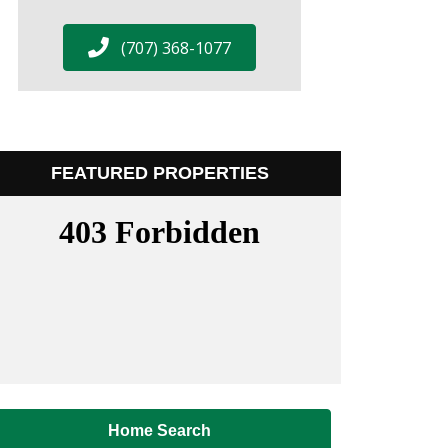
(707) 368-1077
FEATURED PROPERTIES
Home Search