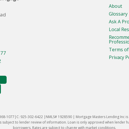
About
Glossary
oad
Ask A Pr
Local Re
Recomm
Professi
Terms of
077
Privacy P
2
-368-1077|C: 925-302-6422 |NMLS# 1928590 | Mortgage Masters Lending Inc is l
 subject to lender review of information. Loan is only approved when lender has 
borrowers. Rates are subject to change with market conditions.