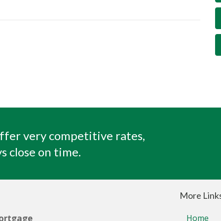
ffer very competitive rates,
s close on time.
More Link
ortgage
Home