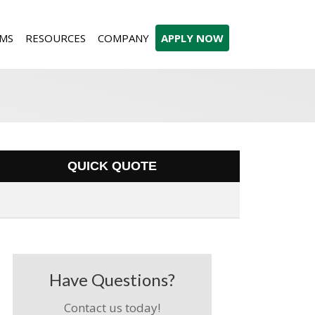
MS
RESOURCES
COMPANY
APPLY NOW
QUICK QUOTE
Have Questions?
Contact us today!