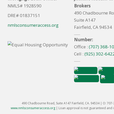
NMLS# 1928590
Brokers
490 Chadbourne R
DRE# 01837151
Suite A147
nmlsconsumeraccess.org
Fairfield, CA 94534
Number:
Office :
(707) 368-1
Cell :
(925) 302-642
490 Chadbourne Road, Suite A147 Fairfield, CA. 94534 | O: 707
www.nmlsconsumeraccess.org
|
Loan approval is not guaranteed and is