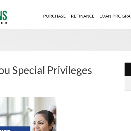
PURCHASE
REFINANCE
LOAN PROGRA
ou Special Privileges