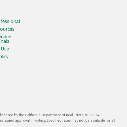
ofessional
sources
ended
onals
 Use
olicy
icensed by the California Department of Real Estate, #02113411
issued approval in writing. Specified rates may not be available for all