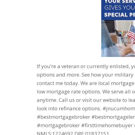
If you’re a veteran or currently enlisted, 
options and more. See how your military
contact me today. We are local mortgage br
low mortgage rate options. We serve all o
anytime. Call us or visit our website to 
look into refinance options. #jnucumh
#bestmortgagebroker #bestmortgagelende
#mortgagebroker #firsttimehomebuyer #
NMLS:1224692 DRE:01837151