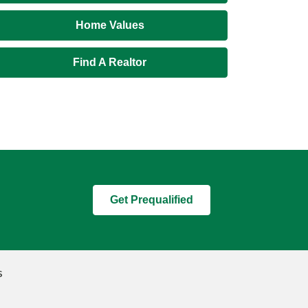
Home Values
Find A Realtor
Get Prequalified
s