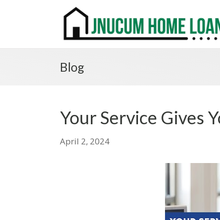
Blog
Your Service Gives Y
April 2, 2024