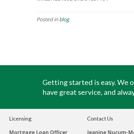
Posted in
blog
Getting started is easy. We o
have great service, and alway
Licensing
Contact Us
Mortgage Loan Officer
Jeanine Nucum-M