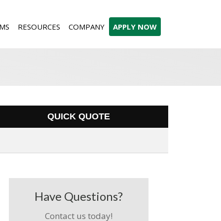
MS
RESOURCES
COMPANY
APPLY NOW
QUICK QUOTE
Have Questions?
Contact us today!