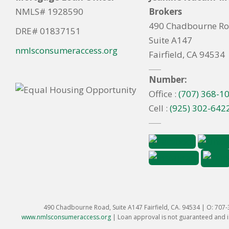
NMLS# 1928590
Brokers
490 Chadbourne R
DRE# 01837151
Suite A147
nmlsconsumeraccess.org
Fairfield, CA 94534
Number:
Office :
(707) 368-1
Cell :
(925) 302-642
490 Chadbourne Road, Suite A147 Fairfield, CA. 94534 | O: 707
www.nmlsconsumeraccess.org
|
Loan approval is not guaranteed and is