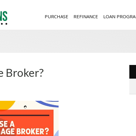
PURCHASE
REFINANCE
LOAN PROGRA
 Broker?