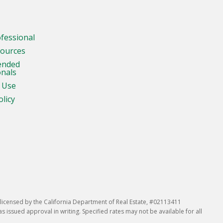
ofessional
sources
ended
onals
 Use
olicy
icensed by the California Department of Real Estate, #02113411
issued approval in writing. Specified rates may not be available for all