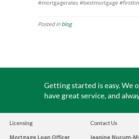
#mortgagerates #bestmortgage #firstti
Posted in
blog
Getting started is easy. We o
have great service, and alway
Licensing
Contact Us
Mortgage Loan Officer
Jeanine Nucum-M