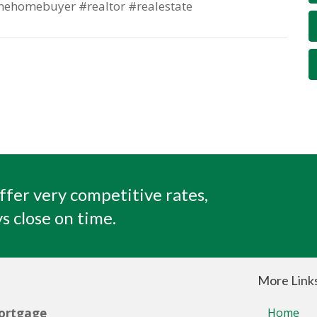
mehomebuyer #realtor #realestate
ffer very competitive rates,
s close on time.
More Link
ortgage
Home