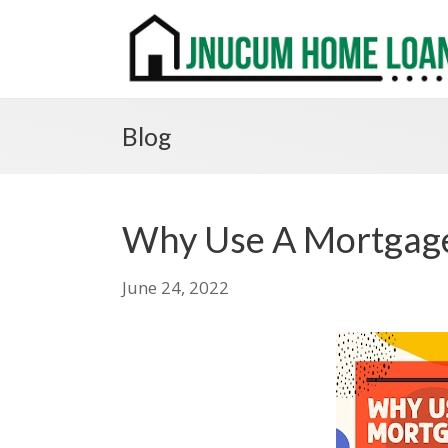
Blog
Why Use A Mortgage
June 24, 2022