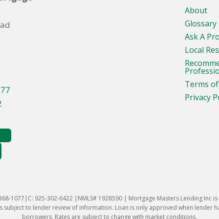
About
Glossary
oad
Ask A Pr
Local Re
Recomm
Professi
Terms of
077
Privacy P
2
-368-1077|C: 925-302-6422 |NMLS# 1928590 | Mortgage Masters Lending Inc is l
 subject to lender review of information. Loan is only approved when lender has 
borrowers. Rates are subject to change with market conditions.