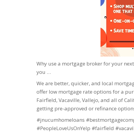
Why use a mortgage broker for your next 
you …
We are better, quicker, and local mortgage
offer low mortgage rate options for a purc
Fairfield, Vacaville, Vallejo, and all of Ca
getting pre-approved or refinance option
#jnucumhomeloans #bestmortgagecomp
#PeopleLoveUsOnYelp #fairfield #vacavi