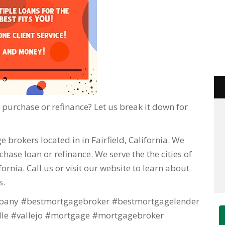
purchase or refinance? Let us break it down for
 brokers located in in Fairfield, California. We
hase loan or refinance. We serve the the cities of
lifornia. Call us or visit our website to learn about
s.
any #bestmortgagebroker #bestmortgagelender
lle #vallejo #mortgage #mortgagebroker