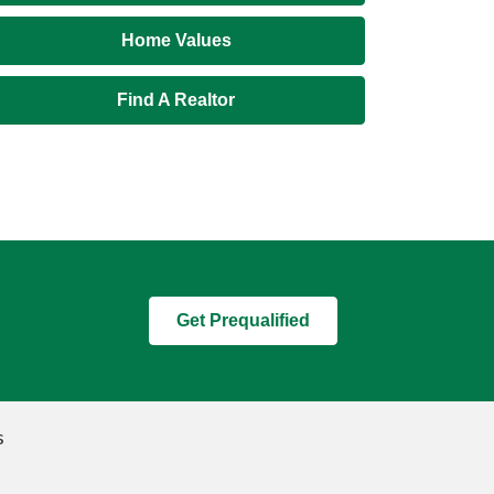
Home Values
Find A Realtor
Get Prequalified
s