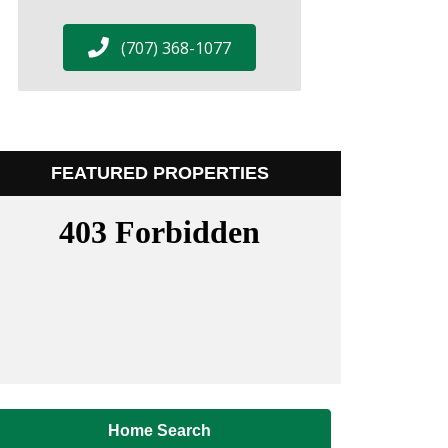
(707) 368-1077
FEATURED PROPERTIES
Home Search