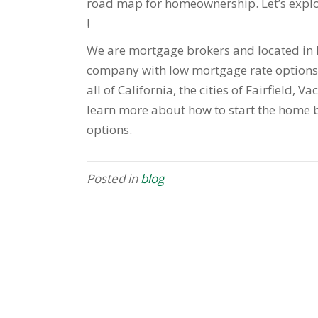
road map for homeownership. Let’s explo
!
We are mortgage brokers and located in F
company with low mortgage rate options 
all of California, the cities of Fairfield, V
learn more about how to start the home b
options.
Posted in
blog