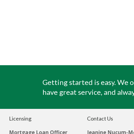
Getting started is easy. We o
have great service, and alway
Licensing
Contact Us
Mortgage Loan Officer
Jeanine Nucum-M