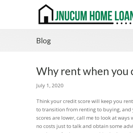
Blog
Why rent when you 
July 1, 2020
Think your credit score will keep you ren
to transition from renting to buying, and 
scores are lower, call me to look at ways 
no costs just to talk and obtain some advi