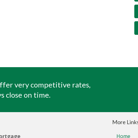
ffer very competitive rates,
s close on time.
More Link
ortgage
Home