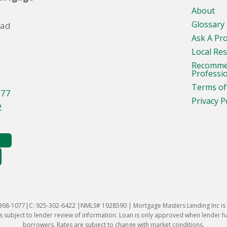
About
Glossary
oad
Ask A Pr
Local Re
Recomm
Professi
Terms of
077
Privacy P
2
-368-1077|C: 925-302-6422 |NMLS# 1928590 | Mortgage Masters Lending Inc is l
 subject to lender review of information. Loan is only approved when lender has 
borrowers. Rates are subject to change with market conditions.