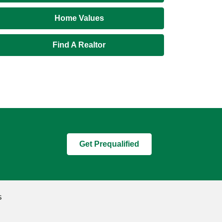
Home Values
Find A Realtor
Get Prequalified
s