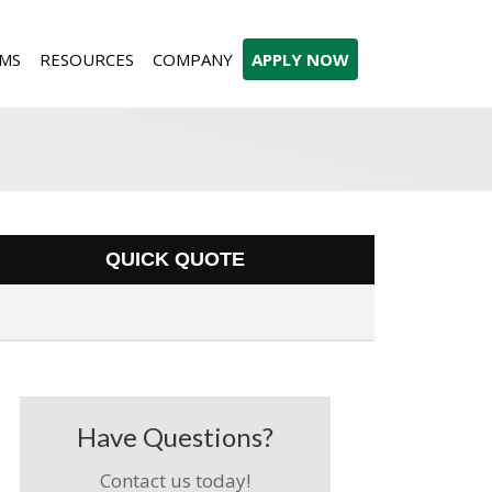
MS
RESOURCES
COMPANY
APPLY NOW
QUICK QUOTE
Have Questions?
Contact us today!