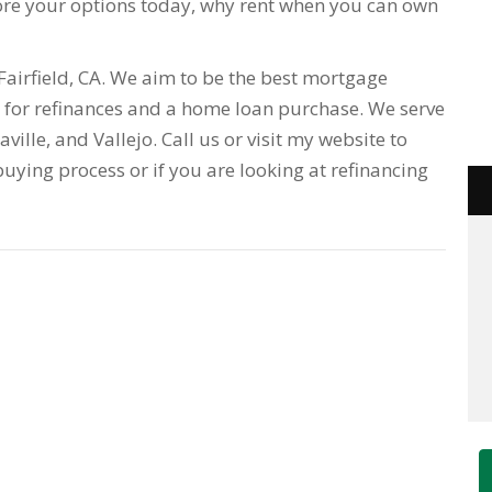
re your options today, why rent when you can own
airfield, CA. We aim to be the best mortgage
for refinances and a home loan purchase. We serve
acaville, and Vallejo. Call us or visit my website to
uying process or if you are looking at refinancing