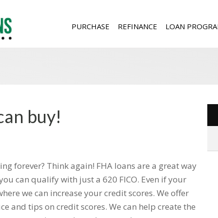
PURCHASE
REFINANCE
LOAN PROGRA
can buy!
ting forever? Think again! FHA loans are a great way
you can qualify with just a 620 FICO. Even if your
where we can increase your credit scores. We offer
ce and tips on credit scores. We can help create the