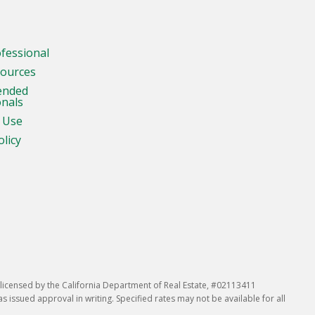
ofessional
sources
ended
onals
 Use
olicy
icensed by the California Department of Real Estate, #02113411
issued approval in writing. Specified rates may not be available for all