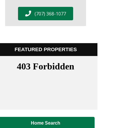
(707) 368-1077
FEATURED PROPERTIES
Home Search