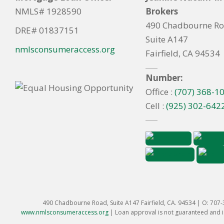
NMLS# 1928590
Brokers
490 Chadbourne R
DRE# 01837151
Suite A147
nmlsconsumeraccess.org
Fairfield, CA 94534
Number:
Office :
(707) 368-1
Cell :
(925) 302-642
490 Chadbourne Road, Suite A147 Fairfield, CA. 94534 | O: 707
www.nmlsconsumeraccess.org
|
Loan approval is not guaranteed and is