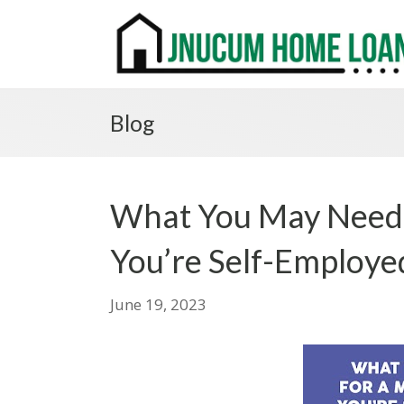
Blog
What You May Need
You’re Self-Employe
June 19, 2023