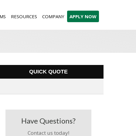
MS
RESOURCES
COMPANY
APPLY NOW
QUICK QUOTE
Have Questions?
Contact us today!