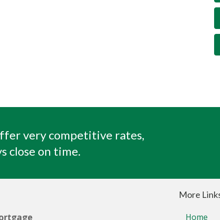
ffer very competitive rates,
s close on time.
More Link
ortgage
Home