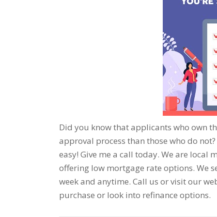
Did you know that applicants who own th
approval process than those who do not? T
easy! Give me a call today. We are local m
offering low mortgage rate options. We se
week and anytime. Call us or visit our we
purchase or look into refinance options.