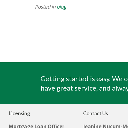
Posted in
blog
Getting started is easy. We o
have great service, and alway
Licensing
Contact Us
Mortgage Loan Officer
Jeanine Nucum-M