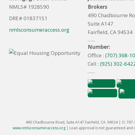
NMLS# 1928590
Brokers
490 Chadbourne R
DRE# 01837151
Suite A147
nmlsconsumeraccess.org
Fairfield, CA 94534
Number:
Office :
(707) 368-1
Cell :
(925) 302-642
490 Chadbourne Road, Suite A147 Fairfield, CA. 94534 | O: 707
www.nmlsconsumeraccess.org
|
Loan approval is not guaranteed and is