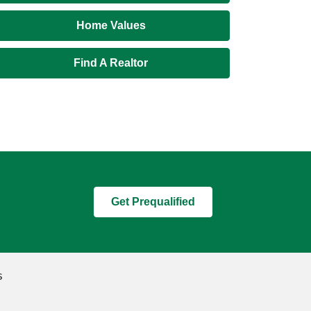
Home Values
Find A Realtor
Get Prequalified
s