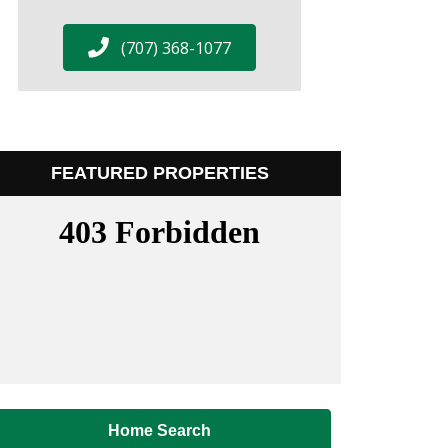
(707) 368-1077
FEATURED PROPERTIES
Home Search