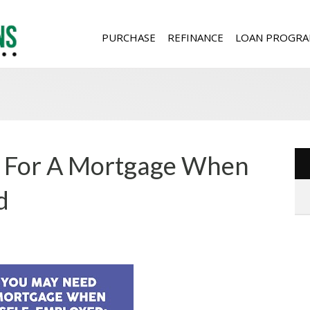
PURCHASE
REFINANCE
LOAN PROGRA
 For A Mortgage When
d