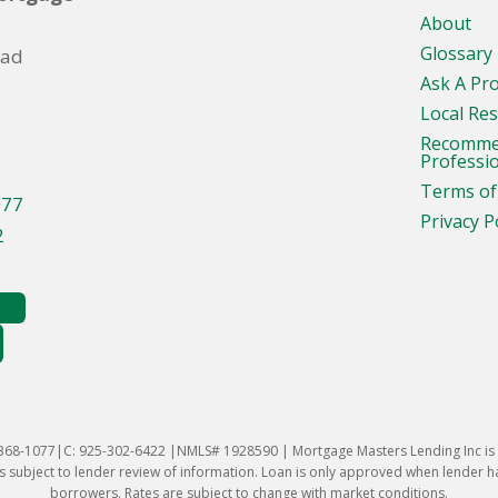
About
Glossary
oad
Ask A Pr
Local Re
Recomm
Professi
Terms of
077
Privacy P
2
-368-1077|C: 925-302-6422 |NMLS# 1928590 | Mortgage Masters Lending Inc is l
 subject to lender review of information. Loan is only approved when lender has 
borrowers. Rates are subject to change with market conditions.