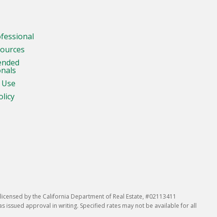
ofessional
sources
ended
onals
 Use
olicy
icensed by the California Department of Real Estate, #02113411
issued approval in writing. Specified rates may not be available for all