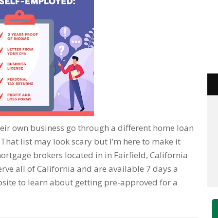
eir own business go through a different home loan
hat list may look scary but I’m here to make it
ortgage brokers located in in Fairfield, California
rve all of California and are available 7 days a
bsite to learn about getting pre-approved for a