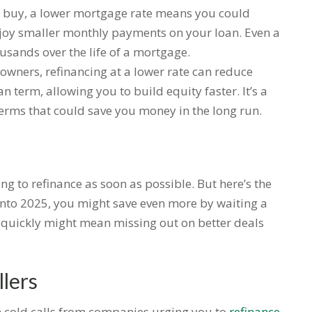
 to buy, a lower mortgage rate means you could
joy smaller monthly payments on your loan. Even a
ousands over the life of a mortgage.
owners, refinancing at a lower rate can reduce
 term, allowing you to build equity faster. It’s a
terms that could save you money in the long run.
ing to refinance as soon as possible. But here’s the
s into 2025, you might save even more by waiting a
oo quickly might mean missing out on better deals
lers
 in cold calls from companies urging you to
refinance