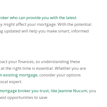
oker who can provide you with the latest
ey might affect your mortgage. With the potential
ing updated will help you make smart, informed
mpact your finances, so understanding these
t the right time is essential. Whether you are
an existing mortgage
, consider your options
ocal expert.
mortgage broker you trust, like Jeanine Nucum
, you
est opportunities to save.