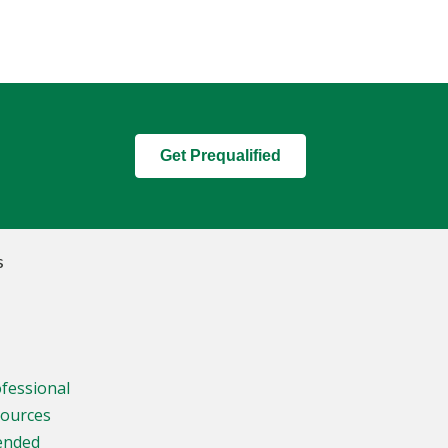
Get Prequalified
s
ofessional
sources
ended