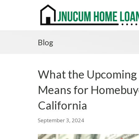
Blog
What the Upcoming 
Means for Homebuy
California
September 3, 2024