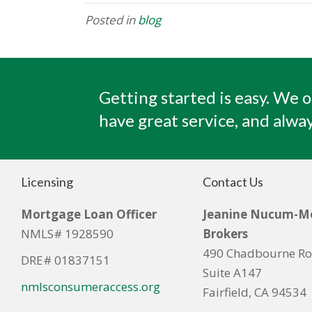
Posted in
blog
Getting started is easy. We o
have great service, and alway
Licensing
Contact Us
Mortgage Loan Officer
Jeanine Nucum-M
NMLS# 1928590
Brokers
490 Chadbourne R
DRE# 01837151
Suite A147
nmlsconsumeraccess.org
Fairfield, CA 94534