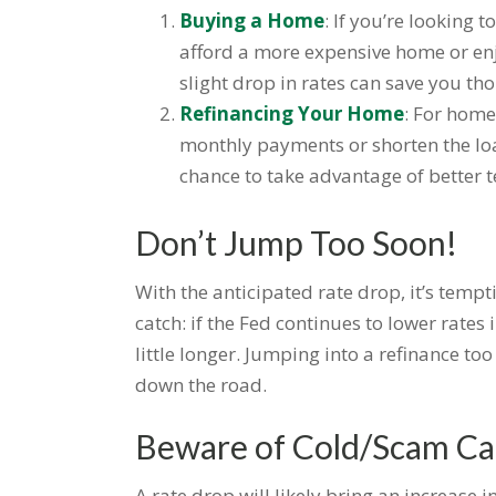
Buying a Home
: If you’re looking
afford a more expensive home or en
slight drop in rates can save you th
Refinancing Your Home
: For home
monthly payments or shorten the loan
chance to take advantage of better 
Don’t Jump Too Soon!
With the anticipated rate drop, it’s tempt
catch: if the Fed continues to lower rate
little longer. Jumping into a refinance t
down the road.
Beware of Cold/Scam Cal
A rate drop will likely bring an increase