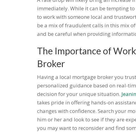
immediately. While it can be tempting to 
to work with someone local and trustwor
be a mix of fraudulent calls in this mix o
and be careful when providing informatio
The Importance of Worki
Broker
Having a local mortgage broker you trust
personalized guidance based on real-tim
decision for your unique situation.
Jeani
takes pride in offering hands-on assistanc
changes with confidence. Search your mo
him or her and look to see if they are ex
you may want to reconsider and find som