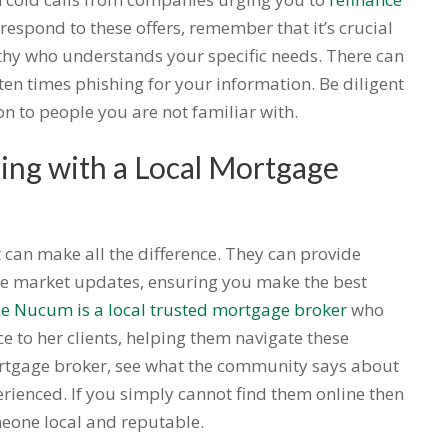
respond to these offers, remember that it’s crucial
thy who understands your specific needs. There can
ften times phishing for your information. Be diligent
n to people you are not familiar with.
ng with a Local Mortgage
 can make all the difference. They can provide
e market updates, ensuring you make the best
ne Nucum is a local trusted mortgage broker
who
e to her clients, helping them navigate these
rtgage broker, see what the community says about
perienced. If you simply cannot find them online then
eone local and reputable.