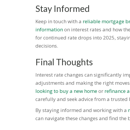
Stay Informed
Keep in touch with a
reliable mortgage br
information
on interest rates and how th
for continued rate drops into 2025, stay
decisions.
Final Thoughts
Interest rate changes can significantly i
adjustments and making the right moves a
looking to buy a new home
or
refinance 
carefully and seek advice from a trusted l
By staying informed and working with a
can navigate these changes and find the b