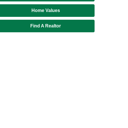
Home Values
Find A Realtor