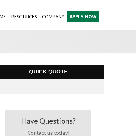
MS
RESOURCES
COMPANY
APPLY NOW
QUICK QUOTE
Have Questions?
Contact us today!