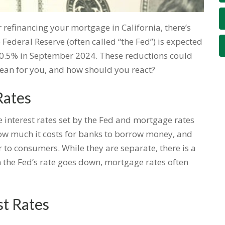
 refinancing your mortgage in California, there’s
ederal Reserve (often called “the Fed”) is expected
o 0.5% in September 2024. These reductions could
ean for you, and how should you react?
Rates
he interest rates set by the Fed and mortgage rates
 how much it costs for banks to borrow money, and
fer to consumers. While they are separate, there is a
 the Fed’s rate goes down, mortgage rates often
st Rates