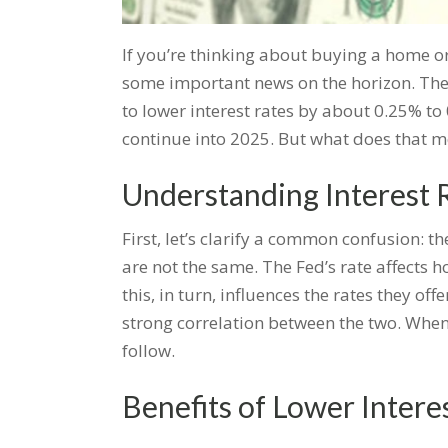
If you’re thinking about buying a home or
some important news on the horizon. The F
to lower interest rates by about 0.25% t
continue into 2025. But what does that m
Understanding Interest 
First, let’s clarify a common confusion: t
are not the same. The Fed’s rate affects
this, in turn, influences the rates they of
strong correlation between the two. When
follow.
Benefits of Lower Intere