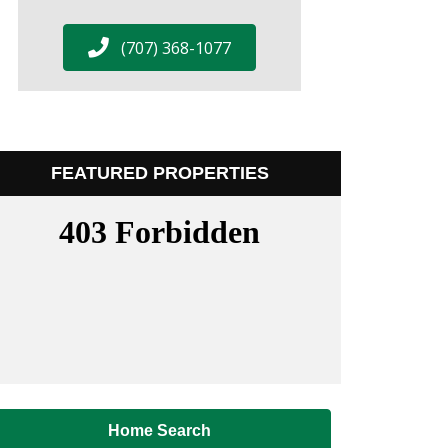
(707) 368-1077
FEATURED PROPERTIES
Home Search