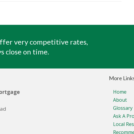
ffer very competitive rates,
s close on time.
More Link
ortgage
Home
About
Glossary
oad
Ask A Pr
Local Re
Recomm