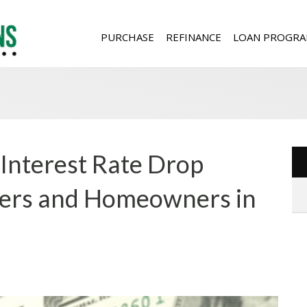
PURCHASE
REFINANCE
LOAN PROGRA
Interest Rate Drop
ers and Homeowners in