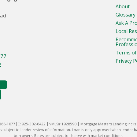
About
Glossary
oad
Ask A Pr
Local Re
Recomm
Professi
Terms of
077
Privacy P
2
-368-1077|C: 925-302-6422 |NMLS# 1928590 | Mortgage Masters Lending Inc is l
 subject to lender review of information. Loan is only approved when lender has 
borrowers. Rates are subject to change with market conditions.