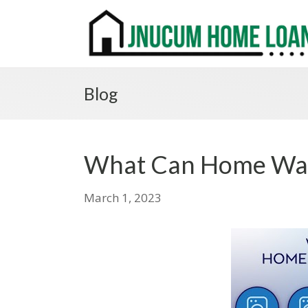
Blog
What Can Home War
March 1, 2023