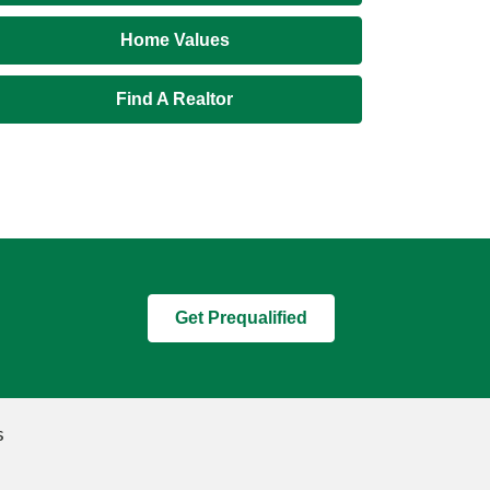
Home Values
Find A Realtor
Get Prequalified
s