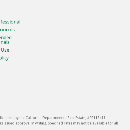
ofessional
sources
ended
onals
 Use
olicy
icensed by the California Department of Real Estate, #02113411
issued approval in writing. Specified rates may not be available for all