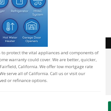
o protect the vital appliances and components of
home warranty could cover. We are better, quicker,
Fairfield, California. We offer low mortgage rate
e serve all of California. Call us or visit our
ved or refinance options.