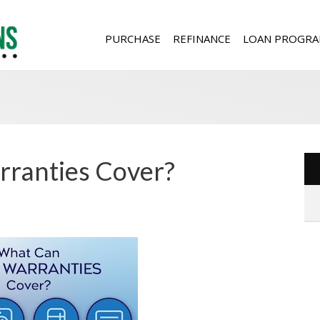
PURCHASE
REFINANCE
LOAN PROGRA
ranties Cover?