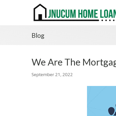
Blog
We Are The Mortgag
September 21, 2022