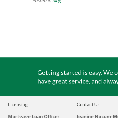
Posted in
blog
Getting started is easy. We o
have great service, and alway
Licensing
Contact Us
Mortgage Loan Officer
Jeanine Nucum-M