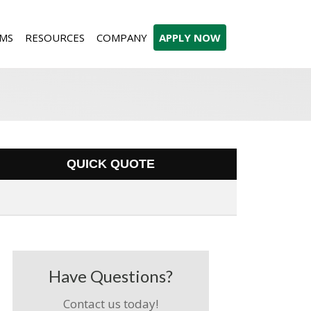
MS
RESOURCES
COMPANY
APPLY NOW
QUICK QUOTE
Have Questions?
Contact us today!