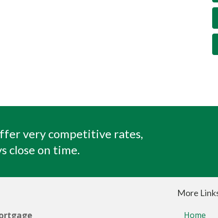
ffer very competitive rates,
s close on time.
More Link
ortgage
Home