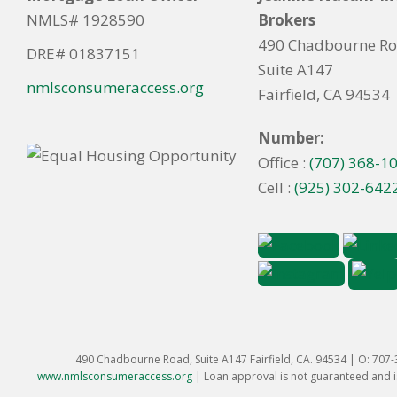
NMLS# 1928590
Brokers
490 Chadbourne R
DRE# 01837151
Suite A147
nmlsconsumeraccess.org
Fairfield, CA 94534
Number:
Office :
(707) 368-1
Cell :
(925) 302-642
490 Chadbourne Road, Suite A147 Fairfield, CA. 94534 | O: 707
www.nmlsconsumeraccess.org
|
Loan approval is not guaranteed and is