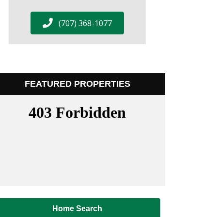
(707) 368-1077
FEATURED PROPERTIES
Home Search