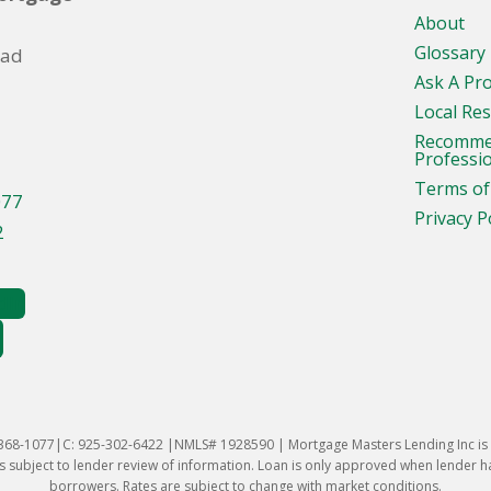
About
Glossary
oad
Ask A Pr
Local Re
Recomm
Professi
Terms of
077
Privacy P
2
-368-1077|C: 925-302-6422 |NMLS# 1928590 | Mortgage Masters Lending Inc is l
 subject to lender review of information. Loan is only approved when lender has 
borrowers. Rates are subject to change with market conditions.