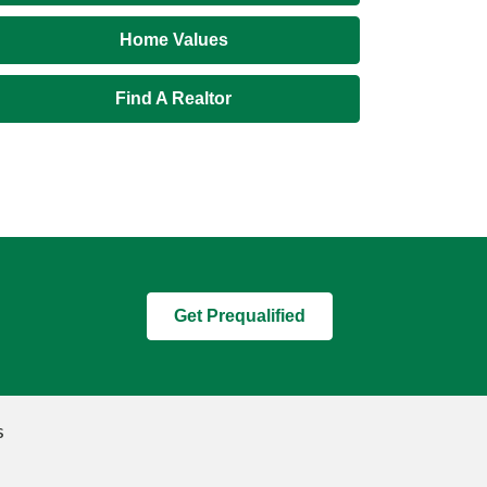
Home Values
Find A Realtor
Get Prequalified
s