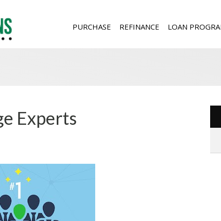
PURCHASE
REFINANCE
LOAN PROGRA
e Experts