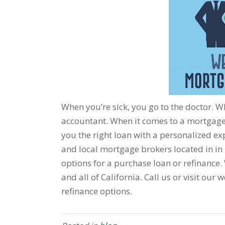
When you’re sick, you go to the doctor. 
accountant. When it comes to a mortgage,
you the right loan with a personalized exp
and local mortgage brokers located in in 
options for a purchase loan or refinance. We
and all of California. Call us or visit ou
refinance options.