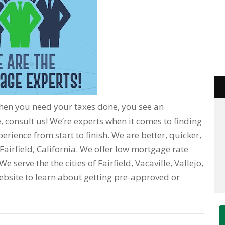
When you need your taxes done, you see an
 consult us! We’re experts when it comes to finding
erience from start to finish. We are better, quicker,
Fairfield, California. We offer low mortgage rate
 serve the the cities of Fairfield, Vacaville, Vallejo,
r website to learn about getting pre-approved or