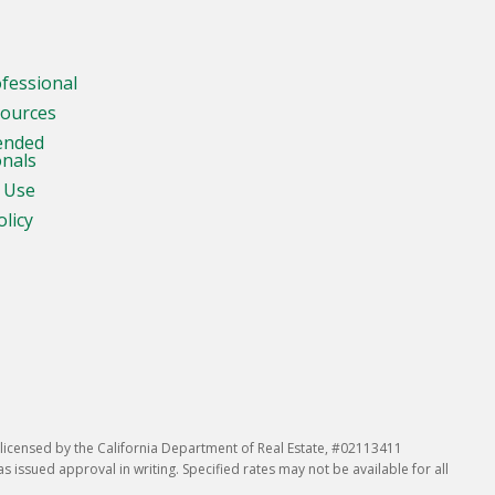
ofessional
sources
ended
onals
 Use
olicy
icensed by the California Department of Real Estate, #02113411
issued approval in writing. Specified rates may not be available for all