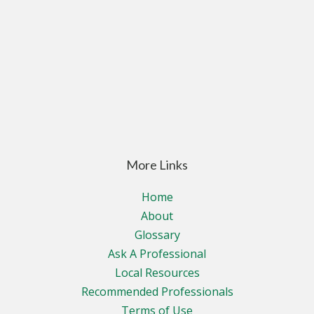
More Links
Home
About
Glossary
Ask A Professional
Local Resources
Recommended Professionals
Terms of Use