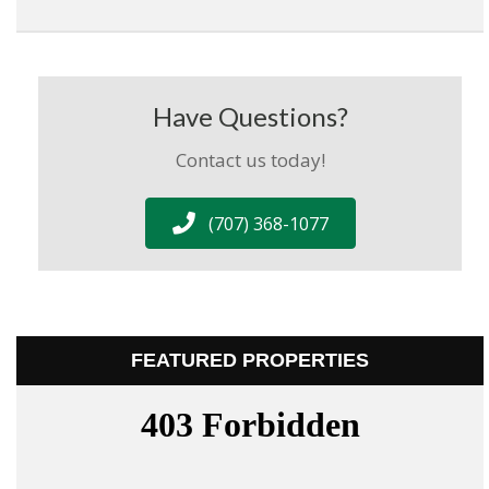
Have Questions?
Contact us today!
(707) 368-1077
FEATURED PROPERTIES