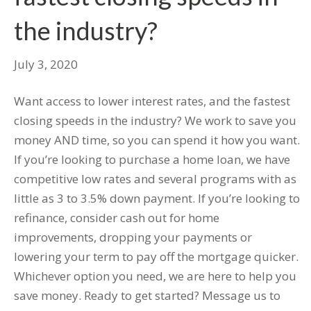
the industry?
July 3, 2020
Want access to lower interest rates, and the fastest
closing speeds in the industry? We work to save you
money AND time, so you can spend it how you want.
If you’re looking to purchase a home loan, we have
competitive low rates and several programs with as
little as 3 to 3.5% down payment. If you’re looking to
refinance, consider cash out for home
improvements, dropping your payments or
lowering your term to pay off the mortgage quicker.
Whichever option you need, we are here to help you
save money. Ready to get started? Message us to