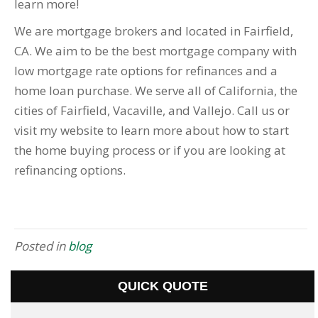
learn more!
We are mortgage brokers and located in Fairfield,
CA. We aim to be the best mortgage company with
low mortgage rate options for refinances and a
home loan purchase. We serve all of California, the
cities of Fairfield, Vacaville, and Vallejo. Call us or
visit my website to learn more about how to start
the home buying process or if you are looking at
refinancing options.
Posted in
blog
QUICK QUOTE