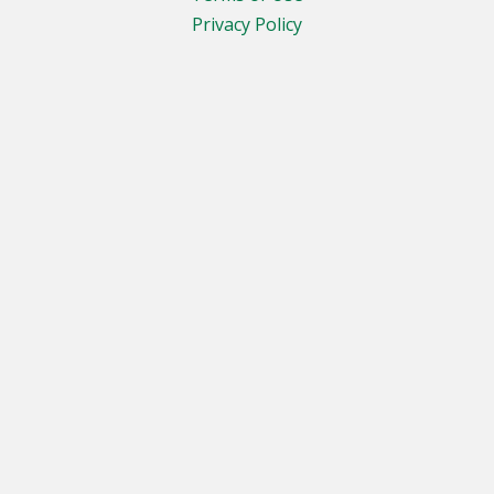
Privacy Policy