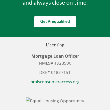
and always close on time.
Get Prequalified
Licensing
Mortgage Loan Officer
NMLS# 1928590
DRE# 01837151
nmlsconsumeraccess.org