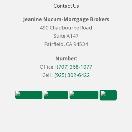
Contact Us
Jeanine Nucum-Mortgage Brokers
490 Chadbourne Road
Suite A147
Fairfield, CA 94534
Number:
Office :
(707) 368-1077
Cell :
(925) 302-6422