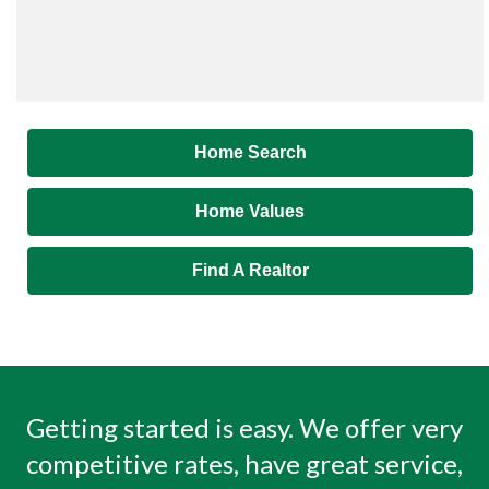
Home Search
Home Values
Find A Realtor
Getting started is easy. We offer very
competitive rates, have great service,