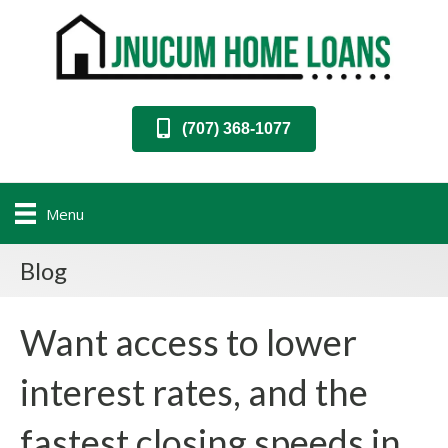
(707) 368-1077
Menu
Blog
Want access to lower
interest rates, and the
fastest closing speeds in