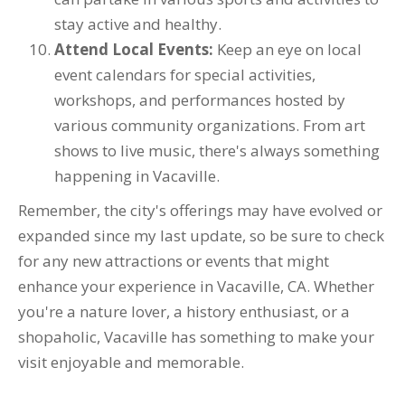
stay active and healthy.
Attend Local Events:
Keep an eye on local
event calendars for special activities,
workshops, and performances hosted by
various community organizations. From art
shows to live music, there's always something
happening in Vacaville.
Remember, the city's offerings may have evolved or
expanded since my last update, so be sure to check
for any new attractions or events that might
enhance your experience in Vacaville, CA. Whether
you're a nature lover, a history enthusiast, or a
shopaholic, Vacaville has something to make your
visit enjoyable and memorable.