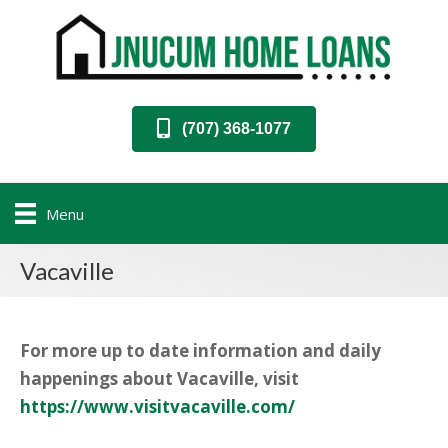
(707) 368-1077
Menu
Vacaville
For more up to date information and daily
happenings about Vacaville, visit
https://www.visitvacaville.com/