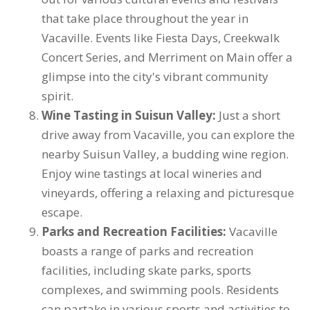
that take place throughout the year in
Vacaville. Events like Fiesta Days, Creekwalk
Concert Series, and Merriment on Main offer a
glimpse into the city's vibrant community
spirit.
Wine Tasting in Suisun Valley:
Just a short
drive away from Vacaville, you can explore the
nearby Suisun Valley, a budding wine region.
Enjoy wine tastings at local wineries and
vineyards, offering a relaxing and picturesque
escape.
Parks and Recreation Facilities:
Vacaville
boasts a range of parks and recreation
facilities, including skate parks, sports
complexes, and swimming pools. Residents
can partake in various sports and activities to