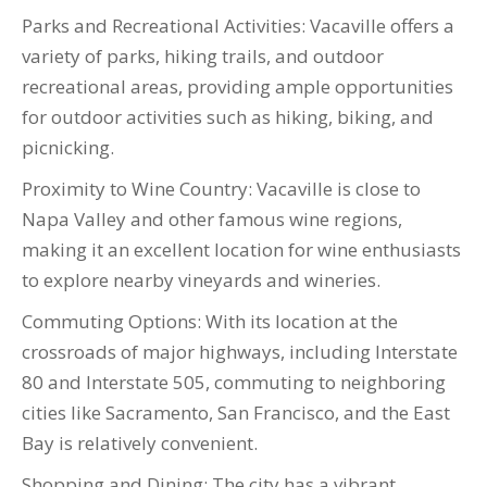
Parks and Recreational Activities: Vacaville offers a
variety of parks, hiking trails, and outdoor
recreational areas, providing ample opportunities
for outdoor activities such as hiking, biking, and
picnicking.
Proximity to Wine Country: Vacaville is close to
Napa Valley and other famous wine regions,
making it an excellent location for wine enthusiasts
to explore nearby vineyards and wineries.
Commuting Options: With its location at the
crossroads of major highways, including Interstate
80 and Interstate 505, commuting to neighboring
cities like Sacramento, San Francisco, and the East
Bay is relatively convenient.
Shopping and Dining: The city has a vibrant