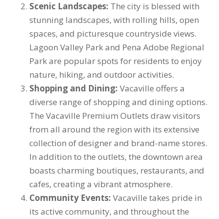
Scenic Landscapes:
The city is blessed with
stunning landscapes, with rolling hills, open
spaces, and picturesque countryside views.
Lagoon Valley Park and Pena Adobe Regional
Park are popular spots for residents to enjoy
nature, hiking, and outdoor activities.
Shopping and Dining:
Vacaville offers a
diverse range of shopping and dining options.
The Vacaville Premium Outlets draw visitors
from all around the region with its extensive
collection of designer and brand-name stores.
In addition to the outlets, the downtown area
boasts charming boutiques, restaurants, and
cafes, creating a vibrant atmosphere.
Community Events:
Vacaville takes pride in
its active community, and throughout the