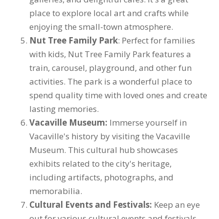
place to explore local art and crafts while
enjoying the small-town atmosphere.
Nut Tree Family Park
: Perfect for families
with kids, Nut Tree Family Park features a
train, carousel, playground, and other fun
activities. The park is a wonderful place to
spend quality time with loved ones and create
lasting memories.
Vacaville Museum:
Immerse yourself in
Vacaville's history by visiting the Vacaville
Museum. This cultural hub showcases
exhibits related to the city's heritage,
including artifacts, photographs, and
memorabilia.
Cultural Events and Festivals:
Keep an eye
out for various cultural events and festivals