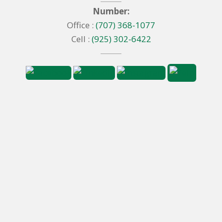
Number:
Office :
(707) 368-1077
Cell :
(925) 302-6422