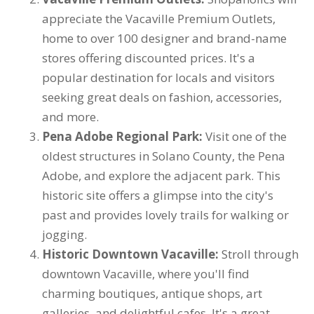
appreciate the Vacaville Premium Outlets,
home to over 100 designer and brand-name
stores offering discounted prices. It's a
popular destination for locals and visitors
seeking great deals on fashion, accessories,
and more.
Pena Adobe Regional Park:
Visit one of the
oldest structures in Solano County, the Pena
Adobe, and explore the adjacent park. This
historic site offers a glimpse into the city's
past and provides lovely trails for walking or
jogging.
Historic Downtown Vacaville:
Stroll through
downtown Vacaville, where you'll find
charming boutiques, antique shops, art
galleries, and delightful cafes. It's a great