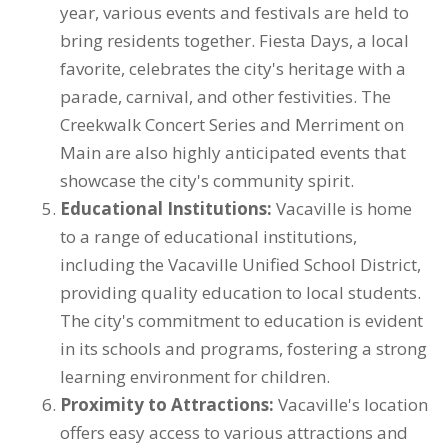
year, various events and festivals are held to
bring residents together. Fiesta Days, a local
favorite, celebrates the city's heritage with a
parade, carnival, and other festivities. The
Creekwalk Concert Series and Merriment on
Main are also highly anticipated events that
showcase the city's community spirit.
Educational Institutions:
Vacaville is home
to a range of educational institutions,
including the Vacaville Unified School District,
providing quality education to local students.
The city's commitment to education is evident
in its schools and programs, fostering a strong
learning environment for children.
Proximity to Attractions:
Vacaville's location
offers easy access to various attractions and