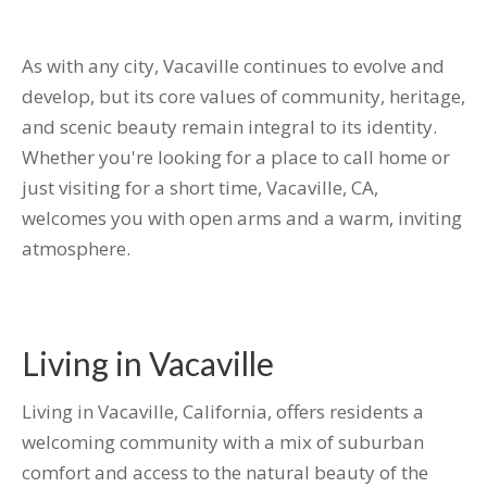
As with any city, Vacaville continues to evolve and
develop, but its core values of community, heritage,
and scenic beauty remain integral to its identity.
Whether you're looking for a place to call home or
just visiting for a short time, Vacaville, CA,
welcomes you with open arms and a warm, inviting
atmosphere.
Living in Vacaville
Living in Vacaville, California, offers residents a
welcoming community with a mix of suburban
comfort and access to the natural beauty of the