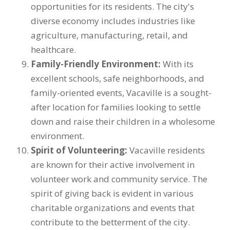
opportunities for its residents. The city's
diverse economy includes industries like
agriculture, manufacturing, retail, and
healthcare.
Family-Friendly Environment:
With its
excellent schools, safe neighborhoods, and
family-oriented events, Vacaville is a sought-
after location for families looking to settle
down and raise their children in a wholesome
environment.
Spirit of Volunteering:
Vacaville residents
are known for their active involvement in
volunteer work and community service. The
spirit of giving back is evident in various
charitable organizations and events that
contribute to the betterment of the city.