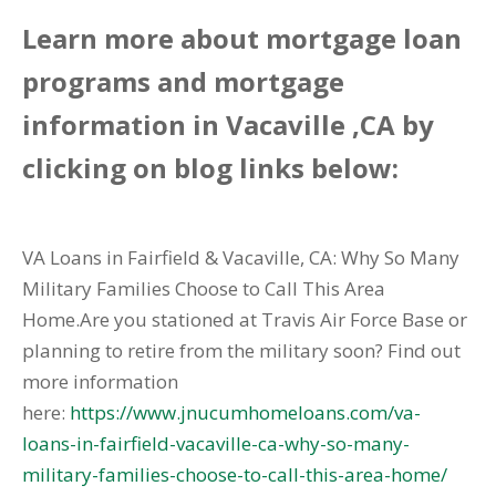
Learn more about mortgage loan
programs and mortgage
information in Vacaville ,CA by
clicking on blog links below:
VA Loans in Fairfield & Vacaville, CA: Why So Many
Military Families Choose to Call This Area
Home.Are you stationed at Travis Air Force Base or
planning to retire from the military soon? Find out
more information
here:
https://www.jnucumhomeloans.com/va-
loans-in-fairfield-vacaville-ca-why-so-many-
military-families-choose-to-call-this-area-home/