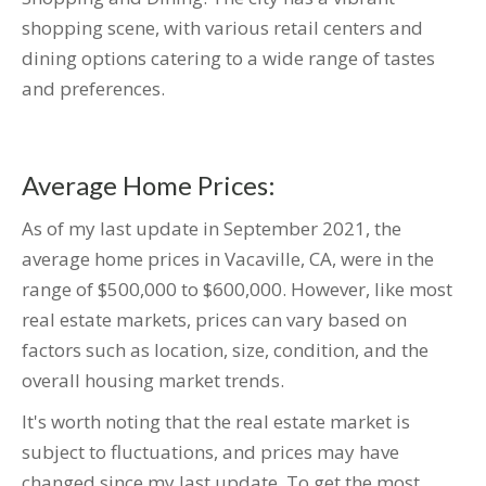
shopping scene, with various retail centers and
dining options catering to a wide range of tastes
and preferences.
Average Home Prices:
As of my last update in September 2021, the
average home prices in Vacaville, CA, were in the
range of $500,000 to $600,000. However, like most
real estate markets, prices can vary based on
factors such as location, size, condition, and the
overall housing market trends.
It's worth noting that the real estate market is
subject to fluctuations, and prices may have
changed since my last update. To get the most