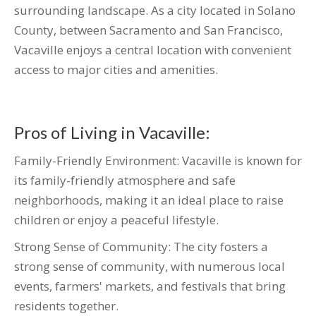
surrounding landscape. As a city located in Solano
County, between Sacramento and San Francisco,
Vacaville enjoys a central location with convenient
access to major cities and amenities.
Pros of Living in Vacaville:
Family-Friendly Environment: Vacaville is known for
its family-friendly atmosphere and safe
neighborhoods, making it an ideal place to raise
children or enjoy a peaceful lifestyle.
Strong Sense of Community: The city fosters a
strong sense of community, with numerous local
events, farmers' markets, and festivals that bring
residents together.