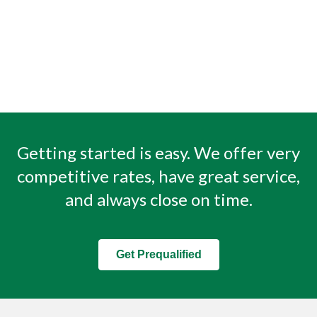
Getting started is easy. We offer very
competitive rates, have great service,
and always close on time.
Get Prequalified