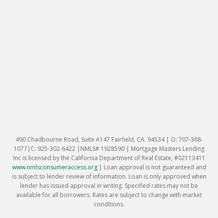
490 Chadbourne Road, Suite A147 Fairfield, CA. 94534 | O: 707-368-
1077|C: 925-302-6422 |NMLS# 1928590 | Mortgage Masters Lending
Inc is licensed by the California Department of Real Estate, #02113411
www.nmlsconsumeraccess.org
|
Loan approval is not guaranteed and
is subject to lender review of information. Loan is only approved when
lender has issued approval in writing. Specified rates may not be
available for all borrowers. Rates are subject to change with market
conditions.