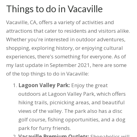
Things to do in Vacaville
Vacaville, CA, offers a variety of activities and
attractions that cater to residents and visitors alike.
Whether you're interested in outdoor adventures,
shopping, exploring history, or enjoying cultural
experiences, there's something for everyone. As of
my last update in September 2021, here are some
of the top things to do in Vacaville:
Lagoon Valley Park:
Enjoy the great
outdoors at Lagoon Valley Park, which offers
hiking trails, picnicking areas, and beautiful
views of the valley. The park also has a disc
golf course, fishing opportunities, and a dog
park for furry friends.
Vacaville Premium Outlets:
Shopaholics will