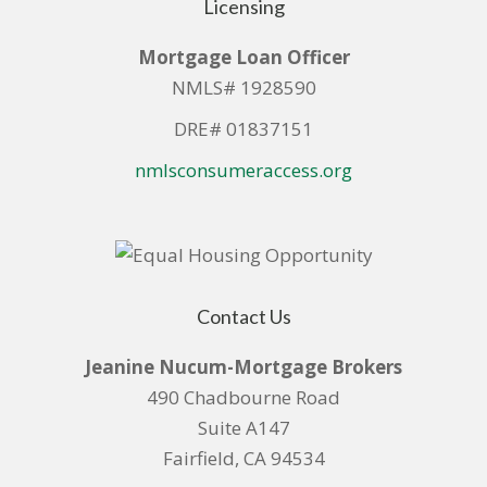
Licensing
Mortgage Loan Officer
NMLS# 1928590
DRE# 01837151
nmlsconsumeraccess.org
Contact Us
Jeanine Nucum-Mortgage Brokers
490 Chadbourne Road
Suite A147
Fairfield, CA 94534