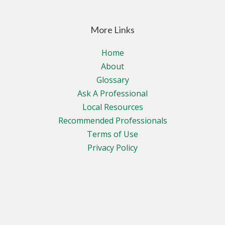
More Links
Home
About
Glossary
Ask A Professional
Local Resources
Recommended Professionals
Terms of Use
Privacy Policy