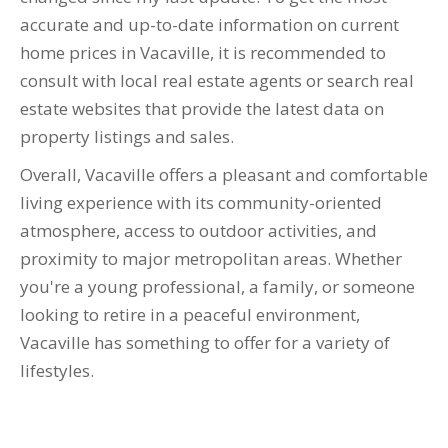
accurate and up-to-date information on current
home prices in Vacaville, it is recommended to
consult with local real estate agents or search real
estate websites that provide the latest data on
property listings and sales.
Overall, Vacaville offers a pleasant and comfortable
living experience with its community-oriented
atmosphere, access to outdoor activities, and
proximity to major metropolitan areas. Whether
you're a young professional, a family, or someone
looking to retire in a peaceful environment,
Vacaville has something to offer for a variety of
lifestyles.