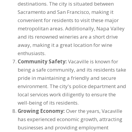
destinations. The city is situated between
Sacramento and San Francisco, making it
convenient for residents to visit these major
metropolitan areas. Additionally, Napa Valley
and its renowned wineries are a short drive
away, making it a great location for wine
enthusiasts.
Community Safety:
Vacaville is known for
being a safe community, and its residents take
pride in maintaining a friendly and secure
environment. The city's police department and
local services work diligently to ensure the
well-being of its residents.
Growing Economy:
Over the years, Vacaville
has experienced economic growth, attracting
businesses and providing employment