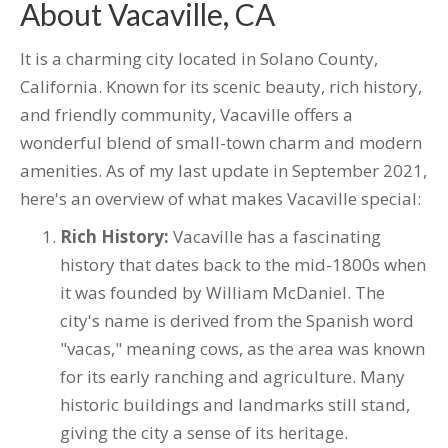
About Vacaville, CA
It is a charming city located in Solano County,
California. Known for its scenic beauty, rich history,
and friendly community, Vacaville offers a
wonderful blend of small-town charm and modern
amenities. As of my last update in September 2021,
here's an overview of what makes Vacaville special:
Rich History:
Vacaville has a fascinating
history that dates back to the mid-1800s when
it was founded by William McDaniel. The
city's name is derived from the Spanish word
"vacas," meaning cows, as the area was known
for its early ranching and agriculture. Many
historic buildings and landmarks still stand,
giving the city a sense of its heritage.