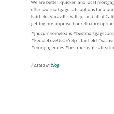
We are better, quicker, and local mortgage
offer low mortgage rate options for a purc
Fairfield, Vacaville, Vallejo, and all of Ca
getting pre-approved or refinance option
#jnucumhomeloans #bestmortgagecomp
#PeopleLoveUsOnYelp #fairfield #vacavi
#mortgagerates #bestmortgage #firstti
Posted in
blog