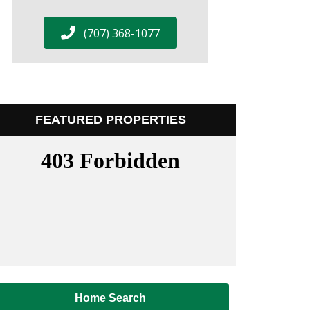
(707) 368-1077
FEATURED PROPERTIES
Home Search