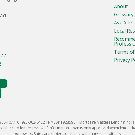
About
Glossary
oad
Ask A Pr
Local Re
Recomm
Professi
Terms of
077
Privacy P
2
-368-1077|C: 925-302-6422 |NMLS# 1928590 | Mortgage Masters Lending Inc is l
 subject to lender review of information. Loan is only approved when lender has 
borrowers. Rates are subject to change with market conditions.