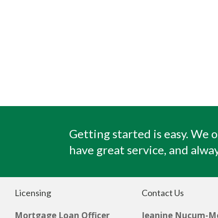
Getting started is easy. We o
have great service, and alway
Licensing
Contact Us
Mortgage Loan Officer
Jeanine Nucum-M