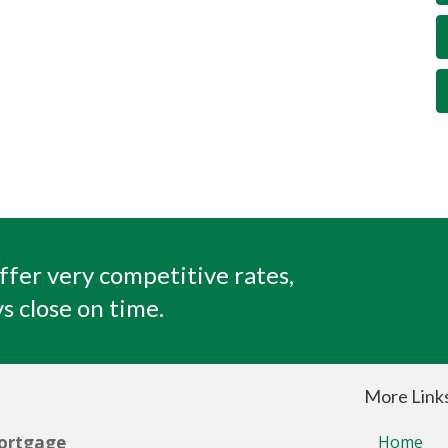
ffer very competitive rates,
s close on time.
More Link
ortgage
Home