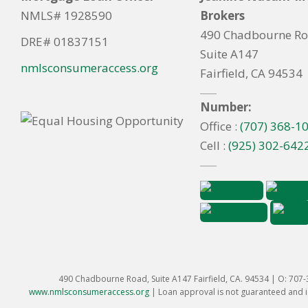
NMLS# 1928590
Brokers
490 Chadbourne R
DRE# 01837151
Suite A147
nmlsconsumeraccess.org
Fairfield, CA 94534
Number:
Office :
(707) 368-1
Cell :
(925) 302-642
490 Chadbourne Road, Suite A147 Fairfield, CA. 94534 | O: 707
www.nmlsconsumeraccess.org
|
Loan approval is not guaranteed and is