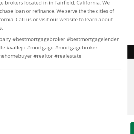
 brokers located in in Fairfield, California. We
hase loan or refinance. We serve the the cities of
lifornia. Call us or visit our website to learn about
s.
any #bestmortgagebroker #bestmortgagelender
lle #vallejo #mortgage #mortgagebroker
mehomebuyer #realtor #realestate