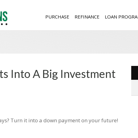
PURCHASE
REFINANCE
LOAN PROGRA
fts Into A Big Investment
idays? Turn it into a down payment on your future!