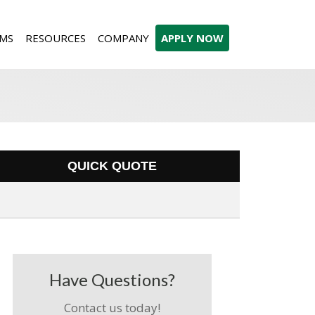
MS
RESOURCES
COMPANY
APPLY NOW
QUICK QUOTE
Have Questions?
Contact us today!