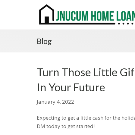
Blog
Turn Those Little Gi
In Your Future
January 4, 2022
Expecting to get a little cash for the hol
DM today to get started!