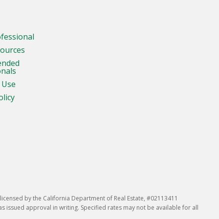
ofessional
sources
ended
onals
 Use
olicy
icensed by the California Department of Real Estate, #02113411
issued approval in writing. Specified rates may not be available for all