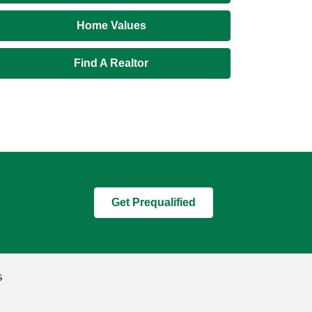
Home Values
Find A Realtor
Get Prequalified
s