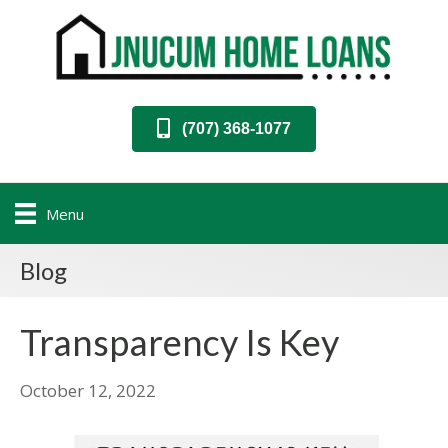
(707) 368-1077
Menu
Blog
Transparency Is Key
October 12, 2022