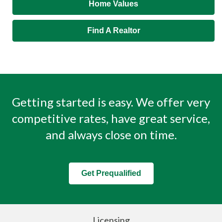
Home Values
Find A Realtor
Getting started is easy. We offer very
competitive rates, have great service,
and always close on time.
Get Prequalified
Licensing