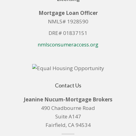
Mortgage Loan Officer
NMLS# 1928590
DRE# 01837151
nmlsconsumeraccess.org
Contact Us
Jeanine Nucum-Mortgage Brokers
490 Chadbourne Road
Suite A147
Fairfield, CA 94534