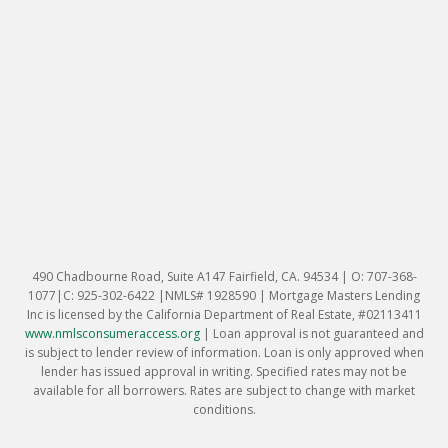
490 Chadbourne Road, Suite A147 Fairfield, CA. 94534 | O: 707-368-
1077|C: 925-302-6422 |NMLS# 1928590 | Mortgage Masters Lending
Inc is licensed by the California Department of Real Estate, #02113411
www.nmlsconsumeraccess.org
|
Loan approval is not guaranteed and
is subject to lender review of information. Loan is only approved when
lender has issued approval in writing. Specified rates may not be
available for all borrowers. Rates are subject to change with market
conditions.