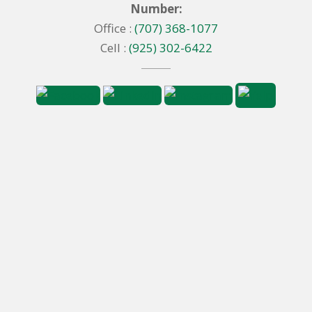
Number:
Office :
(707) 368-1077
Cell :
(925) 302-6422