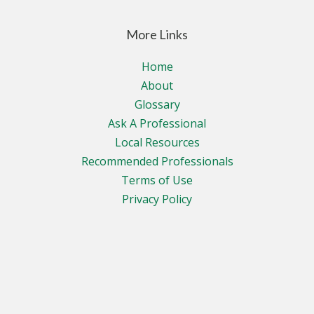
More Links
Home
About
Glossary
Ask A Professional
Local Resources
Recommended Professionals
Terms of Use
Privacy Policy