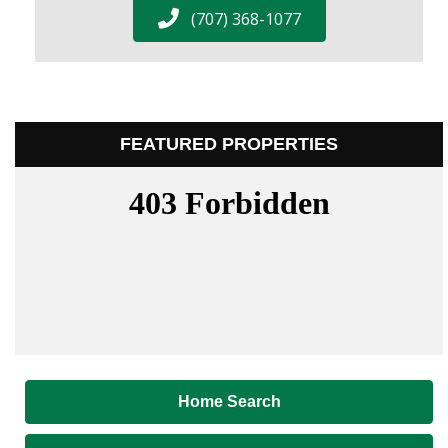
(707) 368-1077
FEATURED PROPERTIES
Home Search