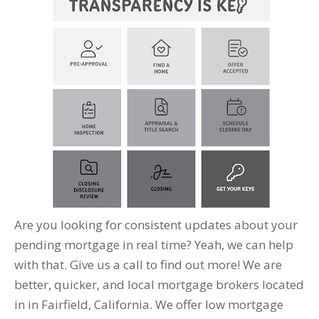
Are you looking for consistent updates about your
pending mortgage in real time? Yeah, we can help
with that. Give us a call to find out more! We are
better, quicker, and local mortgage brokers located
in in Fairfield, California. We offer low mortgage