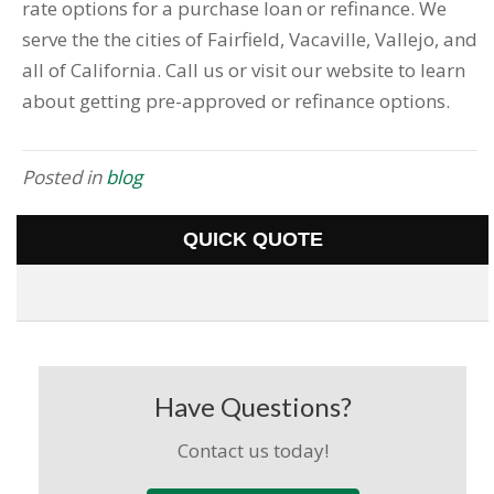
rate options for a purchase loan or refinance. We
serve the the cities of Fairfield, Vacaville, Vallejo, and
all of California. Call us or visit our website to learn
about getting pre-approved or refinance options.
Posted in
blog
QUICK QUOTE
Have Questions?
Contact us today!