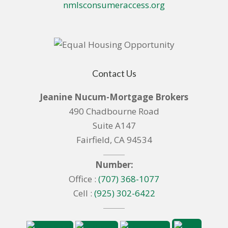
nmlsconsumeraccess.org
Contact Us
Jeanine Nucum-Mortgage Brokers
490 Chadbourne Road
Suite A147
Fairfield, CA 94534
Number:
Office :
(707) 368-1077
Cell :
(925) 302-6422