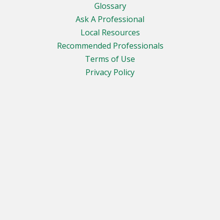
Glossary
Ask A Professional
Local Resources
Recommended Professionals
Terms of Use
Privacy Policy