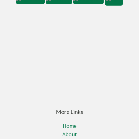
More Links
Home
About