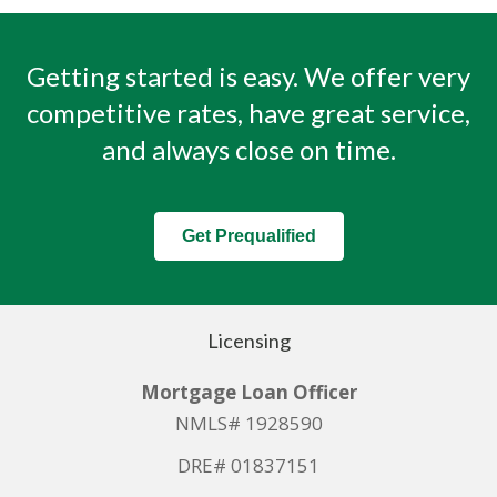
Getting started is easy. We offer very
competitive rates, have great service,
and always close on time.
Get Prequalified
Licensing
Mortgage Loan Officer
NMLS# 1928590
DRE# 01837151