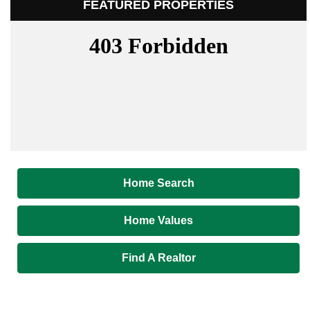
FEATURED PROPERTIES
Home Search
Home Values
Find A Realtor