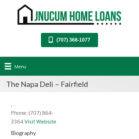
(707) 368-1077
Menu
The Napa Deli – Fairfield
,
.
Phone:
(707) 864-
3364
Visit Website
Biography