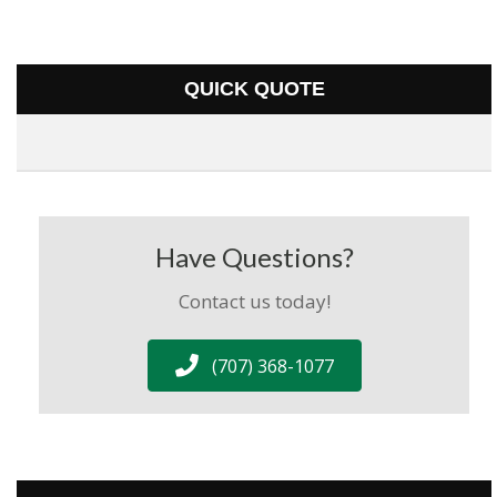
QUICK QUOTE
Have Questions?
Contact us today!
(707) 368-1077