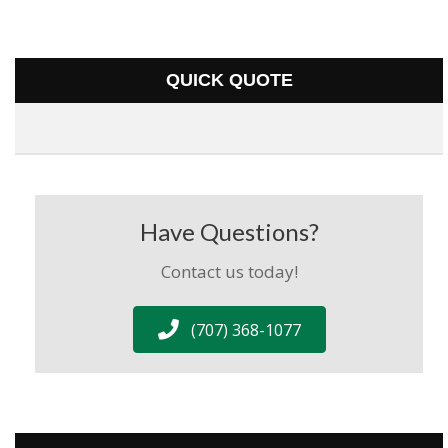
QUICK QUOTE
Have Questions?
Contact us today!
(707) 368-1077