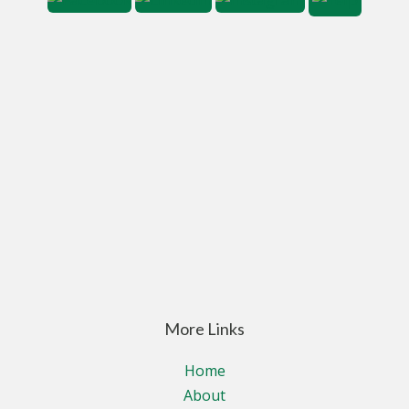
More Links
Home
About