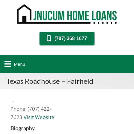
(707) 368-1077
Menu
Texas Roadhouse – Fairfield
,
.
Phone:
(707) 422-
7623
Visit Website
Biography