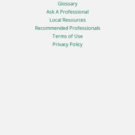
Glossary
Ask A Professional
Local Resources
Recommended Professionals
Terms of Use
Privacy Policy