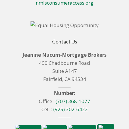
nmlsconsumeraccess.org
Contact Us
Jeanine Nucum-Mortgage Brokers
490 Chadbourne Road
Suite A147
Fairfield, CA 94534
Number:
Office :
(707) 368-1077
Cell :
(925) 302-6422