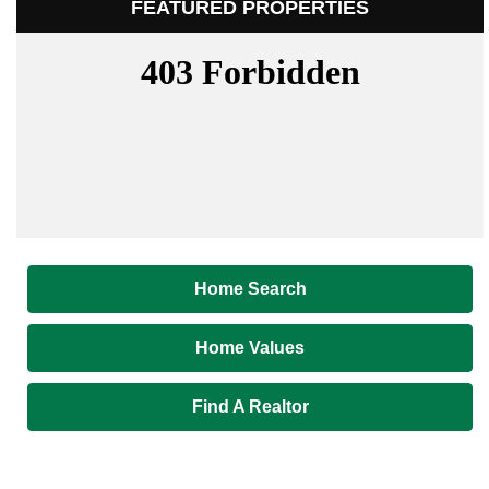
FEATURED PROPERTIES
Home Search
Home Values
Find A Realtor