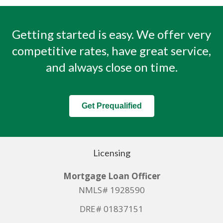
Getting started is easy. We offer very
competitive rates, have great service,
and always close on time.
Get Prequalified
Licensing
Mortgage Loan Officer
NMLS# 1928590
DRE# 01837151