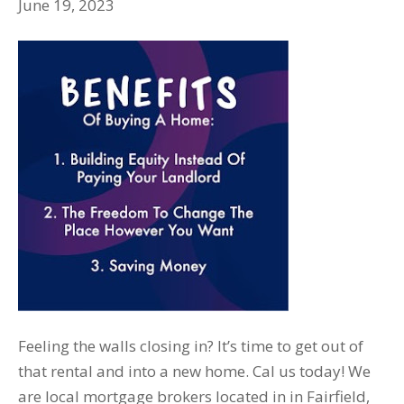
June 19, 2023
Feeling the walls closing in? It’s time to get out of
that rental and into a new home. Cal us today! We
are local mortgage brokers located in in Fairfield,