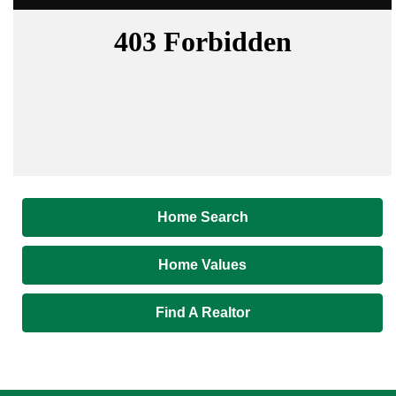
Home Search
Home Values
Find A Realtor