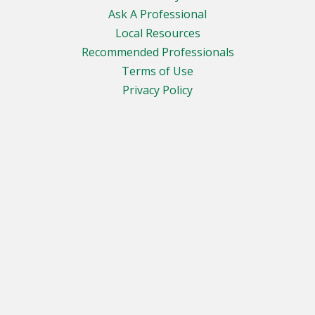
Ask A Professional
Local Resources
Recommended Professionals
Terms of Use
Privacy Policy