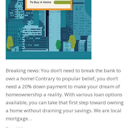
Breaking news: You don’t need to break the bank to
own a home! Contrary to popular belief, you don’t
need a 20% down payment to make your dream of
homeownership a reality. With various loan options
available, you can take that first step toward owning
a home without draining your savings. We are local
mortgage…