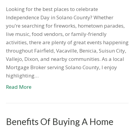
Looking for the best places to celebrate
Independence Day in Solano County? Whether
you’re searching for fireworks, hometown parades,
live music, food vendors, or family-friendly
activities, there are plenty of great events happening
throughout Fairfield, Vacaville, Benicia, Suisun City,
Vallejo, Dixon, and nearby communities. As a local
Mortgage Broker serving Solano County, I enjoy
highlighting…
Read More
Benefits Of Buying A Home