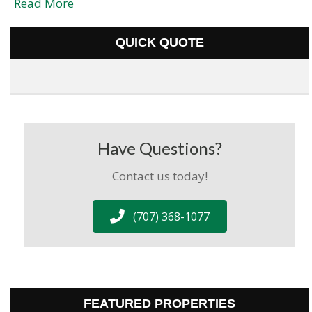
Read More
QUICK QUOTE
Have Questions?
Contact us today!
(707) 368-1077
FEATURED PROPERTIES