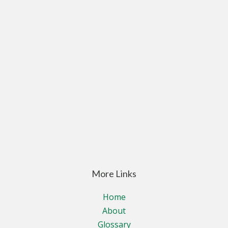
More Links
Home
About
Glossary