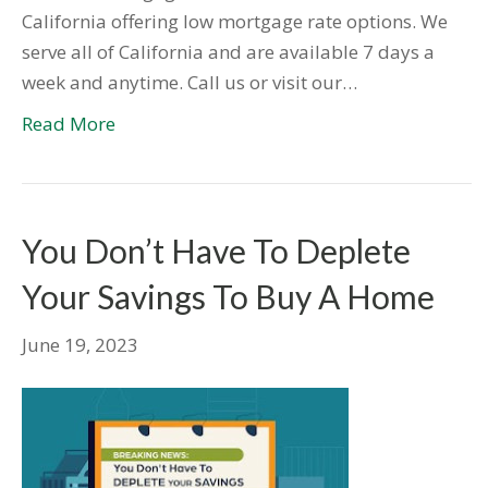
California offering low mortgage rate options. We
serve all of California and are available 7 days a
week and anytime. Call us or visit our…
Read More
You Don’t Have To Deplete
Your Savings To Buy A Home
June 19, 2023