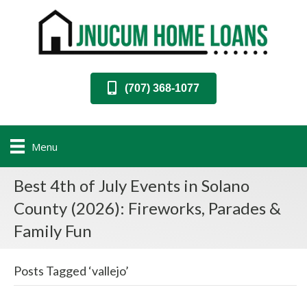
(707) 368-1077
Menu
Best 4th of July Events in Solano
County (2026): Fireworks, Parades &
Family Fun
Posts Tagged ‘vallejo’