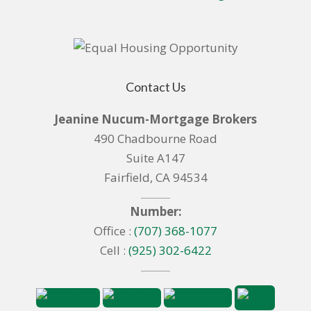
Contact Us
Jeanine Nucum-Mortgage Brokers
490 Chadbourne Road
Suite A147
Fairfield, CA 94534
Number:
Office :
(707) 368-1077
Cell :
(925) 302-6422