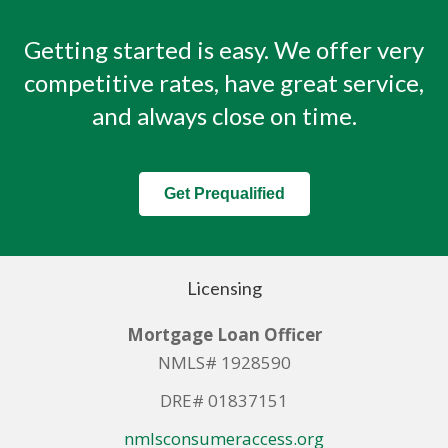
Getting started is easy. We offer very
competitive rates, have great service,
and always close on time.
Get Prequalified
Licensing
Mortgage Loan Officer
NMLS# 1928590
DRE# 01837151
nmlsconsumeraccess.org