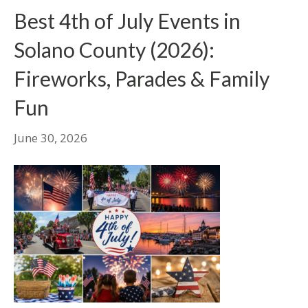
Best 4th of July Events in
Solano County (2026):
Fireworks, Parades & Family
Fun
June 30, 2026