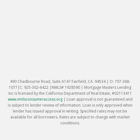
490 Chadbourne Road, Suite A147 Fairfield, CA. 94534 | O: 707-368-
1077|C: 925-302-6422 |NMLS# 1928590 | Mortgage Masters Lending
Inc is licensed by the California Department of Real Estate, #02113411
www.nmlsconsumeraccess.org
|
Loan approval is not guaranteed and
is subject to lender review of information. Loan is only approved when
lender has issued approval in writing. Specified rates may not be
available for all borrowers. Rates are subject to change with market
conditions.