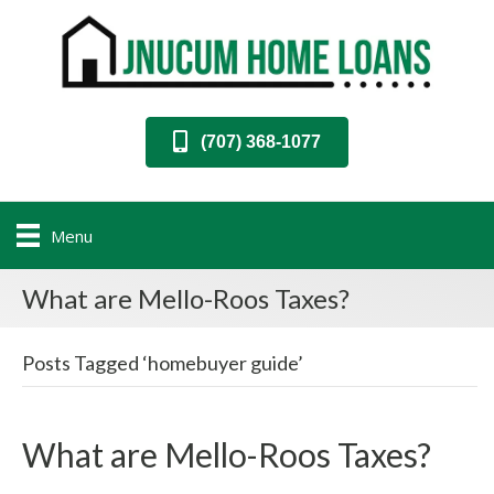
(707) 368-1077
Menu
What are Mello-Roos Taxes?
Posts Tagged ‘homebuyer guide’
What are Mello-Roos Taxes?