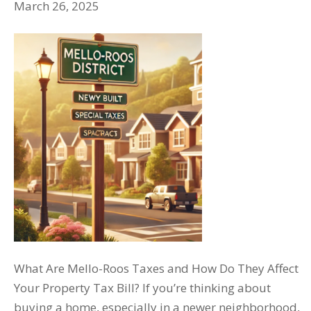
March 26, 2025
What Are Mello-Roos Taxes and How Do They Affect
Your Property Tax Bill? If you’re thinking about
buying a home, especially in a newer neighborhood,