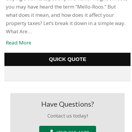
you may have heard the term “Mello-Roos.” But
what does it mean, and how does it affect your
property taxes? Let’s break it down in a simple way.
What Are…
Read More
QUICK QUOTE
Have Questions?
Contact us today!