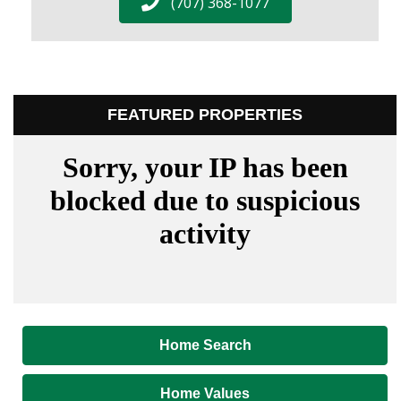
(707) 368-1077
FEATURED PROPERTIES
Home Search
Home Values