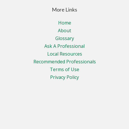
More Links
Home
About
Glossary
Ask A Professional
Local Resources
Recommended Professionals
Terms of Use
Privacy Policy