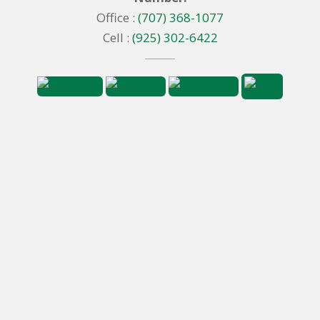
Office :
(707) 368-1077
Cell :
(925) 302-6422