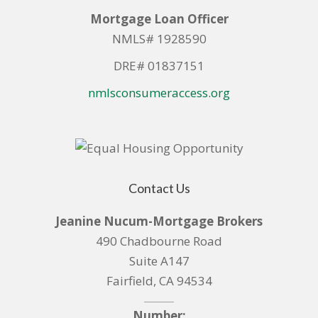
Mortgage Loan Officer
NMLS# 1928590
DRE# 01837151
nmlsconsumeraccess.org
Contact Us
Jeanine Nucum-Mortgage Brokers
490 Chadbourne Road
Suite A147
Fairfield, CA 94534
Number: