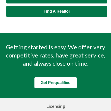
Find A Realtor
Getting started is easy. We offer very
competitive rates, have great service,
and always close on time.
Get Prequalified
Licensing