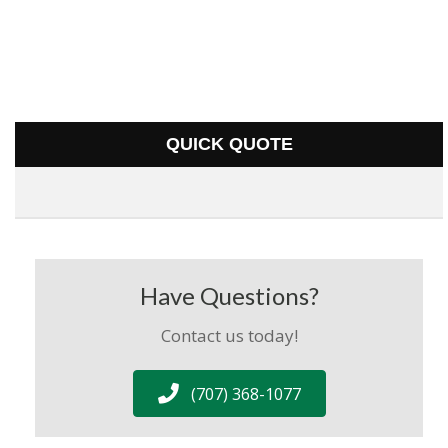
QUICK QUOTE
Have Questions?
Contact us today!
(707) 368-1077