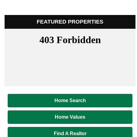
FEATURED PROPERTIES
Home Search
Home Values
Find A Realtor