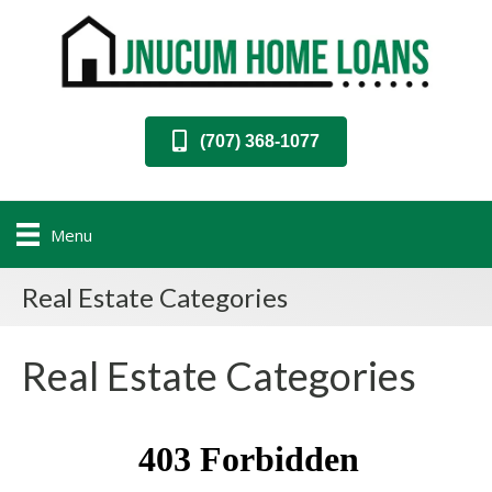
(707) 368-1077
Menu
Real Estate Categories
Real Estate Categories