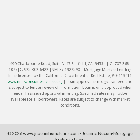
490 Chadbourne Road, Suite A147 Fairfield, CA. 94534 | O: 707-368-
1077|C: 925-302-6422 |NMLS# 1928590 | Mortgage Masters Lending
Inc is licensed by the California Department of Real Estate, #02113411
www.nmlsconsumeraccess.org
|
Loan approval is not guaranteed and
is subject to lender review of information. Loan is only approved when
lender has issued approval in writing. Specified rates may not be
available for all borrowers. Rates are subject to change with market
conditions.
© 2026 www.jnucumhomeloans.com - Jeanine Nucum-Mortgage
Brokers - Login