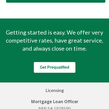
Getting started is easy. We offer very
competitive rates, have great service,
and always close on time.
Get Prequalified
Licensing
Mortgage Loan Officer
NMLS# 1928590