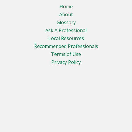
Home
About
Glossary
Ask A Professional
Local Resources
Recommended Professionals
Terms of Use
Privacy Policy