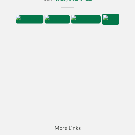
More Links