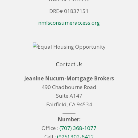
DRE# 01837151
nmlsconsumeraccess.org
Contact Us
Jeanine Nucum-Mortgage Brokers
490 Chadbourne Road
Suite A147
Fairfield, CA 94534
Number:
Office :
(707) 368-1077
Cell :
(925) 302-6422