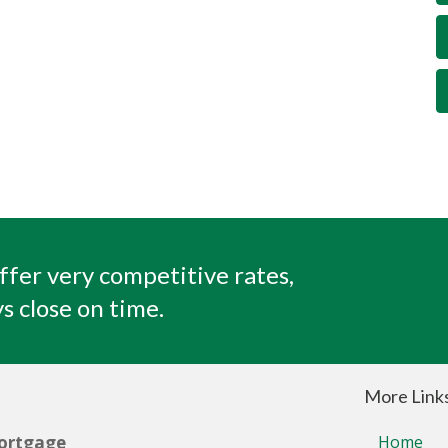
ffer very competitive rates,
s close on time.
More Link
ortgage
Home