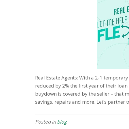
Real Estate Agents: With a 2-1 temporary
reduced by 2% the first year of their loa
buydown is covered by the seller – that 
savings, repairs and more. Let’s partner 
Posted in
blog