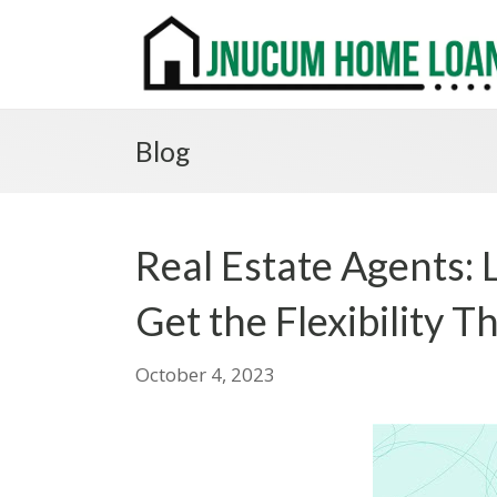
Blog
Real Estate Agents:
Get the Flexibility 
October 4, 2023