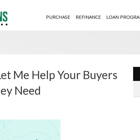
PURCHASE
REFINANCE
LOAN PROGRA
 Let Me Help Your Buyers
They Need