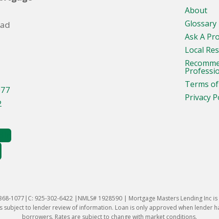
About
Glossary
oad
Ask A Pr
Local Re
Recomm
Professi
Terms of
077
Privacy P
2
-368-1077|C: 925-302-6422 |NMLS# 1928590 | Mortgage Masters Lending Inc is l
 subject to lender review of information. Loan is only approved when lender has 
borrowers. Rates are subject to change with market conditions.