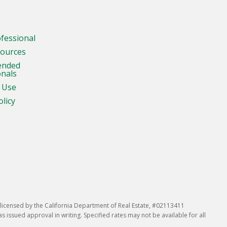
ofessional
sources
ended
onals
 Use
olicy
icensed by the California Department of Real Estate, #02113411
issued approval in writing. Specified rates may not be available for all