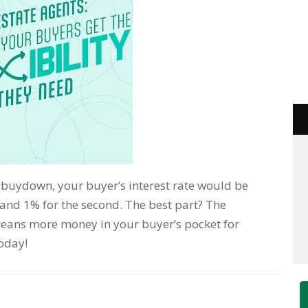
 buydown, your buyer’s interest rate would be
n and 1% for the second. The best part? The
means more money in your buyer’s pocket for
today!