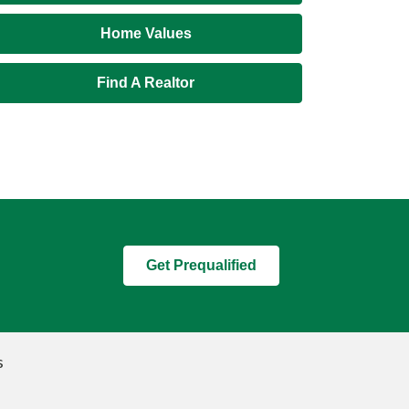
Home Values
Find A Realtor
Get Prequalified
s