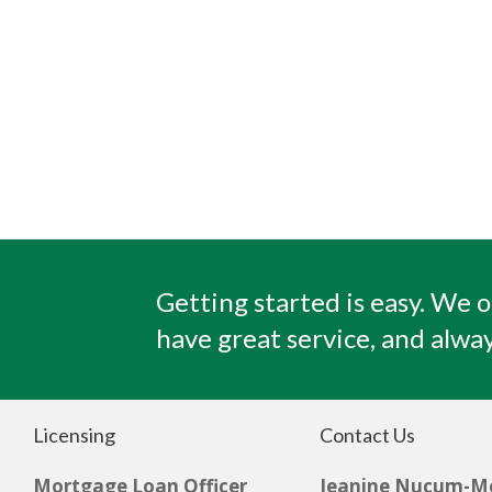
Getting started is easy. We o
have great service, and alway
Licensing
Contact Us
Mortgage Loan Officer
Jeanine Nucum-M