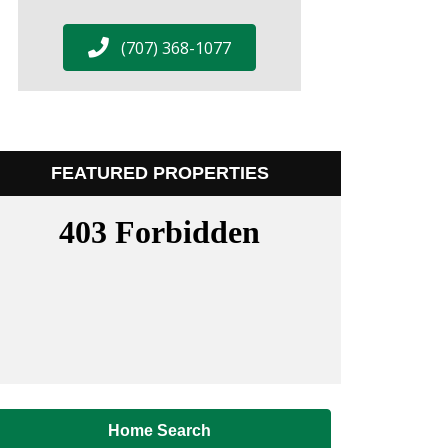
(707) 368-1077
FEATURED PROPERTIES
Home Search