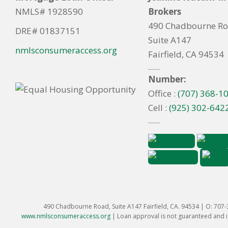
NMLS# 1928590
Brokers
490 Chadbourne R
DRE# 01837151
Suite A147
nmlsconsumeraccess.org
Fairfield, CA 94534
Number:
Office :
(707) 368-1
Cell :
(925) 302-642
490 Chadbourne Road, Suite A147 Fairfield, CA. 94534 | O: 707
www.nmlsconsumeraccess.org
|
Loan approval is not guaranteed and is