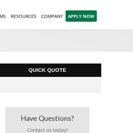
MS
RESOURCES
COMPANY
APPLY NOW
QUICK QUOTE
Have Questions?
Contact us today!