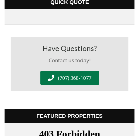
QUICK QUOTE
Have Questions?
Contact us today!
(707) 368-1077
FEATURED PROPERTIES