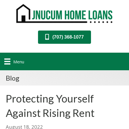
(707) 368-1077
Menu
Blog
Protecting Yourself
Against Rising Rent
August 18, 2022