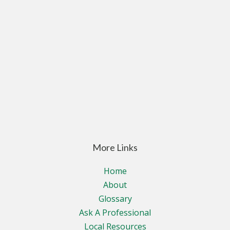
More Links
Home
About
Glossary
Ask A Professional
Local Resources