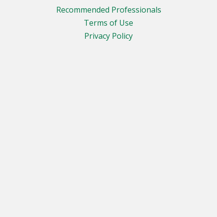
Recommended Professionals
Terms of Use
Privacy Policy