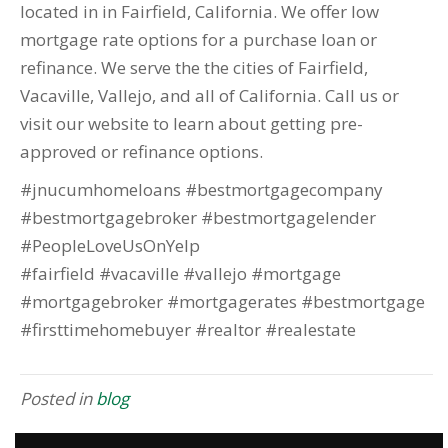
located in in Fairfield, California. We offer low
mortgage rate options for a purchase loan or
refinance. We serve the the cities of Fairfield,
Vacaville, Vallejo, and all of California. Call us or
visit our website to learn about getting pre-
approved or refinance options.
#jnucumhomeloans #bestmortgagecompany
#bestmortgagebroker #bestmortgagelender
#PeopleLoveUsOnYelp
#fairfield #vacaville #vallejo #mortgage
#mortgagebroker #mortgagerates #bestmortgage
#firsttimehomebuyer #realtor #realestate
Posted in
blog