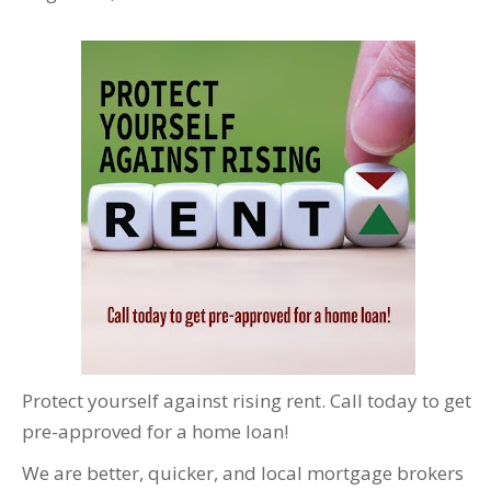
Protect yourself against rising rent. Call today to get
pre-approved for a home loan!
We are better, quicker, and local mortgage brokers