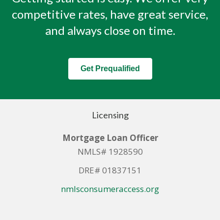
competitive rates, have great service,
and always close on time.
Get Prequalified
Licensing
Mortgage Loan Officer
NMLS# 1928590
DRE# 01837151
nmlsconsumeraccess.org