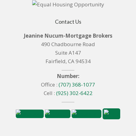
Contact Us
Jeanine Nucum-Mortgage Brokers
490 Chadbourne Road
Suite A147
Fairfield, CA 94534
Number:
Office :
(707) 368-1077
Cell :
(925) 302-6422