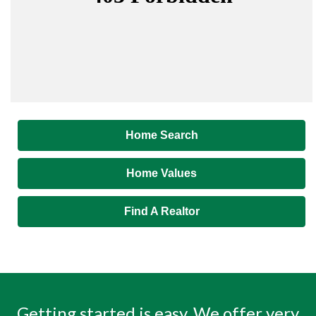
Home Search
Home Values
Find A Realtor
Getting started is easy. We offer very