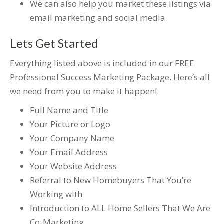
We can also help you market these listings via
email marketing and social media
Lets Get Started
Everything listed above is included in our FREE
Professional Success Marketing Package. Here’s all
we need from you to make it happen!
Full Name and Title
Your Picture or Logo
Your Company Name
Your Email Address
Your Website Address
Referral to New Homebuyers That You’re
Working with
Introduction to ALL Home Sellers That We Are
Co-Marketing