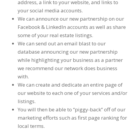
address, a link to your website, and links to
your social media accounts.
We can announce our new partnership on our
Facebook & LinkedIn accounts as well as share
some of your real estate listings.
We can send out an email blast to our
database announcing our new partnership
while highlighting your business as a partner
we recommend our network does business
with.
We can create and dedicate an entire page of
our website to each one of your services and/or
listings.
You will then be able to “piggy-back” off of our
marketing efforts such as first page ranking for
local terms.