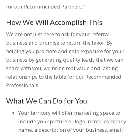
for our Recommended Partners.”
How We Will Accomplish This
We are not just here to ask for your referral
business and promise to return the favor. By
helping you promote and gain exposure for your
business by generating quality leads that we can
share with you, we bring real value and lasting
relationships to the table for our Recommended
Professionals.
What We Can Do for You
Your territory will offer marketing space to
include your picture or logo, name, company
name, a description of your business, email