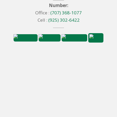
Number:
Office :
(707) 368-1077
Cell :
(925) 302-6422