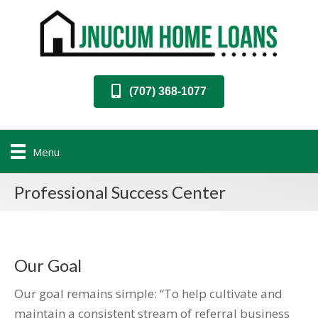
(707) 368-1077
Menu
Professional Success Center
Our Goal
Our goal remains simple: “To help cultivate and
maintain a consistent stream of referral business