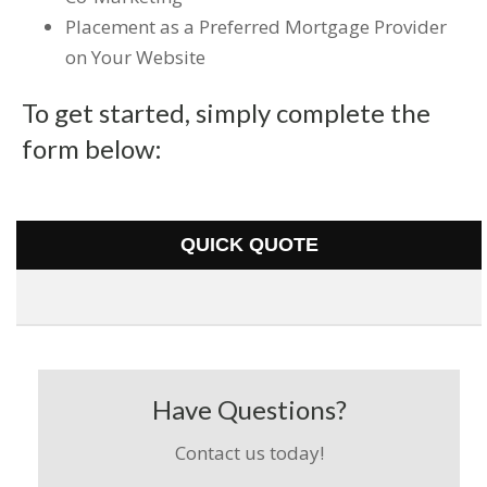
Placement as a Preferred Mortgage Provider
on Your Website
To get started, simply complete the
form below:
QUICK QUOTE
Have Questions?
Contact us today!