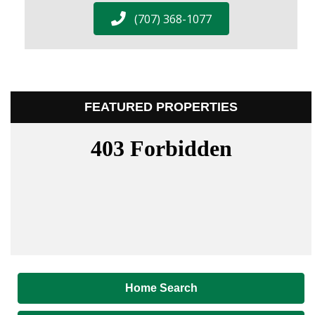
(707) 368-1077
FEATURED PROPERTIES
Home Search