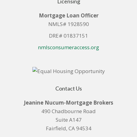
Licensing
Mortgage Loan Officer
NMLS# 1928590
DRE# 01837151
nmlsconsumeraccess.org
Contact Us
Jeanine Nucum-Mortgage Brokers
490 Chadbourne Road
Suite A147
Fairfield, CA 94534