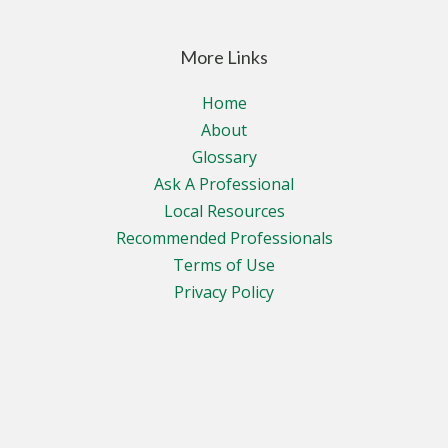
More Links
Home
About
Glossary
Ask A Professional
Local Resources
Recommended Professionals
Terms of Use
Privacy Policy