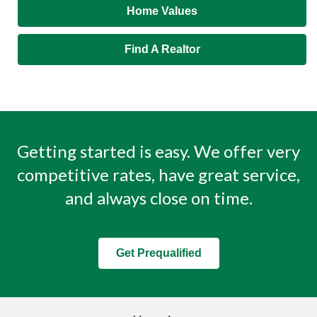
Home Values
Find A Realtor
Getting started is easy. We offer very
competitive rates, have great service,
and always close on time.
Get Prequalified