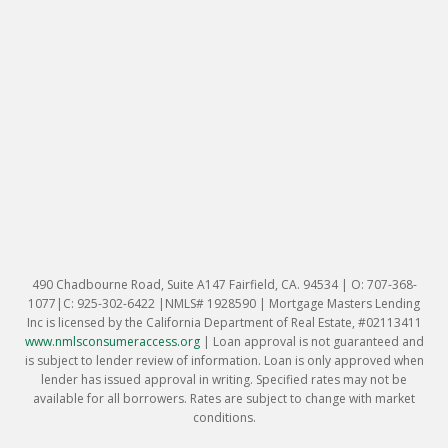
490 Chadbourne Road, Suite A147 Fairfield, CA. 94534 | O: 707-368-
1077|C: 925-302-6422 |NMLS# 1928590 | Mortgage Masters Lending
Inc is licensed by the California Department of Real Estate, #02113411
www.nmlsconsumeraccess.org
|
Loan approval is not guaranteed and
is subject to lender review of information. Loan is only approved when
lender has issued approval in writing. Specified rates may not be
available for all borrowers. Rates are subject to change with market
conditions.