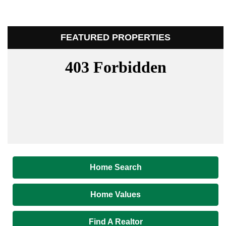
FEATURED PROPERTIES
Home Search
Home Values
Find A Realtor