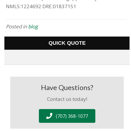
NMLS:1224692 DRE:01837151
Posted in
blog
QUICK QUOTE
Have Questions?
Contact us today!
(707) 368-1077