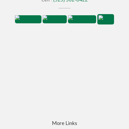
More Links