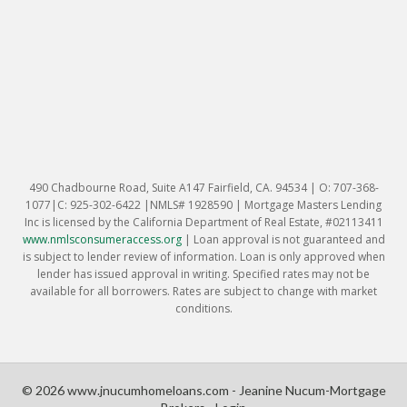
490 Chadbourne Road, Suite A147 Fairfield, CA. 94534 | O: 707-368-
1077|C: 925-302-6422 |NMLS# 1928590 | Mortgage Masters Lending
Inc is licensed by the California Department of Real Estate, #02113411
www.nmlsconsumeraccess.org
|
Loan approval is not guaranteed and
is subject to lender review of information. Loan is only approved when
lender has issued approval in writing. Specified rates may not be
available for all borrowers. Rates are subject to change with market
conditions.
© 2026 www.jnucumhomeloans.com - Jeanine Nucum-Mortgage