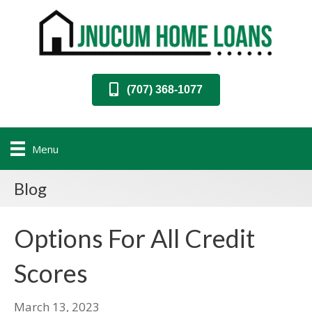
(707) 368-1077
Menu
Blog
Options For All Credit
Scores
March 13, 2023