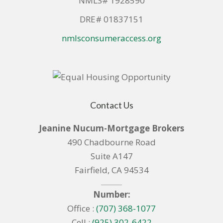
NMLS# 1928590
DRE# 01837151
nmlsconsumeraccess.org
Contact Us
Jeanine Nucum-Mortgage Brokers
490 Chadbourne Road
Suite A147
Fairfield, CA 94534
Number:
Office :
(707) 368-1077
Cell :
(925) 302-6422