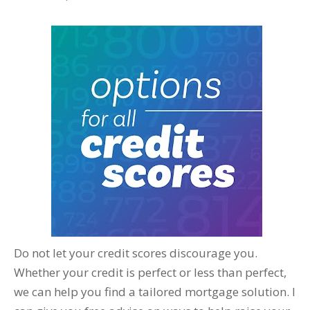
Do not let your credit scores discourage you.
Whether your credit is perfect or less than perfect,
we can help you find a tailored mortgage solution. I