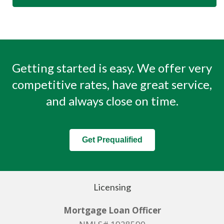
Getting started is easy. We offer very
competitive rates, have great service,
and always close on time.
Get Prequalified
Licensing
Mortgage Loan Officer