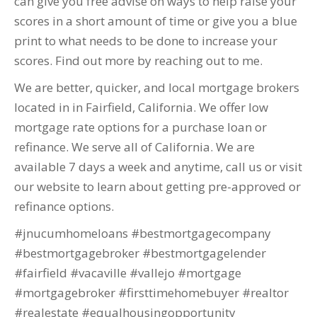
can give you free advise on ways to help raise your
scores in a short amount of time or give you a blue
print to what needs to be done to increase your
scores. Find out more by reaching out to me.
We are better, quicker, and local mortgage brokers
located in in Fairfield, California. We offer low
mortgage rate options for a purchase loan or
refinance. We serve all of California. We are
available 7 days a week and anytime, call us or visit
our website to learn about getting pre-approved or
refinance options.
#jnucumhomeloans #bestmortgagecompany
#bestmortgagebroker #bestmortgagelender
#fairfield #vacaville #vallejo #mortgage
#mortgagebroker #firsttimehomebuyer #realtor
#realestate #equalhousingopportunity