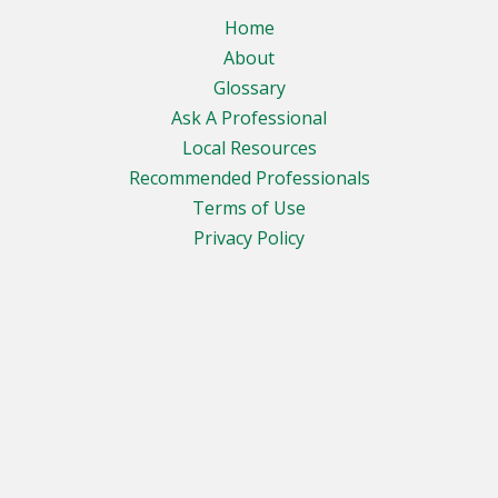
Home
About
Glossary
Ask A Professional
Local Resources
Recommended Professionals
Terms of Use
Privacy Policy