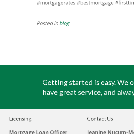
#mortgagerates #bestmortgage #firstti
Posted in
blog
Getting started is easy. We o
have great service, and alway
Licensing
Contact Us
Mortgage Loan Officer
Jeanine Nucum-M