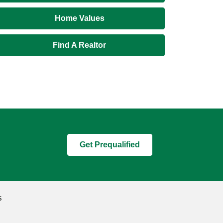
Home Values
Find A Realtor
Get Prequalified
s