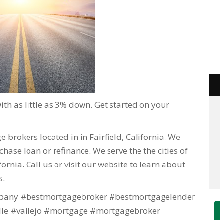
h as little as 3% down. Get started on your
 brokers located in in Fairfield, California. We
hase loan or refinance. We serve the the cities of
lifornia. Call us or visit our website to learn about
s.
any #bestmortgagebroker #bestmortgagelender
lle #vallejo #mortgage #mortgagebroker