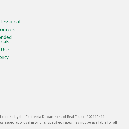
ofessional
sources
ended
onals
 Use
olicy
icensed by the California Department of Real Estate, #02113411
issued approval in writing. Specified rates may not be available for all