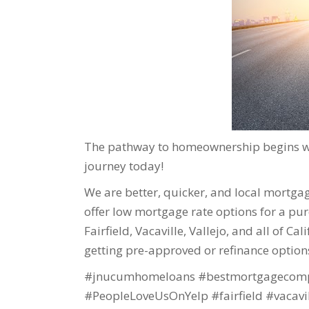
The pathway to homeownership begins wit
journey today!
We are better, quicker, and local mortgage
offer low mortgage rate options for a purc
Fairfield, Vacaville, Vallejo, and all of Ca
getting pre-approved or refinance option
#jnucumhomeloans #bestmortgagecomp
#PeopleLoveUsOnYelp #fairfield #vacavi