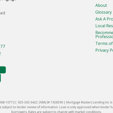
About
Glossary
oad
Ask A Pr
Local Re
Recomm
Professi
Terms of
077
Privacy P
2
-368-1077|C: 925-302-6422 |NMLS# 1928590 | Mortgage Masters Lending Inc is l
 subject to lender review of information. Loan is only approved when lender has 
borrowers. Rates are subject to change with market conditions.