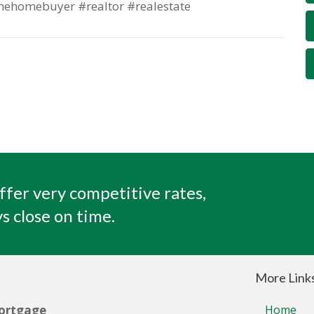
mehomebuyer #realtor #realestate
ffer very competitive rates,
s close on time.
More Link
ortgage
Home