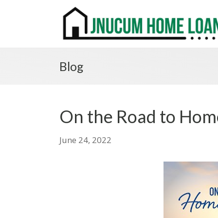
Blog
On the Road to Ho
June 24, 2022