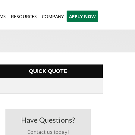
MS
RESOURCES
COMPANY
APPLY NOW
QUICK QUOTE
Have Questions?
Contact us today!