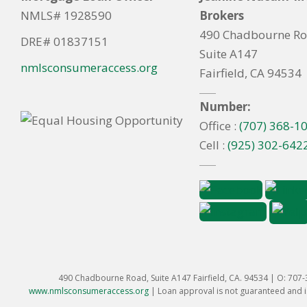
NMLS# 1928590
Brokers
490 Chadbourne R
DRE# 01837151
Suite A147
nmlsconsumeraccess.org
Fairfield, CA 94534
Number:
Office :
(707) 368-1
Cell :
(925) 302-642
490 Chadbourne Road, Suite A147 Fairfield, CA. 94534 | O: 707
www.nmlsconsumeraccess.org
|
Loan approval is not guaranteed and is