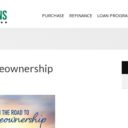
PURCHASE
REFINANCE
LOAN PROGRA
meownership