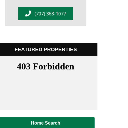
(707) 368-1077
FEATURED PROPERTIES
Home Search