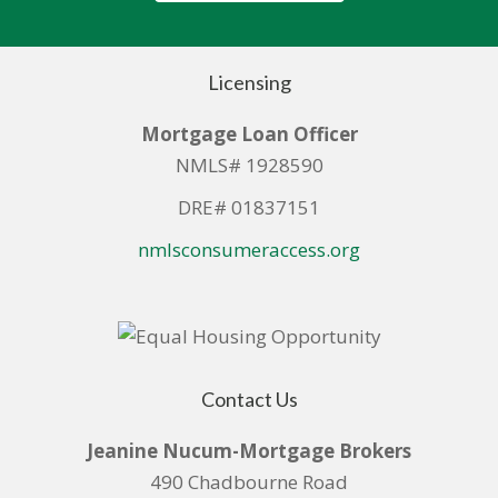
Licensing
Mortgage Loan Officer
NMLS# 1928590
DRE# 01837151
nmlsconsumeraccess.org
Contact Us
Jeanine Nucum-Mortgage Brokers
490 Chadbourne Road