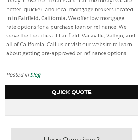
today. Close the curtains and call me today! We are
better, quicker, and local mortgage brokers located
in in Fairfield, California. We offer low mortgage
rate options for a purchase loan or refinance. We
serve the the cities of Fairfield, Vacaville, Vallejo, and
all of California. Call us or visit our website to learn
about getting pre-approved or refinance options.
Posted in
blog
QUICK QUOTE
Have Questions?