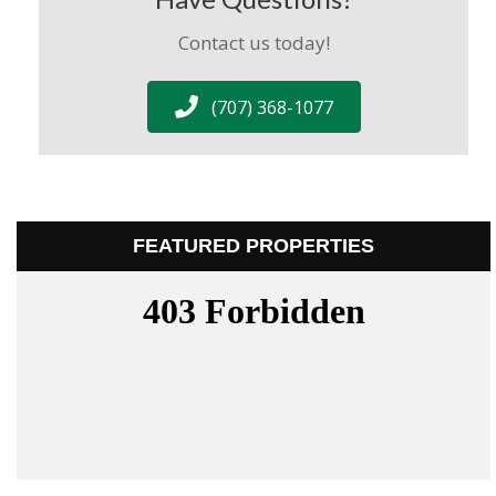
Contact us today!
(707) 368-1077
FEATURED PROPERTIES