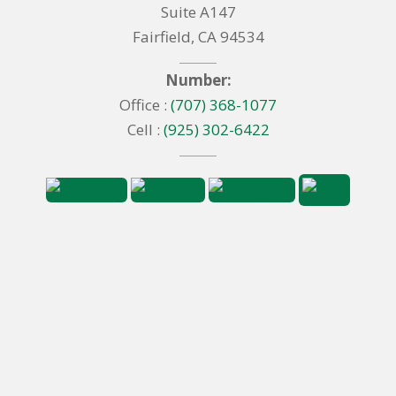
Suite A147
Fairfield, CA 94534
Number:
Office :
(707) 368-1077
Cell :
(925) 302-6422