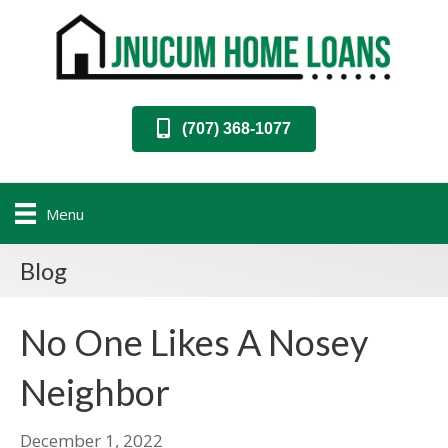
(707) 368-1077
Menu
Blog
No One Likes A Nosey
Neighbor
December 1, 2022