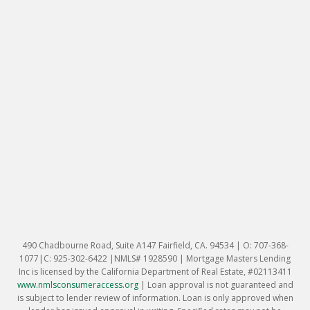
490 Chadbourne Road, Suite A147 Fairfield, CA. 94534 | O: 707-368-
1077|C: 925-302-6422 |NMLS# 1928590 | Mortgage Masters Lending
Inc is licensed by the California Department of Real Estate, #02113411
www.nmlsconsumeraccess.org
|
Loan approval is not guaranteed and
is subject to lender review of information. Loan is only approved when