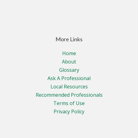
More Links
Home
About
Glossary
Ask A Professional
Local Resources
Recommended Professionals
Terms of Use
Privacy Policy