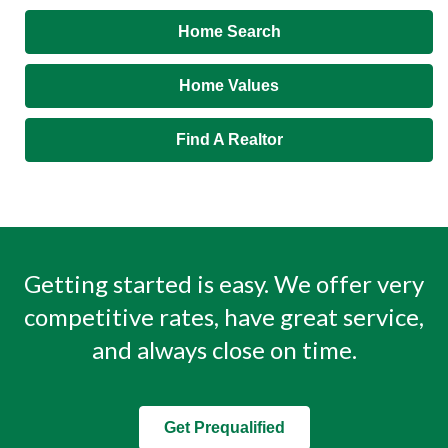
Home Search
Home Values
Find A Realtor
Getting started is easy. We offer very
competitive rates, have great service,
and always close on time.
Get Prequalified