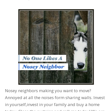
Nosey neighbors making you want to move?
Annoyed at all the noises form sharing walls. Invest
in yourself,invest in your family and buy a home