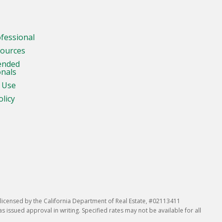
ofessional
sources
ended
onals
 Use
olicy
icensed by the California Department of Real Estate, #02113411
issued approval in writing. Specified rates may not be available for all