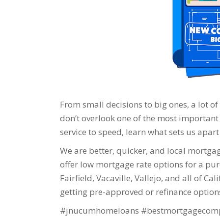
From small decisions to big ones, a lot o
don’t overlook one of the most important
service to speed, learn what sets us apart 
We are better, quicker, and local mortgage
offer low mortgage rate options for a purc
Fairfield, Vacaville, Vallejo, and all of Ca
getting pre-approved or refinance option
#jnucumhomeloans #bestmortgagecomp