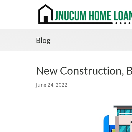
Blog
New Construction, B
June 24, 2022