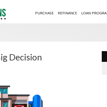
PURCHASE
REFINANCE
LOAN PROGRA
ig Decision