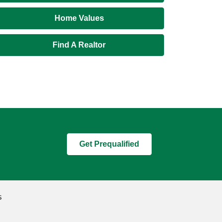
Home Values
Find A Realtor
Get Prequalified
s