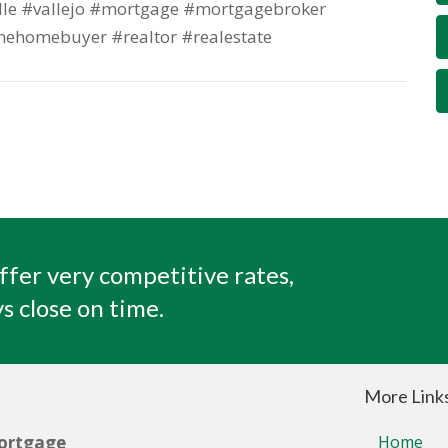
lle #vallejo #mortgage #mortgagebroker
mehomebuyer #realtor #realestate
ffer very competitive rates,
s close on time.
More Link
ortgage
Home