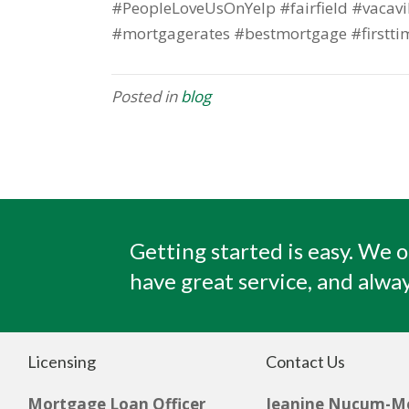
#PeopleLoveUsOnYelp #fairfield #vacavi
#mortgagerates #bestmortgage #firstti
Posted in
blog
Getting started is easy. We o
have great service, and alway
Licensing
Contact Us
Mortgage Loan Officer
Jeanine Nucum-M