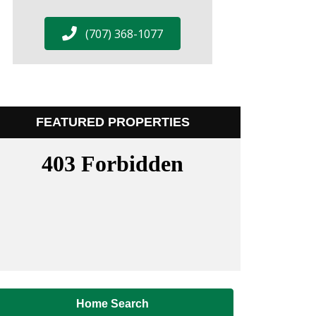
(707) 368-1077
FEATURED PROPERTIES
Home Search