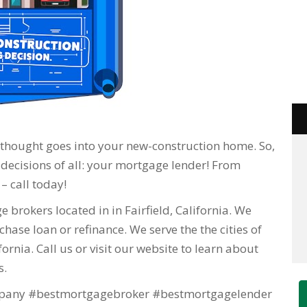
f thought goes into your new-construction home. So,
 decisions of all: your mortgage lender! From
– call today!
 brokers located in in Fairfield, California. We
hase loan or refinance. We serve the the cities of
lifornia. Call us or visit our website to learn about
s.
any #bestmortgagebroker #bestmortgagelender