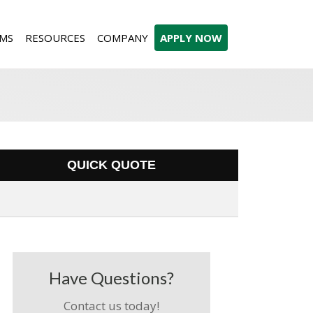
MS
RESOURCES
COMPANY
APPLY NOW
QUICK QUOTE
Have Questions?
Contact us today!