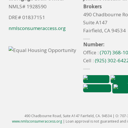
NMLS# 1928590
Brokers
490 Chadbourne R
DRE# 01837151
Suite A147
nmlsconsumeraccess.org
Fairfield, CA 94534
Number:
Office :
(707) 368-1
Cell :
(925) 302-642
490 Chadbourne Road, Suite A147 Fairfield, CA. 94534 | O: 707
www.nmlsconsumeraccess.org
|
Loan approval is not guaranteed and is