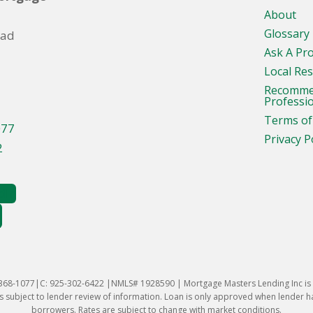
About
Glossary
oad
Ask A Pr
Local Re
Recomm
Professi
Terms of
077
Privacy P
2
-368-1077|C: 925-302-6422 |NMLS# 1928590 | Mortgage Masters Lending Inc is l
 subject to lender review of information. Loan is only approved when lender has 
borrowers. Rates are subject to change with market conditions.