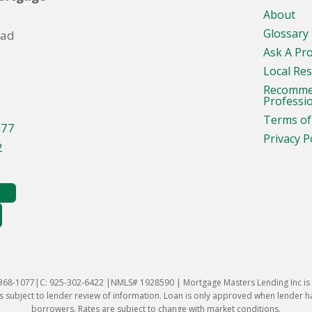
About
Glossary
oad
Ask A Pr
Local Re
Recomm
Professi
Terms of
077
Privacy P
2
-368-1077|C: 925-302-6422 |NMLS# 1928590 | Mortgage Masters Lending Inc is l
 subject to lender review of information. Loan is only approved when lender has 
borrowers. Rates are subject to change with market conditions.