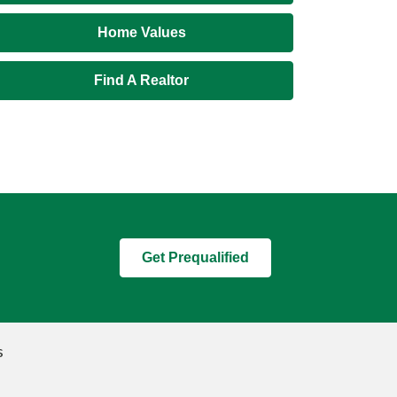
Home Values
Find A Realtor
Get Prequalified
s