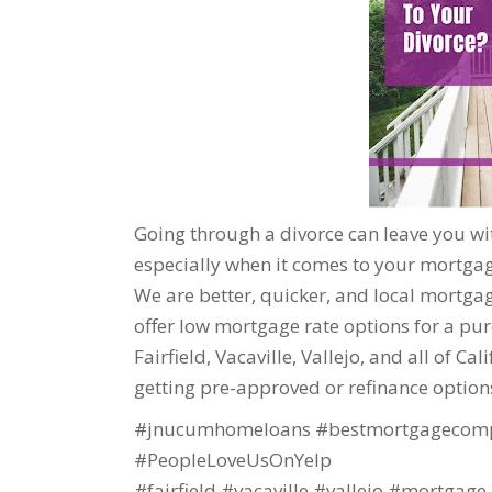
Going through a divorce can leave you wit
especially when it comes to your mortgage
We are better, quicker, and local mortgage
offer low mortgage rate options for a purc
Fairfield, Vacaville, Vallejo, and all of Ca
getting pre-approved or refinance option
#jnucumhomeloans #bestmortgagecomp
#PeopleLoveUsOnYelp
#fairfield #vacaville #vallejo #mortgage