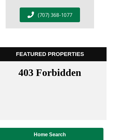
(707) 368-1077
FEATURED PROPERTIES
Home Search