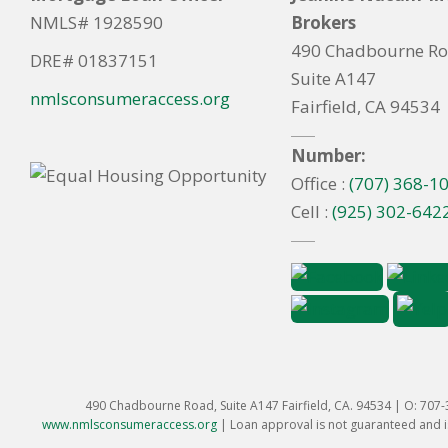
NMLS# 1928590
Brokers
490 Chadbourne R
DRE# 01837151
Suite A147
nmlsconsumeraccess.org
Fairfield, CA 94534
Number:
Office :
(707) 368-1
Cell :
(925) 302-642
490 Chadbourne Road, Suite A147 Fairfield, CA. 94534 | O: 707
www.nmlsconsumeraccess.org
|
Loan approval is not guaranteed and is