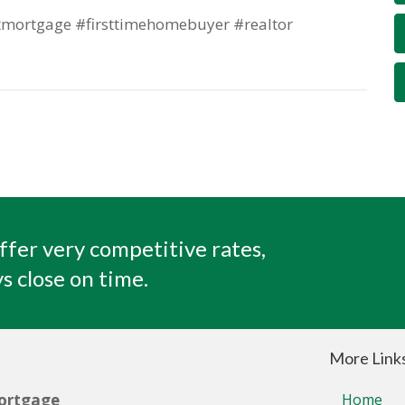
mortgage #firsttimehomebuyer #realtor
ffer very competitive rates,
s close on time.
More Link
ortgage
Home