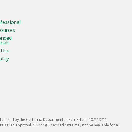
ofessional
sources
ended
onals
 Use
olicy
icensed by the California Department of Real Estate, #02113411
issued approval in writing. Specified rates may not be available for all