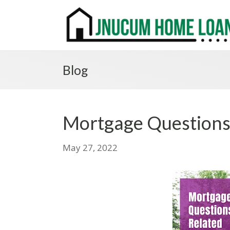
Blog
Mortgage Questions 
May 27, 2022