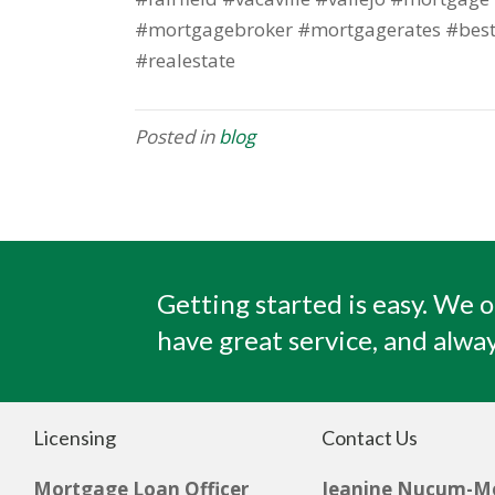
#mortgagebroker #mortgagerates #best
#realestate
Posted in
blog
Getting started is easy. We o
have great service, and alway
Licensing
Contact Us
Mortgage Loan Officer
Jeanine Nucum-M