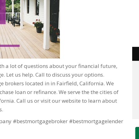
h a lot of questions about your financial future,
. Let us help. Call to discuss your options.
 brokers located in in Fairfield, California. We
hase loan or refinance. We serve the the cities of
lifornia. Call us or visit our website to learn about
s.
any #bestmortgagebroker #bestmortgagelender