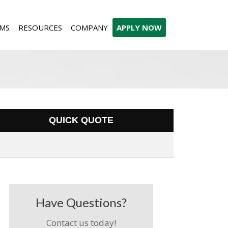
MS
RESOURCES
COMPANY
APPLY NOW
QUICK QUOTE
Have Questions?
Contact us today!