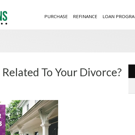
PURCHASE
REFINANCE
LOAN PROGRA
Related To Your Divorce?