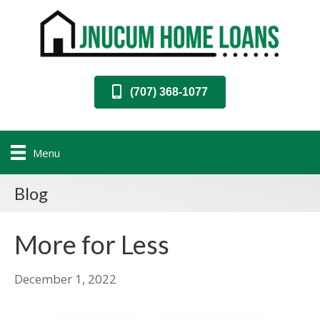
(707) 368-1077
Menu
Blog
More for Less
December 1, 2022