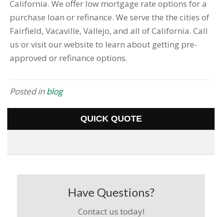
California. We offer low mortgage rate options for a
purchase loan or refinance. We serve the the cities of
Fairfield, Vacaville, Vallejo, and all of California. Call
us or visit our website to learn about getting pre-
approved or refinance options.
Posted in
blog
QUICK QUOTE
Have Questions?
Contact us today!