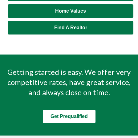
Home Values
Find A Realtor
Getting started is easy. We offer very
competitive rates, have great service,
and always close on time.
Get Prequalified