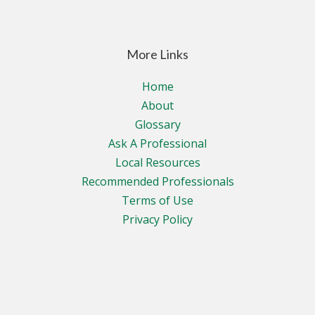
More Links
Home
About
Glossary
Ask A Professional
Local Resources
Recommended Professionals
Terms of Use
Privacy Policy