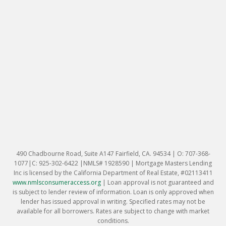
490 Chadbourne Road, Suite A147 Fairfield, CA. 94534 | O: 707-368-
1077|C: 925-302-6422 |NMLS# 1928590 | Mortgage Masters Lending
Inc is licensed by the California Department of Real Estate, #02113411
www.nmlsconsumeraccess.org
|
Loan approval is not guaranteed and
is subject to lender review of information. Loan is only approved when
lender has issued approval in writing. Specified rates may not be
available for all borrowers. Rates are subject to change with market
conditions.