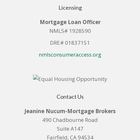
Licensing
Mortgage Loan Officer
NMLS# 1928590
DRE# 01837151
nmlsconsumeraccess.org
Contact Us
Jeanine Nucum-Mortgage Brokers
490 Chadbourne Road
Suite A147
Fairfield, CA 94534