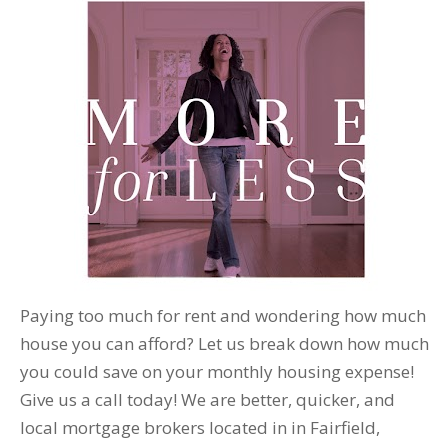
Paying too much for rent and wondering how much
house you can afford? Let us break down how much
you could save on your monthly housing expense!
Give us a call today! We are better, quicker, and
local mortgage brokers located in in Fairfield,