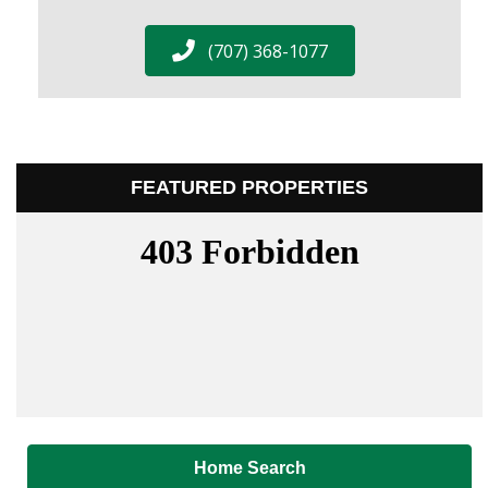
(707) 368-1077
FEATURED PROPERTIES
Home Search