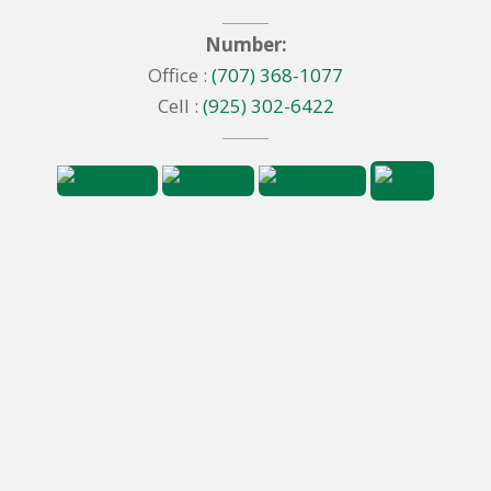
Number:
Office :
(707) 368-1077
Cell :
(925) 302-6422