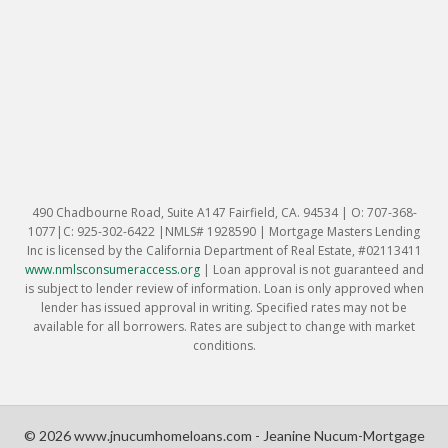
490 Chadbourne Road, Suite A147 Fairfield, CA. 94534 | O: 707-368-
1077|C: 925-302-6422 |NMLS# 1928590 | Mortgage Masters Lending
Inc is licensed by the California Department of Real Estate, #02113411
www.nmlsconsumeraccess.org
|
Loan approval is not guaranteed and
is subject to lender review of information. Loan is only approved when
lender has issued approval in writing. Specified rates may not be
available for all borrowers. Rates are subject to change with market
conditions.
© 2026 www.jnucumhomeloans.com - Jeanine Nucum-Mortgage