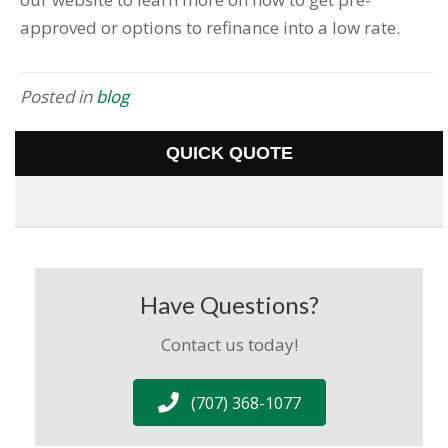
approved or options to refinance into a low rate.
Posted in
blog
QUICK QUOTE
Have Questions?
Contact us today!
(707) 368-1077