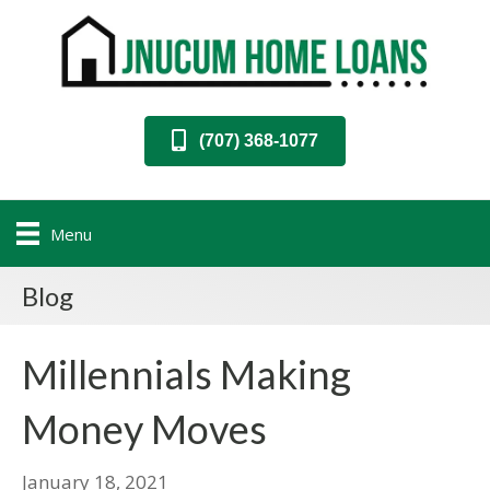
(707) 368-1077
Menu
Blog
Millennials Making
Money Moves
January 18, 2021