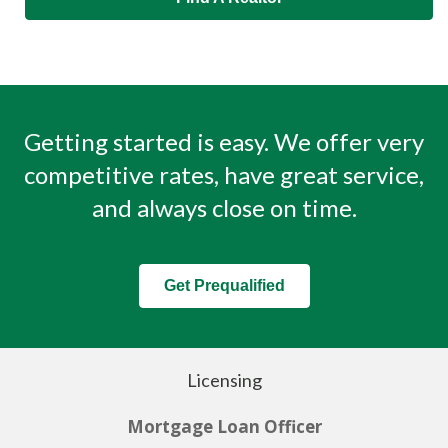
Getting started is easy. We offer very
competitive rates, have great service,
and always close on time.
Get Prequalified
Licensing
Mortgage Loan Officer