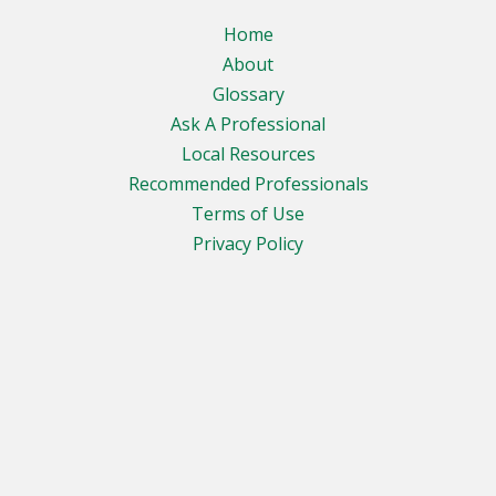
Home
About
Glossary
Ask A Professional
Local Resources
Recommended Professionals
Terms of Use
Privacy Policy