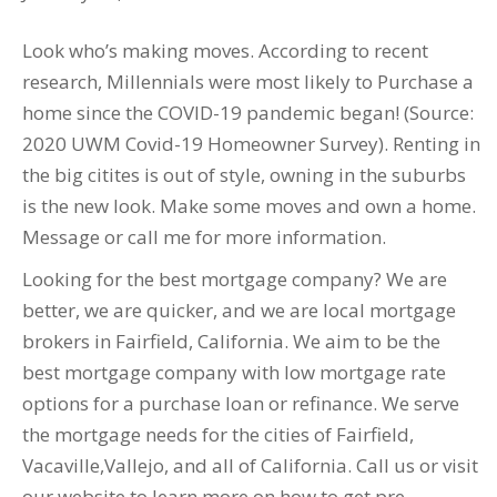
Look who’s making moves. According to recent
research, Millennials were most likely to Purchase a
home since the COVID-19 pandemic began! (Source:
2020 UWM Covid-19 Homeowner Survey). Renting in
the big citites is out of style, owning in the suburbs
is the new look. Make some moves and own a home.
Message or call me for more information.
Looking for the best mortgage company? We are
better, we are quicker, and we are local mortgage
brokers in Fairfield, California. We aim to be the
best mortgage company with low mortgage rate
options for a purchase loan or refinance. We serve
the mortgage needs for the cities of Fairfield,
Vacaville,Vallejo, and all of California. Call us or visit
our website to learn more on how to get pre-