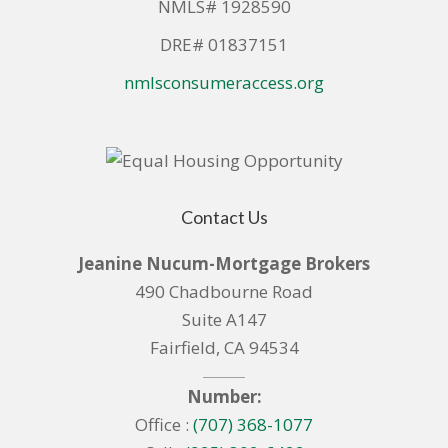
NMLS# 1928590
DRE# 01837151
nmlsconsumeraccess.org
Contact Us
Jeanine Nucum-Mortgage Brokers
490 Chadbourne Road
Suite A147
Fairfield, CA 94534
Number:
Office :
(707) 368-1077