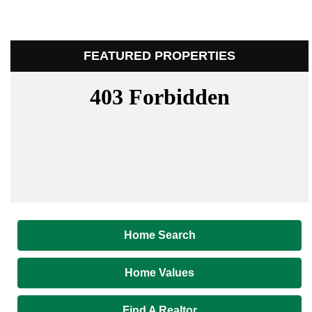
FEATURED PROPERTIES
Home Search
Home Values
Find A Realtor