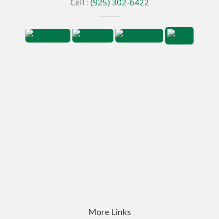
Cell :
(925) 302-6422
More Links