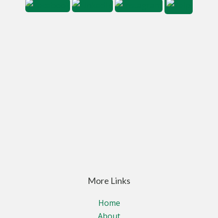
More Links
Home
About