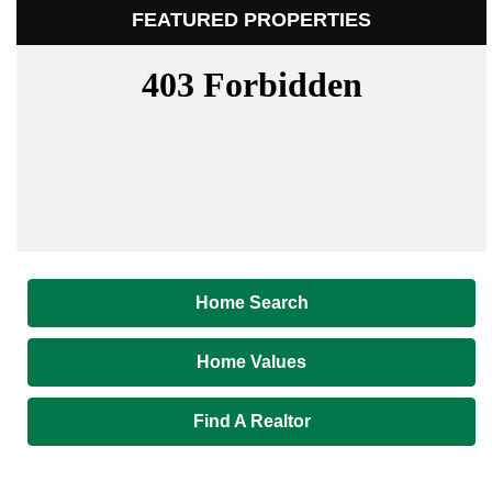
FEATURED PROPERTIES
Home Search
Home Values
Find A Realtor