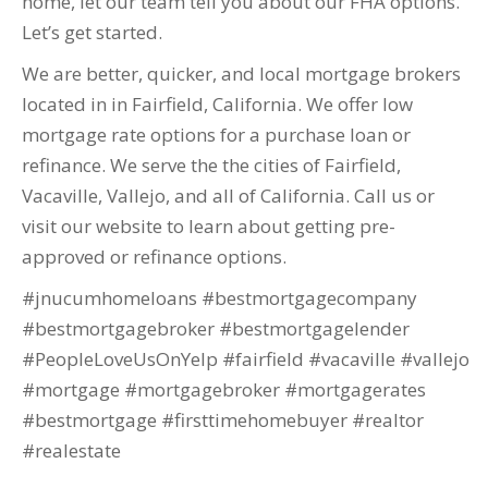
home, let our team tell you about our FHA options.
Let’s get started.
We are better, quicker, and local mortgage brokers
located in in Fairfield, California. We offer low
mortgage rate options for a purchase loan or
refinance. We serve the the cities of Fairfield,
Vacaville, Vallejo, and all of California. Call us or
visit our website to learn about getting pre-
approved or refinance options.
#jnucumhomeloans #bestmortgagecompany
#bestmortgagebroker #bestmortgagelender
#PeopleLoveUsOnYelp #fairfield #vacaville #vallejo
#mortgage #mortgagebroker #mortgagerates
#bestmortgage #firsttimehomebuyer #realtor
#realestate