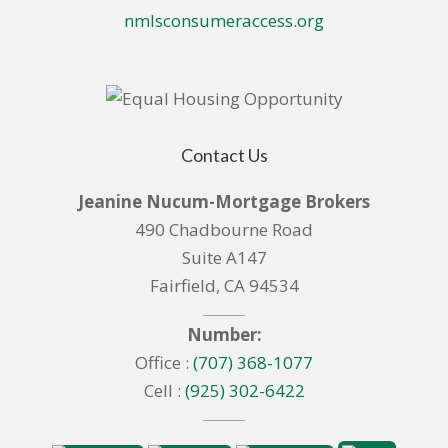
nmlsconsumeraccess.org
Contact Us
Jeanine Nucum-Mortgage Brokers
490 Chadbourne Road
Suite A147
Fairfield, CA 94534
Number:
Office :
(707) 368-1077
Cell :
(925) 302-6422