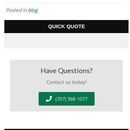
Posted in
blog
QUICK QUOTE
Have Questions?
Contact us today!
(707) 368-1077