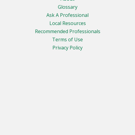
Glossary
Ask A Professional
Local Resources
Recommended Professionals
Terms of Use
Privacy Policy