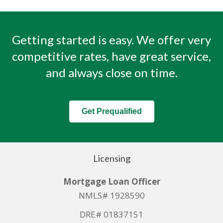
Getting started is easy. We offer very
competitive rates, have great service,
and always close on time.
Get Prequalified
Licensing
Mortgage Loan Officer
NMLS# 1928590
DRE# 01837151