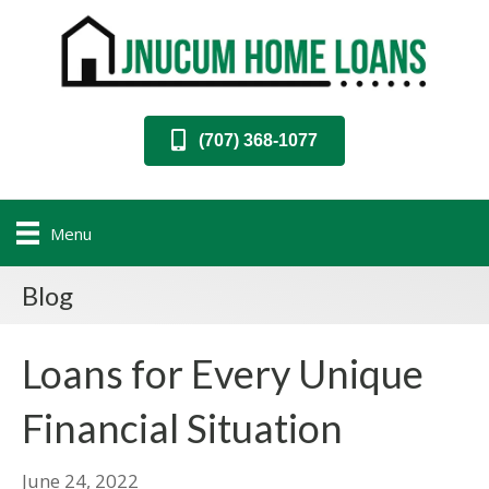
(707) 368-1077
Menu
Blog
Loans for Every Unique
Financial Situation
June 24, 2022