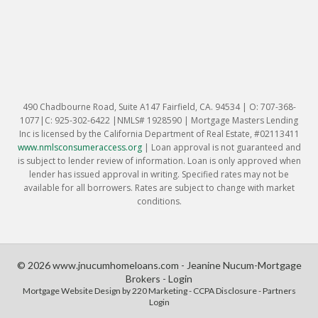
490 Chadbourne Road, Suite A147 Fairfield, CA. 94534 | O: 707-368-
1077|C: 925-302-6422 |NMLS# 1928590 | Mortgage Masters Lending
Inc is licensed by the California Department of Real Estate, #02113411
www.nmlsconsumeraccess.org
|
Loan approval is not guaranteed and
is subject to lender review of information. Loan is only approved when
lender has issued approval in writing. Specified rates may not be
available for all borrowers. Rates are subject to change with market
conditions.
© 2026 www.jnucumhomeloans.com - Jeanine Nucum-Mortgage
Brokers - Login
Mortgage Website Design
by 220 Marketing -
CCPA Disclosure
-
Partners
Login