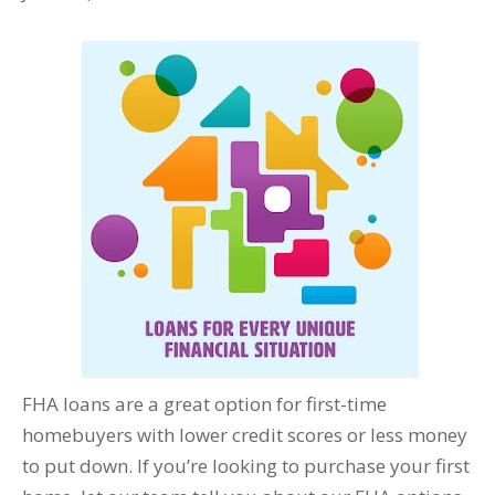
FHA loans are a great option for first-time
homebuyers with lower credit scores or less money
to put down. If you’re looking to purchase your first