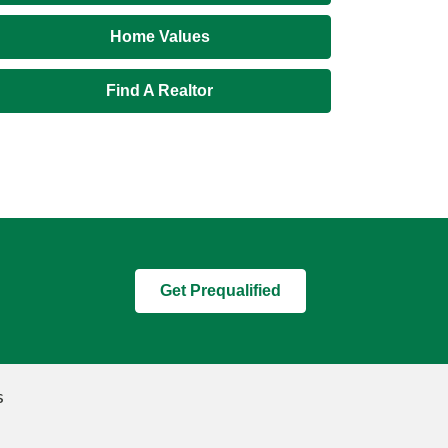
Home Values
Find A Realtor
Get Prequalified
s