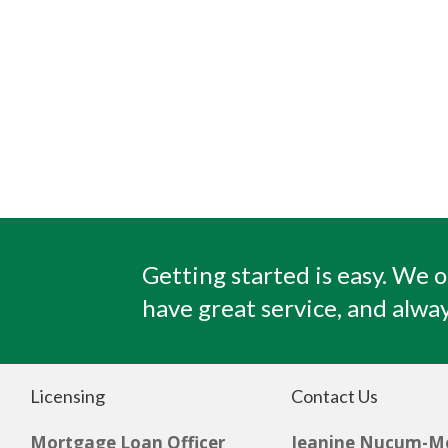
Getting started is easy. We o
have great service, and alway
Licensing
Contact Us
Mortgage Loan Officer
Jeanine Nucum-M