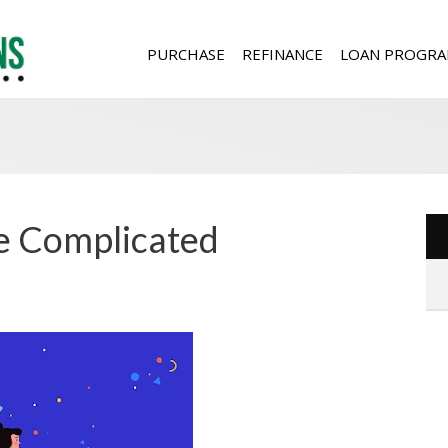
PURCHASE
REFINANCE
LOAN PROGRA
Be Complicated