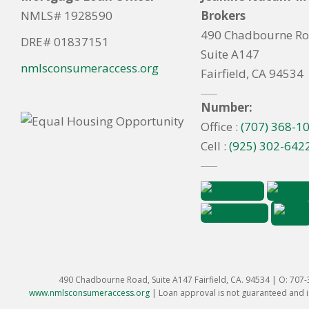
NMLS# 1928590
Brokers
490 Chadbourne R
DRE# 01837151
Suite A147
nmlsconsumeraccess.org
Fairfield, CA 94534
Number:
Office :
(707) 368-1
Cell :
(925) 302-642
490 Chadbourne Road, Suite A147 Fairfield, CA. 94534 | O: 707
www.nmlsconsumeraccess.org
|
Loan approval is not guaranteed and is