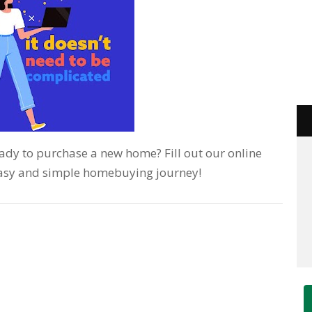
Ready to purchase a new home? Fill out our online
 easy and simple homebuying journey!