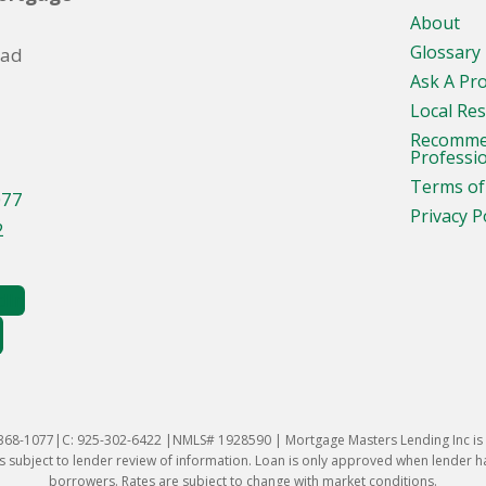
About
Glossary
oad
Ask A Pr
Local Re
Recomm
Professi
Terms of
077
Privacy P
2
-368-1077|C: 925-302-6422 |NMLS# 1928590 | Mortgage Masters Lending Inc is l
 subject to lender review of information. Loan is only approved when lender has 
borrowers. Rates are subject to change with market conditions.