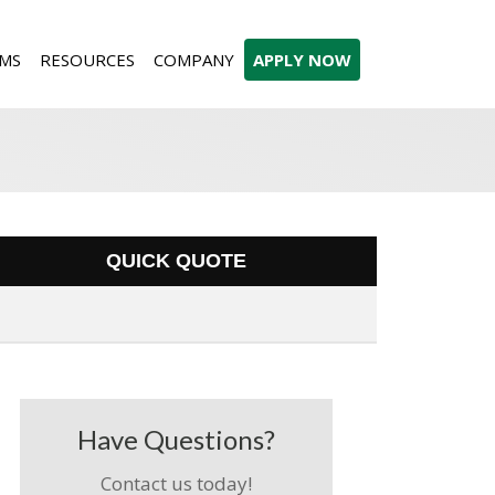
MS
RESOURCES
COMPANY
APPLY NOW
QUICK QUOTE
Have Questions?
Contact us today!