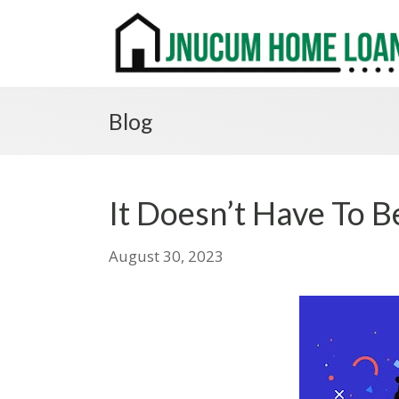
Blog
It Doesn’t Have To 
August 30, 2023