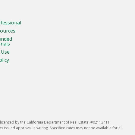
ofessional
sources
ended
onals
 Use
olicy
icensed by the California Department of Real Estate, #02113411
issued approval in writing. Specified rates may not be available for all