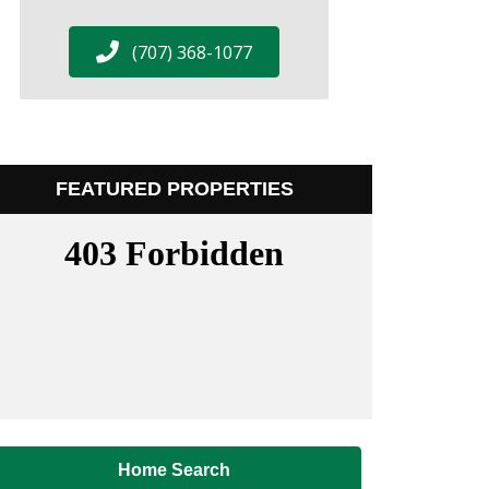
(707) 368-1077
FEATURED PROPERTIES
Home Search