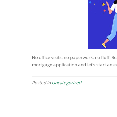
No office visits, no paperwork, no fluff. 
mortgage application and let’s start an
Posted in
Uncategorized