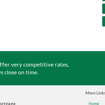
ffer very competitive rates,
s close on time.
More Link
ortgage
Home