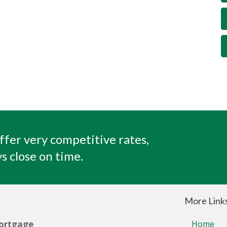
ffer very competitive rates,
s close on time.
More Link
ortgage
Home