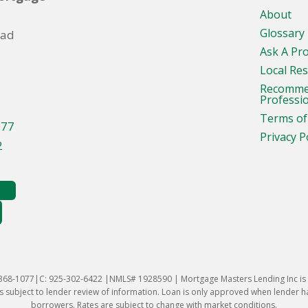
About
Glossary
oad
Ask A Pr
Local Re
Recomm
Professi
Terms of
077
Privacy P
2
-368-1077|C: 925-302-6422 |NMLS# 1928590 | Mortgage Masters Lending Inc is l
 subject to lender review of information. Loan is only approved when lender has 
borrowers. Rates are subject to change with market conditions.