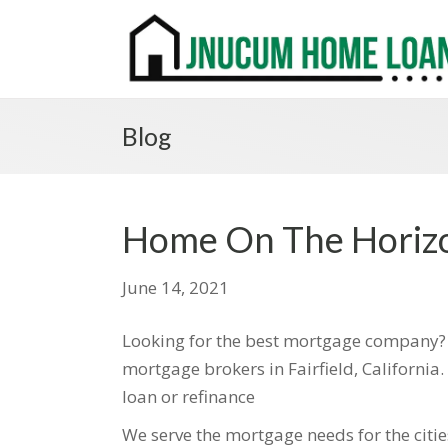
Blog
Home On The Horiz
June 14, 2021
Looking for the best mortgage company? W
mortgage brokers in Fairfield, California
loan or refinance
We serve the mortgage needs for the cities 