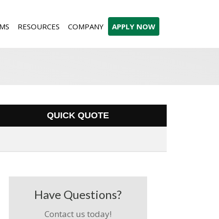
MS
RESOURCES
COMPANY
APPLY NOW
QUICK QUOTE
Have Questions?
Contact us today!