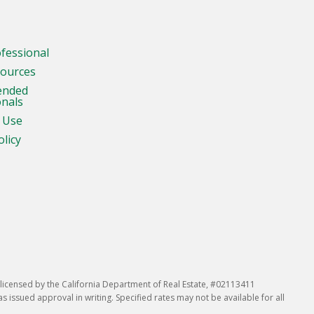
ofessional
sources
ended
onals
 Use
olicy
icensed by the California Department of Real Estate, #02113411
issued approval in writing. Specified rates may not be available for all