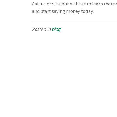
Call us or visit our website to learn mor
and start saving money today.
Posted in
blog