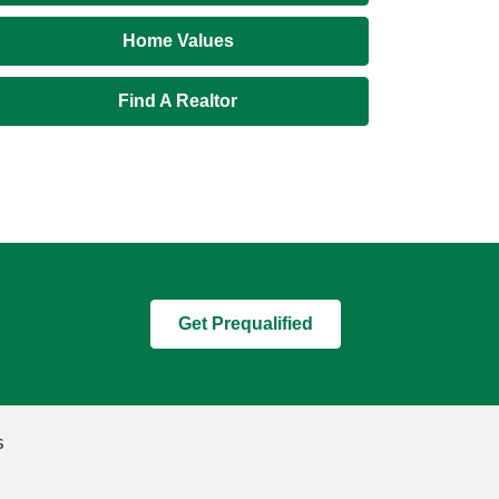
Home Values
Find A Realtor
Get Prequalified
s