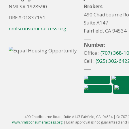
NMLS# 1928590
Brokers
490 Chadbourne R
DRE# 01837151
Suite A147
nmlsconsumeraccess.org
Fairfield, CA 94534
Number:
Office :
(707) 368-1
Cell :
(925) 302-642
490 Chadbourne Road, Suite A147 Fairfield, CA. 94534 | O: 707
www.nmlsconsumeraccess.org
|
Loan approval is not guaranteed and is