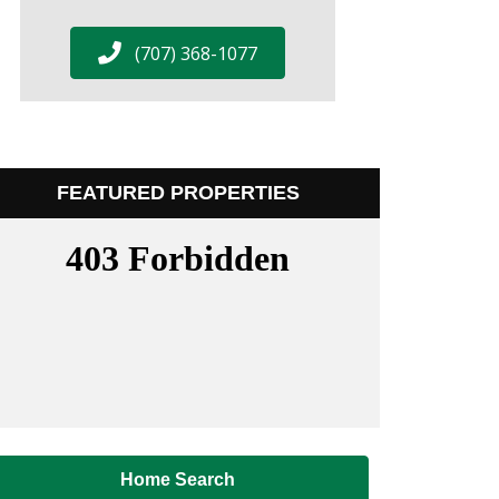
(707) 368-1077
FEATURED PROPERTIES
Home Search