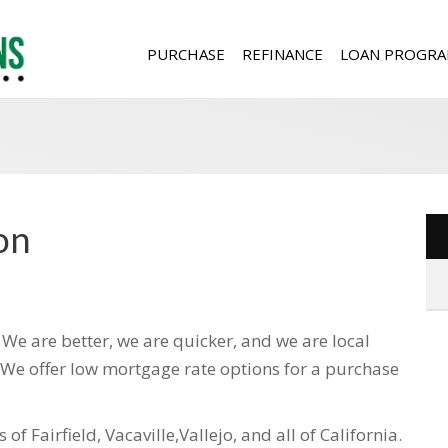
PURCHASE
REFINANCE
LOAN PROGRA
on
e are better, we are quicker, and we are local
. We offer low mortgage rate options for a purchase
of Fairfield, Vacaville,Vallejo, and all of California.