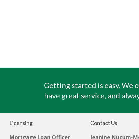
Getting started is easy. We o
have great service, and alway
Licensing
Contact Us
Mortgage Loan Officer
Jeanine Nucum-M