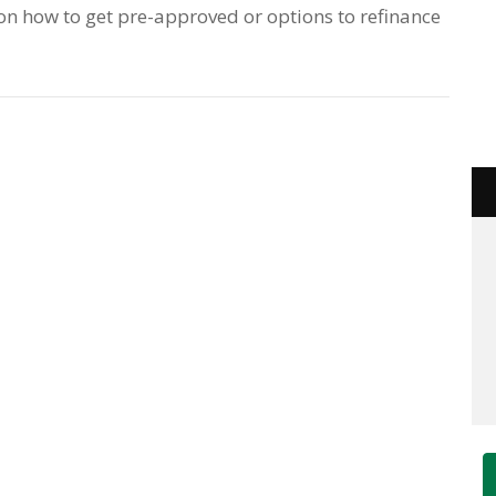
e on how to get pre-approved or options to refinance