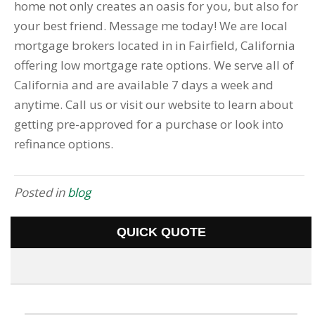
home not only creates an oasis for you, but also for
your best friend. Message me today! We are local
mortgage brokers located in in Fairfield, California
offering low mortgage rate options. We serve all of
California and are available 7 days a week and
anytime. Call us or visit our website to learn about
getting pre-approved for a purchase or look into
refinance options.
Posted in
blog
QUICK QUOTE