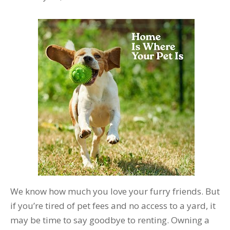
We know how much you love your furry friends. But
if you’re tired of pet fees and no access to a yard, it
may be time to say goodbye to renting. Owning a