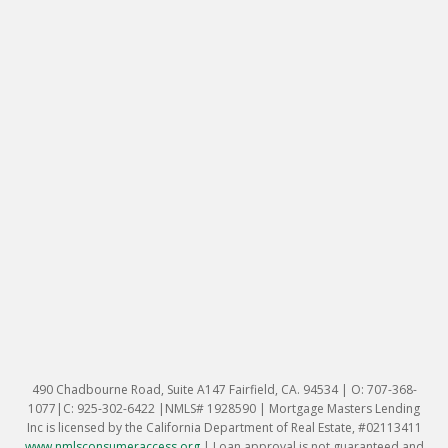
490 Chadbourne Road, Suite A147 Fairfield, CA. 94534 | O: 707-368-
1077|C: 925-302-6422 |NMLS# 1928590 | Mortgage Masters Lending
Inc is licensed by the California Department of Real Estate, #02113411
www.nmlsconsumeraccess.org
|
Loan approval is not guaranteed and