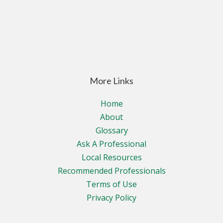
More Links
Home
About
Glossary
Ask A Professional
Local Resources
Recommended Professionals
Terms of Use
Privacy Policy