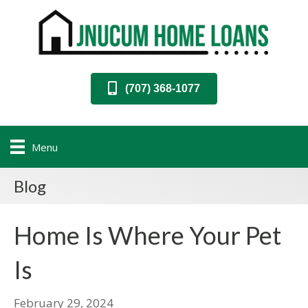
(707) 368-1077
Menu
Blog
Home Is Where Your Pet
Is
February 29, 2024