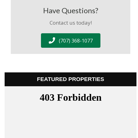
Have Questions?
Contact us today!
(707) 368-1077
FEATURED PROPERTIES