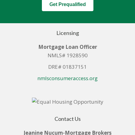
Get Prequalified
Licensing
Mortgage Loan Officer
NMLS# 1928590
DRE# 01837151
nmlsconsumeraccess.org
Contact Us
Jeanine Nucum-Mortgage Brokers