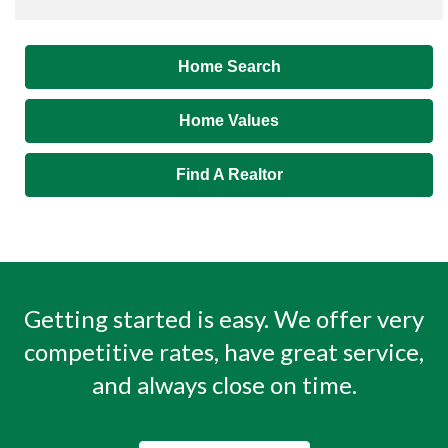
Home Search
Home Values
Find A Realtor
Getting started is easy. We offer very
competitive rates, have great service,
and always close on time.