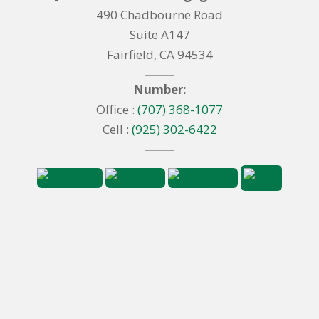
490 Chadbourne Road
Suite A147
Fairfield, CA 94534
Number:
Office :
(707) 368-1077
Cell :
(925) 302-6422