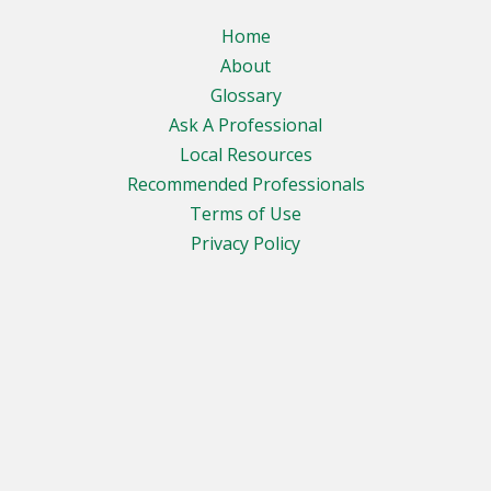
Home
About
Glossary
Ask A Professional
Local Resources
Recommended Professionals
Terms of Use
Privacy Policy