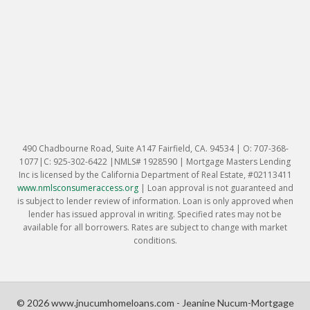
490 Chadbourne Road, Suite A147 Fairfield, CA. 94534 | O: 707-368-
1077|C: 925-302-6422 |NMLS# 1928590 | Mortgage Masters Lending
Inc is licensed by the California Department of Real Estate, #02113411
www.nmlsconsumeraccess.org
|
Loan approval is not guaranteed and
is subject to lender review of information. Loan is only approved when
lender has issued approval in writing. Specified rates may not be
available for all borrowers. Rates are subject to change with market
conditions.
© 2026 www.jnucumhomeloans.com - Jeanine Nucum-Mortgage