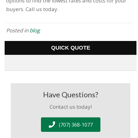
options to find the lowest rates and costs for your
buyers. Call us today.
Posted in
blog
QUICK QUOTE
Have Questions?
Contact us today!
(707) 368-1077