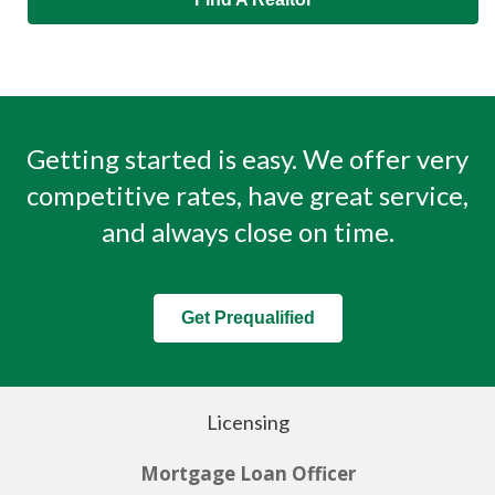
Getting started is easy. We offer very
competitive rates, have great service,
and always close on time.
Get Prequalified
Licensing
Mortgage Loan Officer