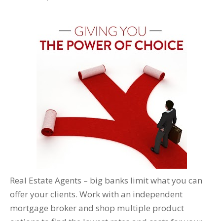
Real Estate Agents – big banks limit what you can
offer your clients. Work with an independent
mortgage broker and shop multiple product