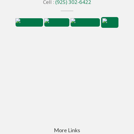
Cell :
(925) 302-6422
More Links