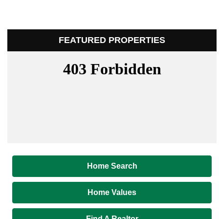
FEATURED PROPERTIES
Home Search
Home Values
Find A Realtor