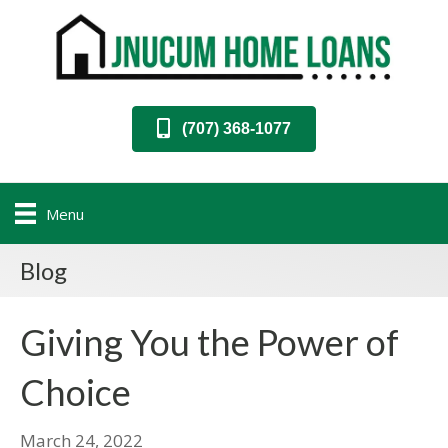
(707) 368-1077
Menu
Blog
Giving You the Power of
Choice
March 24, 2022