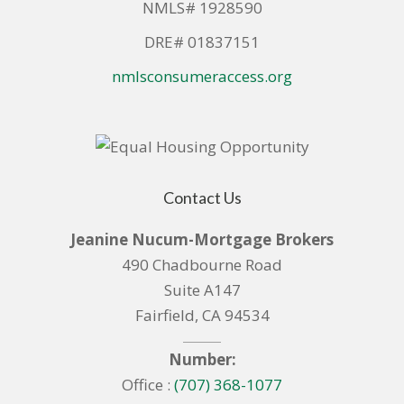
NMLS# 1928590
DRE# 01837151
nmlsconsumeraccess.org
Contact Us
Jeanine Nucum-Mortgage Brokers
490 Chadbourne Road
Suite A147
Fairfield, CA 94534
Number:
Office :
(707) 368-1077