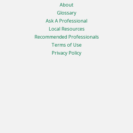
About
Glossary
Ask A Professional
Local Resources
Recommended Professionals
Terms of Use
Privacy Policy