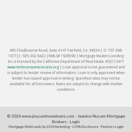
490 Chadbourne Road, Suite A147 Fairfield, CA. 94534 | O: 707-368-
1077|C: 925-302-6422 |NMLS# 1928590 | Mortgage Masters Lending
Inc is licensed by the California Department of Real Estate, #02113411
www.nmlsconsumeraccess.org
|
Loan approval is not guaranteed and
is subject to lender review of information. Loan is only approved when
lender has issued approval in writing. Specified rates may not be
available for all borrowers. Rates are subject to change with market
conditions.
© 2026 www.jnucumhomeloans.com - Jeanine Nucum-Mortgage
Brokers - Login
Mortgage Web Leads
by 220 Marketing -
CCPA Disclosure
-
Partners Login