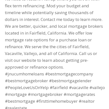
flex term refinancing. Mod your budget and
timeline while potentially saving thousands of
dollars in interest. Contact me today to learn more.
We are better, quicker, and local mortgage brokers
located in in Fairfield, California. We offer low
mortgage rate options for a purchase loan or
refinance. We serve the the cities of Fairfield,
Vacaville, Vallejo, and all of California. Call us or
visit our website to learn about getting pre-
approved or refinance options.
#jnucumhomeloans #bestmortgagecompany
#bestmortgagebroker #bestmortgagelender
#PeopleLoveUsOnYelp #fairfield #vacaville #vallejo
#mortgage #mortgagebroker #mortgagerates
#bestmortgage #firsttimehomebuyer #realtor
#realestate