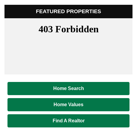
FEATURED PROPERTIES
Home Search
Home Values
Find A Realtor