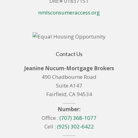
DRE# 01837151
nmlsconsumeraccess.org
Contact Us
Jeanine Nucum-Mortgage Brokers
490 Chadbourne Road
Suite A147
Fairfield, CA 94534
Number:
Office :
(707) 368-1077
Cell :
(925) 302-6422