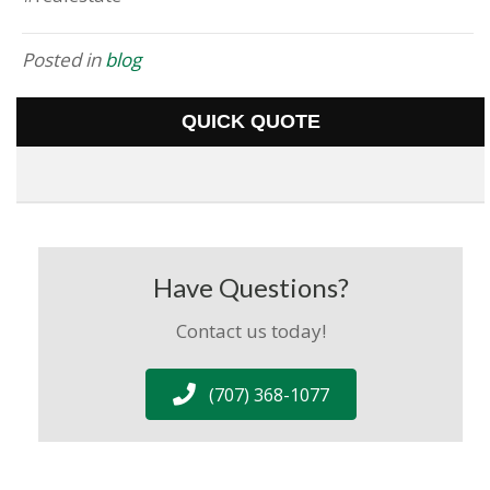
Posted in
blog
QUICK QUOTE
Have Questions?
Contact us today!
(707) 368-1077