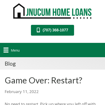
(707) 368-1077
Menu
Blog
Game Over: Restart?
February 11, 2022
No need to restart. Pick up where you left off with