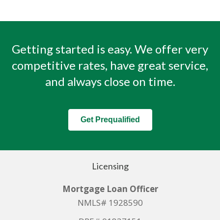
Getting started is easy. We offer very
competitive rates, have great service,
and always close on time.
Get Prequalified
Licensing
Mortgage Loan Officer
NMLS# 1928590