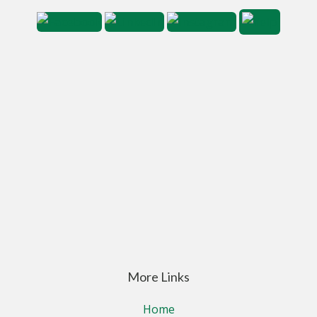
More Links
Home