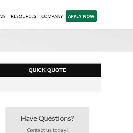
MS
RESOURCES
COMPANY
APPLY NOW
QUICK QUOTE
Have Questions?
Contact us today!