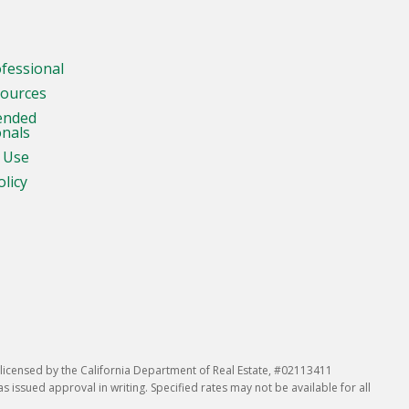
ofessional
sources
ended
onals
 Use
olicy
icensed by the California Department of Real Estate, #02113411
issued approval in writing. Specified rates may not be available for all