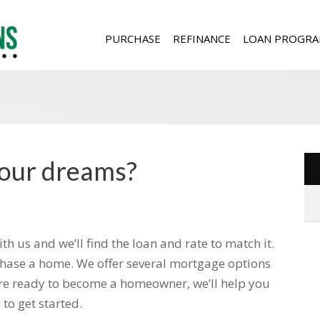
PURCHASE
REFINANCE
LOAN PROGRA
your dreams?
 us and we’ll find the loan and rate to match it.
rchase a home. We offer several mortgage options
ou’re ready to become a homeowner, we’ll help you
to get started.