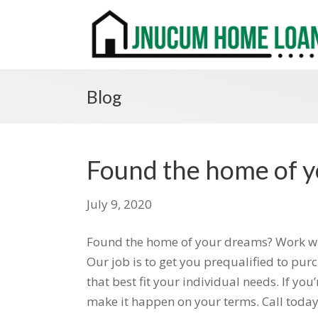
Blog
Found the home of 
July 9, 2020
Found the home of your dreams? Work with
Our job is to get you prequalified to pu
that best fit your individual needs. If y
make it happen on your terms. Call today 