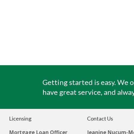
Getting started is easy. We o
have great service, and alway
Licensing
Contact Us
Mortgage Loan Officer
Jeanine Nucum-M