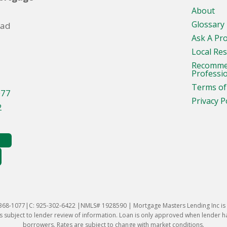
About
Glossary
oad
Ask A Pr
Local Re
Recomm
Professi
Terms of
077
Privacy P
2
-368-1077|C: 925-302-6422 |NMLS# 1928590 | Mortgage Masters Lending Inc is l
 subject to lender review of information. Loan is only approved when lender has 
borrowers. Rates are subject to change with market conditions.