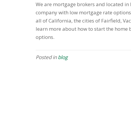
We are mortgage brokers and located in F
company with low mortgage rate options 
all of California, the cities of Fairfield, V
learn more about how to start the home b
options.
Posted in
blog