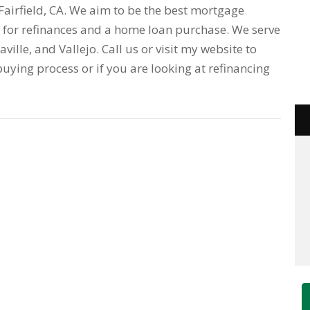
airfield, CA. We aim to be the best mortgage
for refinances and a home loan purchase. We serve
acaville, and Vallejo. Call us or visit my website to
uying process or if you are looking at refinancing