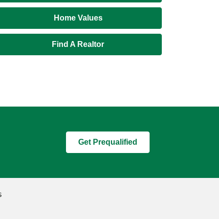
Home Values
Find A Realtor
Get Prequalified
s