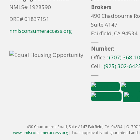
NMLS# 1928590
Brokers
490 Chadbourne R
DRE# 01837151
Suite A147
nmlsconsumeraccess.org
Fairfield, CA 94534
Number:
Office :
(707) 368-1
Cell :
(925) 302-642
490 Chadbourne Road, Suite A147 Fairfield, CA. 94534 | O: 707
www.nmlsconsumeraccess.org
|
Loan approval is not guaranteed and is