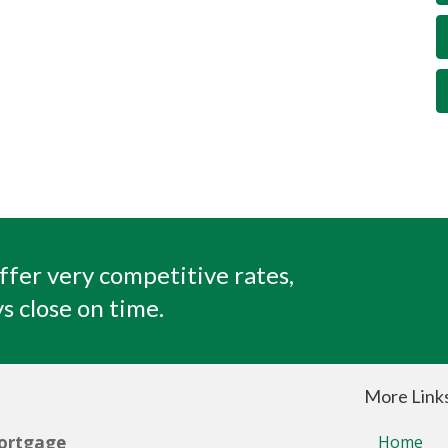
ffer very competitive rates,
s close on time.
More Link
ortgage
Home