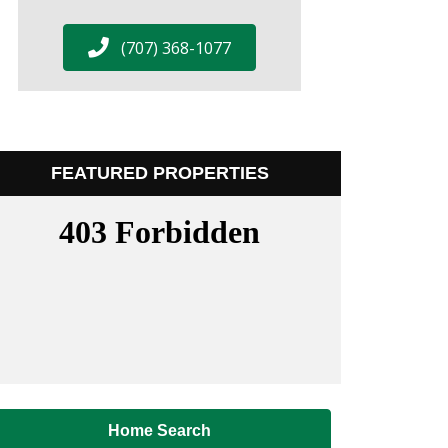
(707) 368-1077
FEATURED PROPERTIES
Home Search