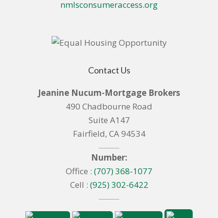
nmlsconsumeraccess.org
Contact Us
Jeanine Nucum-Mortgage Brokers
490 Chadbourne Road
Suite A147
Fairfield, CA 94534
Number:
Office :
(707) 368-1077
Cell :
(925) 302-6422