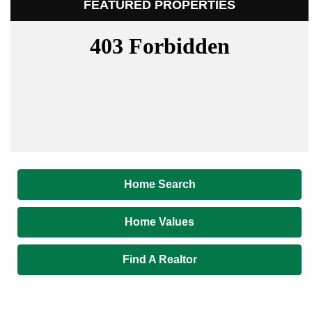
FEATURED PROPERTIES
Home Search
Home Values
Find A Realtor