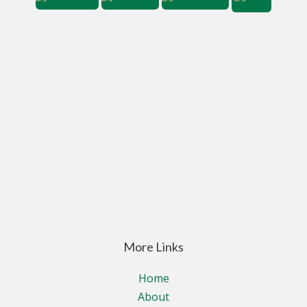
More Links
Home
About