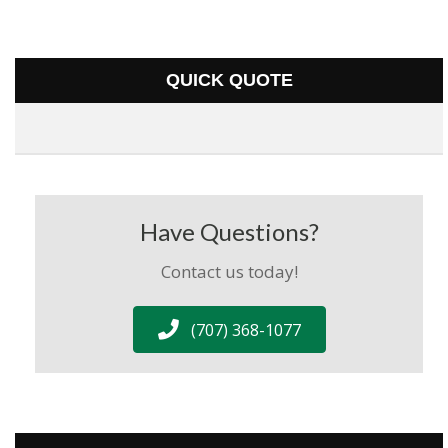
QUICK QUOTE
Have Questions?
Contact us today!
(707) 368-1077