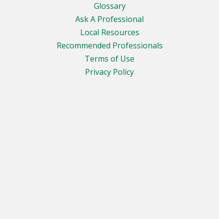
Glossary
Ask A Professional
Local Resources
Recommended Professionals
Terms of Use
Privacy Policy