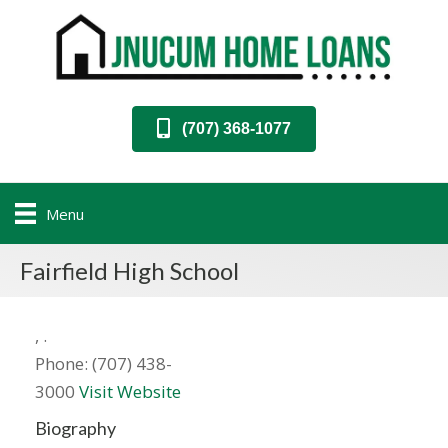
(707) 368-1077
Menu
Fairfield High School
,
.
Phone:
(707) 438-
3000
Visit Website
Biography