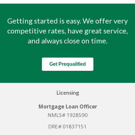
Getting started is easy. We offer very
competitive rates, have great service,
and always close on time.
Get Prequalified
Licensing
Mortgage Loan Officer
NMLS# 1928590
DRE# 01837151