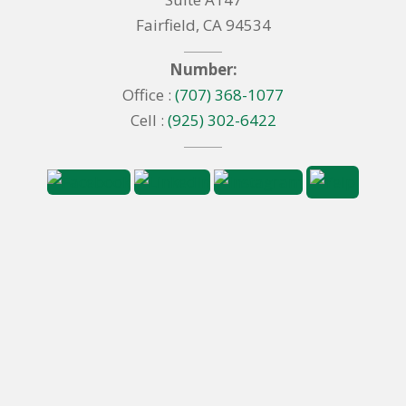
Fairfield, CA 94534
Number:
Office :
(707) 368-1077
Cell :
(925) 302-6422