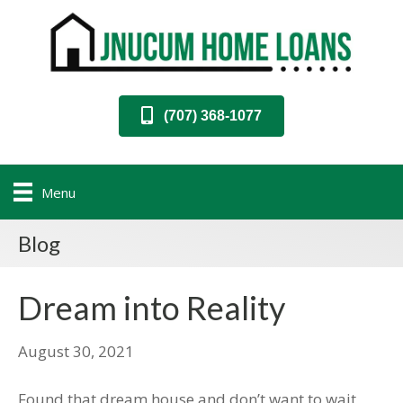
(707) 368-1077
Menu
Blog
Dream into Reality
August 30, 2021
Found that dream house and don’t want to wait