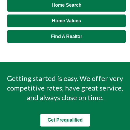
Home Search
Home Values
Find A Realtor
Getting started is easy. We offer very
competitive rates, have great service,
and always close on time.
Get Prequalified