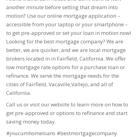
another minute before setting that dream into
motion? Use our online mortgage application –
accessible from your laptop or your smartphone –
to get pre-approved or set your loan in motion now!
Looking for the best mortgage company? We are
better, we are quicker, and we are local mortgage
brokers located in in Fairfield, California. We offer
low mortgage rate options for a purchase loan or
refinance. We serve the mortgage needs for the
cities of Fairfield, Vacaville,Vallejo, and all of
California.
Call us or visit our website to learn more on how to
get pre-approved or options to refinance and start
saving money today.
#jnucumhomeloans #bestmortgagecompany