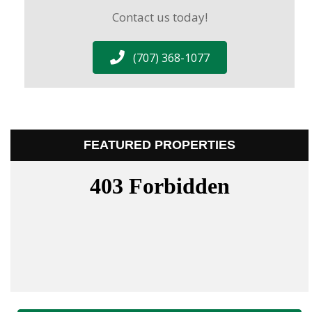
Contact us today!
(707) 368-1077
FEATURED PROPERTIES