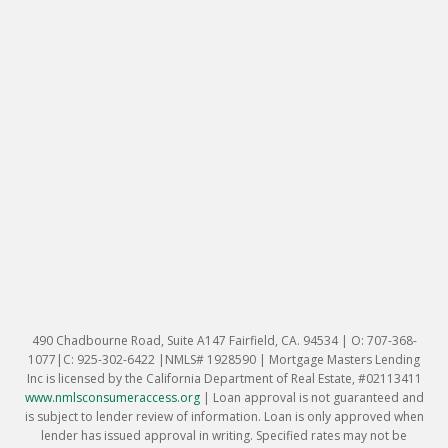
490 Chadbourne Road, Suite A147 Fairfield, CA. 94534 | O: 707-368-
1077|C: 925-302-6422 |NMLS# 1928590 | Mortgage Masters Lending
Inc is licensed by the California Department of Real Estate, #02113411
www.nmlsconsumeraccess.org
|
Loan approval is not guaranteed and
is subject to lender review of information. Loan is only approved when
lender has issued approval in writing. Specified rates may not be