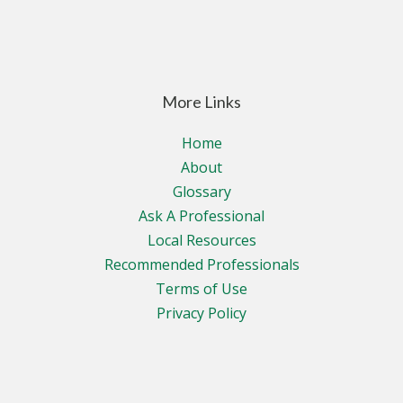
More Links
Home
About
Glossary
Ask A Professional
Local Resources
Recommended Professionals
Terms of Use
Privacy Policy