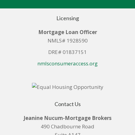
Licensing
Mortgage Loan Officer
NMLS# 1928590
DRE# 01837151
nmlsconsumeraccess.org
Contact Us
Jeanine Nucum-Mortgage Brokers
490 Chadbourne Road
Suite A147