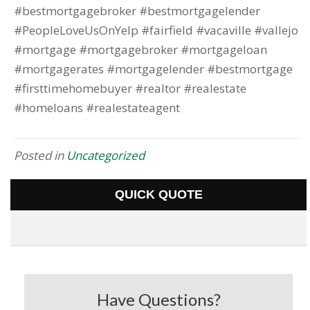
#bestmortgagebroker #bestmortgagelender
#PeopleLoveUsOnYelp #fairfield #vacaville #vallejo
#mortgage #mortgagebroker #mortgageloan
#mortgagerates #mortgagelender #bestmortgage
#firsttimehomebuyer #realtor #realestate
#homeloans #realestateagent
Posted in
Uncategorized
QUICK QUOTE
Have Questions?