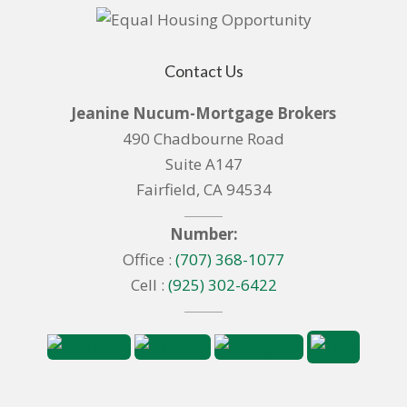
Contact Us
Jeanine Nucum-Mortgage Brokers
490 Chadbourne Road
Suite A147
Fairfield, CA 94534
Number:
Office :
(707) 368-1077
Cell :
(925) 302-6422