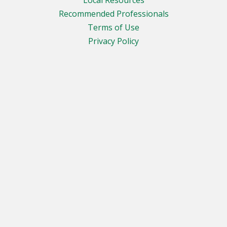
Recommended Professionals
Terms of Use
Privacy Policy