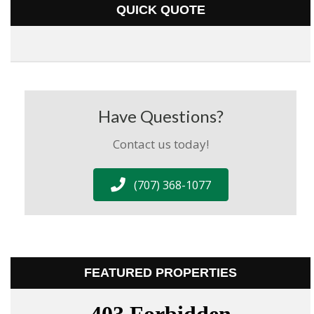
QUICK QUOTE
Have Questions?
Contact us today!
(707) 368-1077
FEATURED PROPERTIES