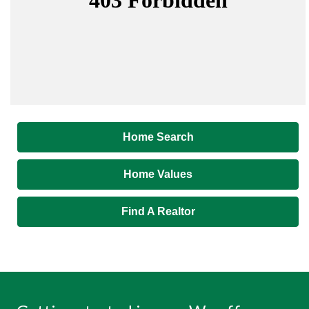
Home Search
Home Values
Find A Realtor