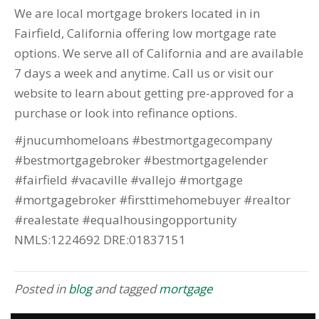
We are local mortgage brokers located in in
Fairfield, California offering low mortgage rate
options. We serve all of California and are available
7 days a week and anytime. Call us or visit our
website to learn about getting pre-approved for a
purchase or look into refinance options.
#jnucumhomeloans #bestmortgagecompany
#bestmortgagebroker #bestmortgagelender
#fairfield #vacaville #vallejo #mortgage
#mortgagebroker #firsttimehomebuyer #realtor
#realestate #equalhousingopportunity
NMLS:1224692 DRE:01837151
Posted in
blog
and tagged
mortgage