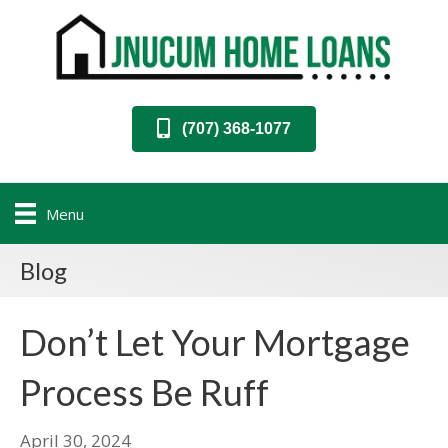
(707) 368-1077
Menu
Blog
Don’t Let Your Mortgage
Process Be Ruff
April 30, 2024