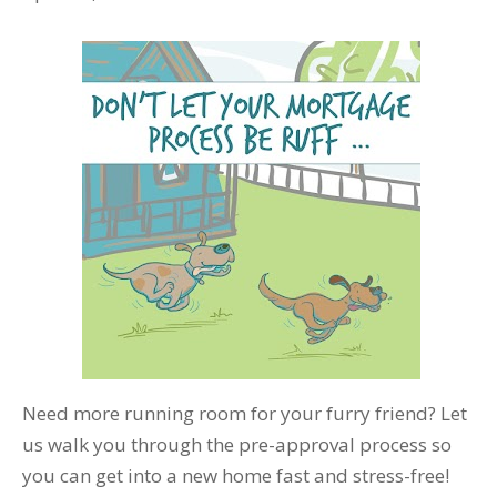
Need more running room for your furry friend? Let
us walk you through the pre-approval process so
you can get into a new home fast and stress-free!