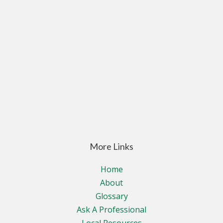
More Links
Home
About
Glossary
Ask A Professional
Local Resources