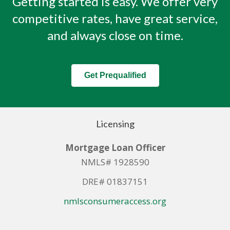
Getting started is easy. We offer very
competitive rates, have great service,
and always close on time.
Get Prequalified
Licensing
Mortgage Loan Officer
NMLS# 1928590
DRE# 01837151
nmlsconsumeraccess.org