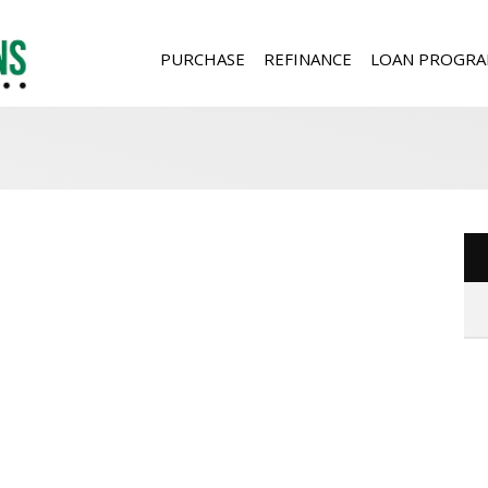
PURCHASE
REFINANCE
LOAN PROGRA