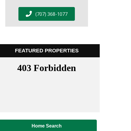
(707) 368-1077
FEATURED PROPERTIES
Home Search