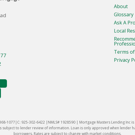
About
Glossary
oad
Ask A Pr
Local Re
Recomm
Professi
Terms of
077
Privacy P
2
-368-1077|C: 925-302-6422 |NMLS# 1928590 | Mortgage Masters Lending Inc is l
 subject to lender review of information. Loan is only approved when lender has 
borrowers. Rates are subject to change with market conditions.