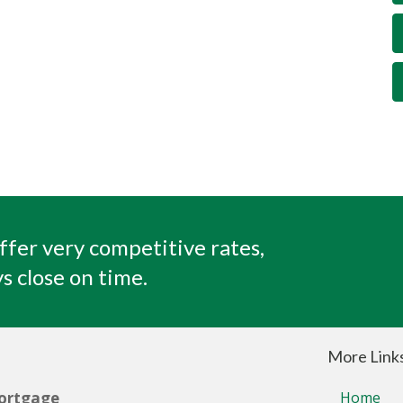
ffer very competitive rates,
s close on time.
More Link
ortgage
Home