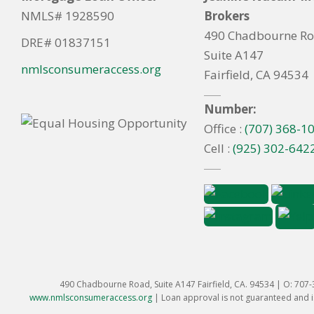
NMLS# 1928590
Brokers
490 Chadbourne R
DRE# 01837151
Suite A147
nmlsconsumeraccess.org
Fairfield, CA 94534
Number:
Office :
(707) 368-1
Cell :
(925) 302-642
490 Chadbourne Road, Suite A147 Fairfield, CA. 94534 | O: 707
www.nmlsconsumeraccess.org
|
Loan approval is not guaranteed and is