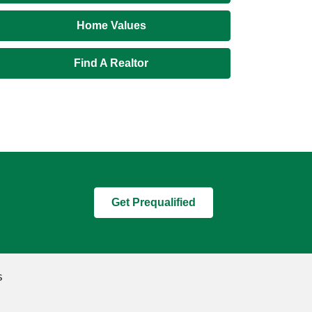
Home Values
Find A Realtor
Get Prequalified
s