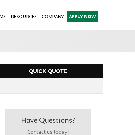
MS
RESOURCES
COMPANY
APPLY NOW
QUICK QUOTE
Have Questions?
Contact us today!