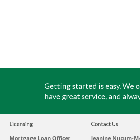
Getting started is easy. We o
have great service, and alway
Licensing
Contact Us
Mortgage Loan Officer
Jeanine Nucum-M