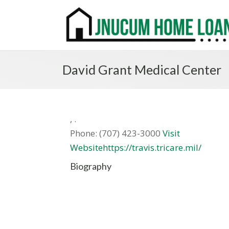
David Grant Medical Center
,
.
Phone:
(707) 423-3000
Visit
Websitehttps://travis.tricare.mil/
Biography