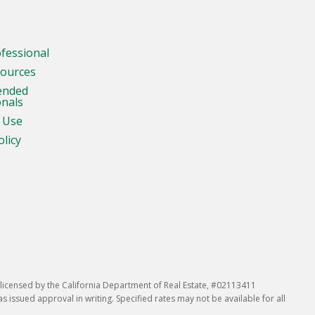
ofessional
sources
ended
onals
 Use
olicy
icensed by the California Department of Real Estate, #02113411
issued approval in writing. Specified rates may not be available for all