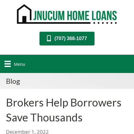
(707) 368-1077
Menu
Blog
Brokers Help Borrowers
Save Thousands
December 1, 2022