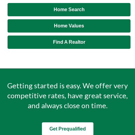
Home Search
Home Values
Find A Realtor
Getting started is easy. We offer very
competitive rates, have great service,
and always close on time.
Get Prequalified