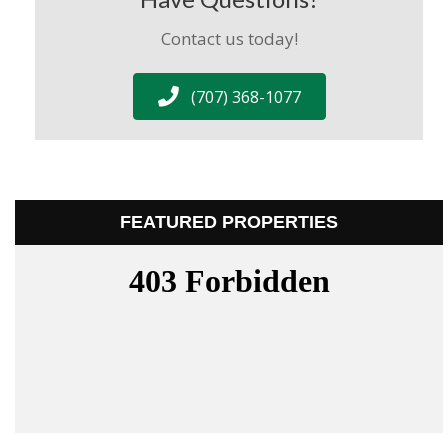
Contact us today!
(707) 368-1077
FEATURED PROPERTIES