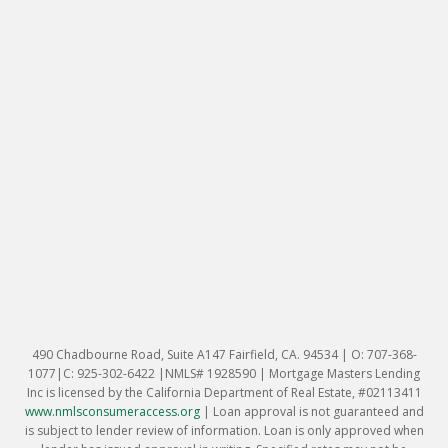
490 Chadbourne Road, Suite A147 Fairfield, CA. 94534 | O: 707-368-
1077|C: 925-302-6422 |NMLS# 1928590 | Mortgage Masters Lending
Inc is licensed by the California Department of Real Estate, #02113411
www.nmlsconsumeraccess.org
|
Loan approval is not guaranteed and
is subject to lender review of information. Loan is only approved when