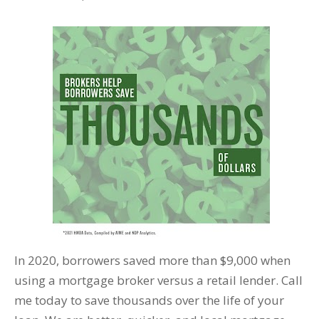
In 2020, borrowers saved more than $9,000 when
using a mortgage broker versus a retail lender. Call
me today to save thousands over the life of your