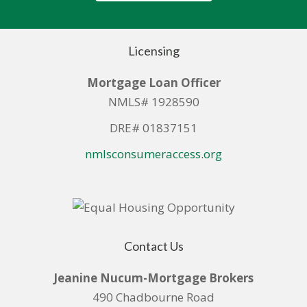
Licensing
Mortgage Loan Officer
NMLS# 1928590
DRE# 01837151
nmlsconsumeraccess.org
Contact Us
Jeanine Nucum-Mortgage Brokers
490 Chadbourne Road