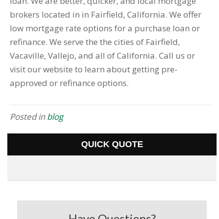
loan. We are better, quicker, and local mortgage
brokers located in in Fairfield, California. We offer
low mortgage rate options for a purchase loan or
refinance. We serve the the cities of Fairfield,
Vacaville, Vallejo, and all of California. Call us or
visit our website to learn about getting pre-
approved or refinance options.
Posted in
blog
QUICK QUOTE
Have Questions?