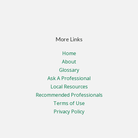
More Links
Home
About
Glossary
Ask A Professional
Local Resources
Recommended Professionals
Terms of Use
Privacy Policy