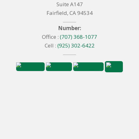
Suite A147
Fairfield, CA 94534
Number:
Office :
(707) 368-1077
Cell :
(925) 302-6422