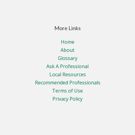
More Links
Home
About
Glossary
Ask A Professional
Local Resources
Recommended Professionals
Terms of Use
Privacy Policy