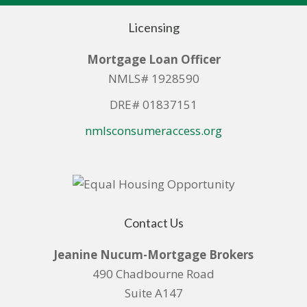
Licensing
Mortgage Loan Officer
NMLS# 1928590
DRE# 01837151
nmlsconsumeraccess.org
Contact Us
Jeanine Nucum-Mortgage Brokers
490 Chadbourne Road
Suite A147