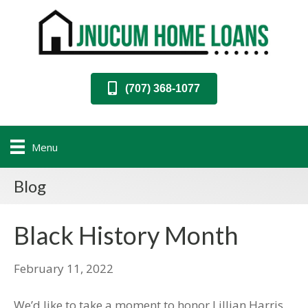
(707) 368-1077
Menu
Blog
Black History Month
February 11, 2022
We’d like to take a moment to honor Lillian Harris