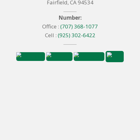
Fairfield, CA 94534
Number:
Office :
(707) 368-1077
Cell :
(925) 302-6422