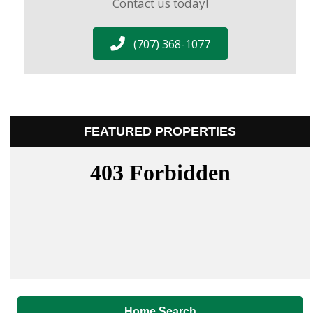
Contact us today!
(707) 368-1077
FEATURED PROPERTIES
Home Search