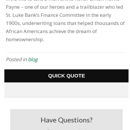
Payne – one of our heroes and a trailblazer who led
St. Luke Bank’s Finance Committee in the early
1900s, underwriting loans that helped thousands of
African Americans achieve the dream of
homeownership.
Posted in
blog
QUICK QUOTE
Have Questions?