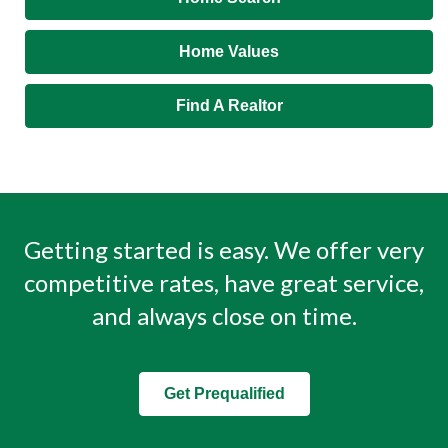
Home Values
Find A Realtor
Getting started is easy. We offer very
competitive rates, have great service,
and always close on time.
Get Prequalified