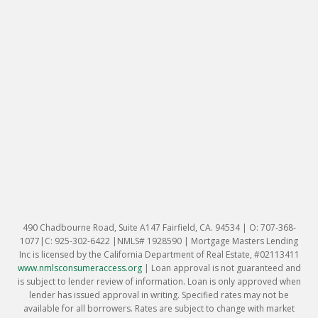
490 Chadbourne Road, Suite A147 Fairfield, CA. 94534 | O: 707-368-
1077|C: 925-302-6422 |NMLS# 1928590 | Mortgage Masters Lending
Inc is licensed by the California Department of Real Estate, #02113411
www.nmlsconsumeraccess.org
|
Loan approval is not guaranteed and
is subject to lender review of information. Loan is only approved when
lender has issued approval in writing. Specified rates may not be
available for all borrowers. Rates are subject to change with market