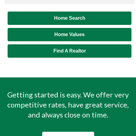
Home Search
Home Values
Find A Realtor
Getting started is easy. We offer very
competitive rates, have great service,
and always close on time.