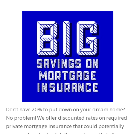
Don’t have 20% to put down on your dream home?
No problem! We offer discounted rates on required
private mortgage insurance that could potentially