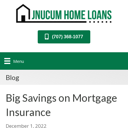
(707) 368-1077
Menu
Blog
Big Savings on Mortgage
Insurance
December 1, 2022