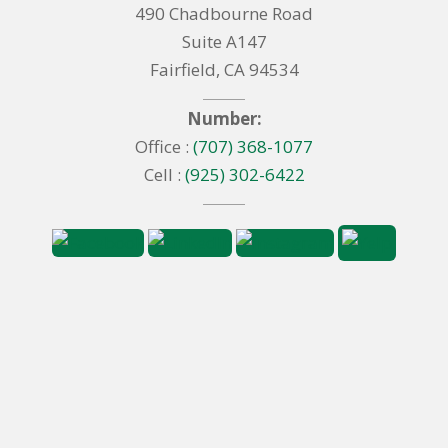
490 Chadbourne Road
Suite A147
Fairfield, CA 94534
Number:
Office :
(707) 368-1077
Cell :
(925) 302-6422