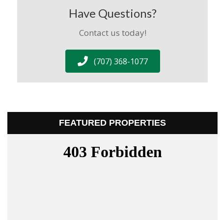
Have Questions?
Contact us today!
(707) 368-1077
FEATURED PROPERTIES