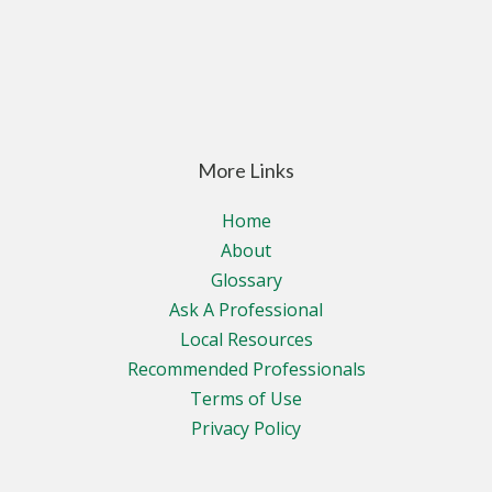
More Links
Home
About
Glossary
Ask A Professional
Local Resources
Recommended Professionals
Terms of Use
Privacy Policy