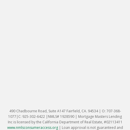
490 Chadbourne Road, Suite A147 Fairfield, CA. 94534 | O: 707-368-
1077|C: 925-302-6422 |NMLS# 1928590 | Mortgage Masters Lending
Inc is licensed by the California Department of Real Estate, #02113411
www.nmlsconsumeraccess.org
|
Loan approval is not guaranteed and