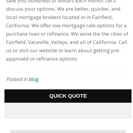
save you hundreds of dollars each month. Let’s
discuss your options. We are better, quicker, and
local mortgage brokers located in in Fairfield,
California. We offer low mortgage rate options for a
purchase loan or refinance. We serve the the cities of
Fairfield, Vacaville, Vallejo, and all of California. Call
us or visit our website to learn about getting pre-
approved or refinance options.
Posted in
blog
QUICK QUOTE