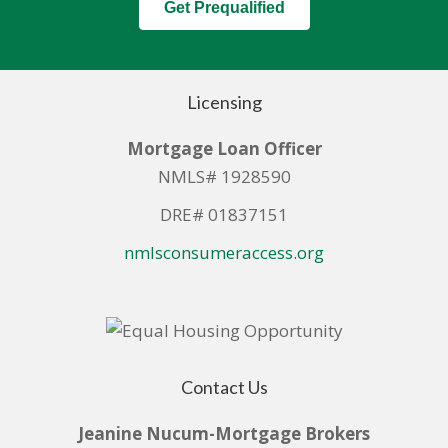
Get Prequalified
Licensing
Mortgage Loan Officer
NMLS# 1928590
DRE# 01837151
nmlsconsumeraccess.org
Contact Us
Jeanine Nucum-Mortgage Brokers