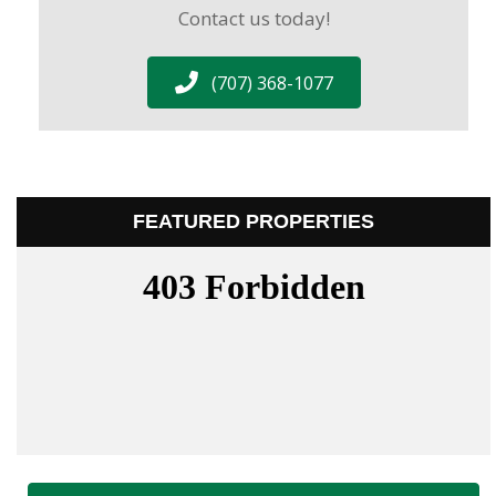
Contact us today!
(707) 368-1077
FEATURED PROPERTIES