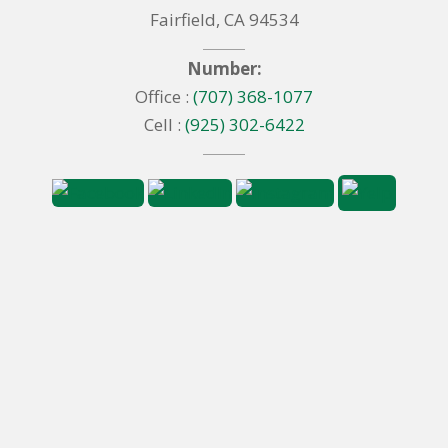
Fairfield, CA 94534
Number:
Office :
(707) 368-1077
Cell :
(925) 302-6422