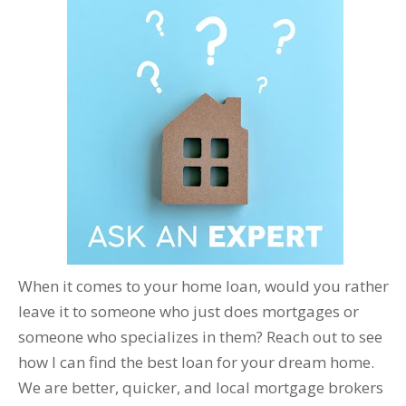
When it comes to your home loan, would you rather
leave it to someone who just does mortgages or
someone who specializes in them? Reach out to see
how I can find the best loan for your dream home.
We are better, quicker, and local mortgage brokers