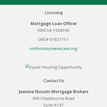
Licensing
Mortgage Loan Officer
NMLS# 1928590
DRE# 01837151
nmlsconsumeraccess.org
Contact Us
Jeanine Nucum-Mortgage Brokers
490 Chadbourne Road
Suite A147