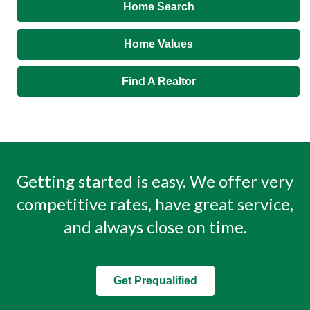
Home Search
Home Values
Find A Realtor
Getting started is easy. We offer very
competitive rates, have great service,
and always close on time.
Get Prequalified