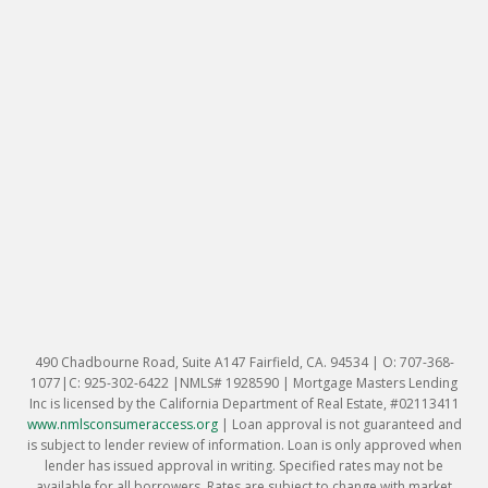
490 Chadbourne Road, Suite A147 Fairfield, CA. 94534 | O: 707-368-
1077|C: 925-302-6422 |NMLS# 1928590 | Mortgage Masters Lending
Inc is licensed by the California Department of Real Estate, #02113411
www.nmlsconsumeraccess.org
|
Loan approval is not guaranteed and
is subject to lender review of information. Loan is only approved when
lender has issued approval in writing. Specified rates may not be
available for all borrowers. Rates are subject to change with market