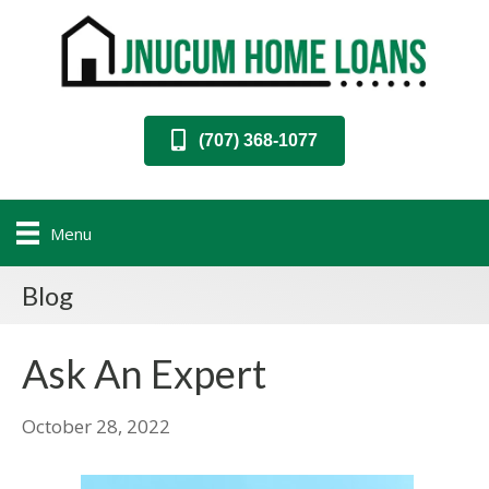
(707) 368-1077
Menu
Blog
Ask An Expert
October 28, 2022