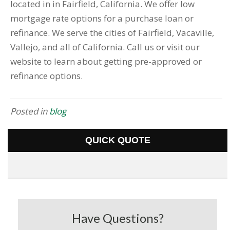
located in in Fairfield, California. We offer low
mortgage rate options for a purchase loan or
refinance. We serve the cities of Fairfield, Vacaville,
Vallejo, and all of California. Call us or visit our
website to learn about getting pre-approved or
refinance options.
Posted in
blog
QUICK QUOTE
Have Questions?