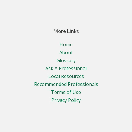
More Links
Home
About
Glossary
Ask A Professional
Local Resources
Recommended Professionals
Terms of Use
Privacy Policy