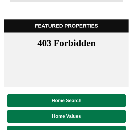
FEATURED PROPERTIES
Home Search
Home Values