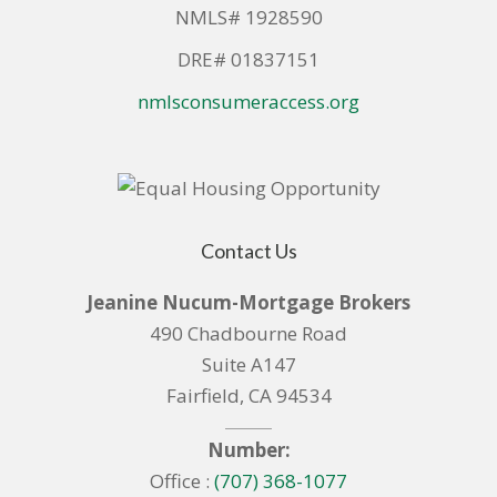
NMLS# 1928590
DRE# 01837151
nmlsconsumeraccess.org
Contact Us
Jeanine Nucum-Mortgage Brokers
490 Chadbourne Road
Suite A147
Fairfield, CA 94534
Number:
Office :
(707) 368-1077