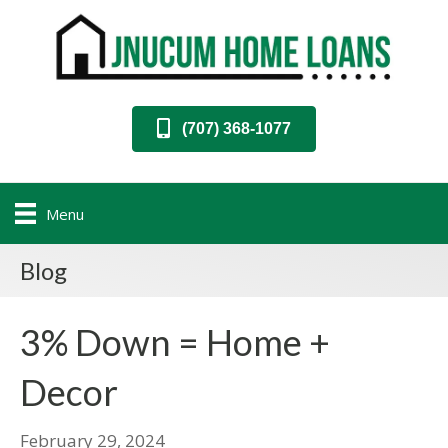
(707) 368-1077
Menu
Blog
3% Down = Home +
Decor
February 29, 2024