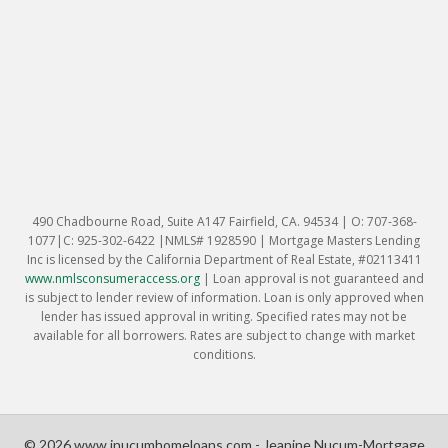
490 Chadbourne Road, Suite A147 Fairfield, CA. 94534 | O: 707-368-
1077|C: 925-302-6422 |NMLS# 1928590 | Mortgage Masters Lending
Inc is licensed by the California Department of Real Estate, #02113411
www.nmlsconsumeraccess.org
|
Loan approval is not guaranteed and
is subject to lender review of information. Loan is only approved when
lender has issued approval in writing. Specified rates may not be
available for all borrowers. Rates are subject to change with market
conditions.
© 2026 www.jnucumhomeloans.com - Jeanine Nucum-Mortgage