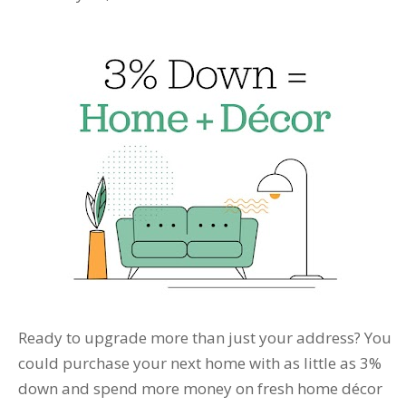
Ready to upgrade more than just your address? You
could purchase your next home with as little as 3%
down and spend more money on fresh home décor