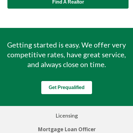
Find A Realtor
Getting started is easy. We offer very
competitive rates, have great service,
and always close on time.
Get Prequalified
Licensing
Mortgage Loan Officer