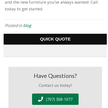
and the new furniture you’ve always wanted. Call
today to get started.
Posted in
blog
QUICK QUOTE
Have Questions?
Contact us today!
(707) 368-1077