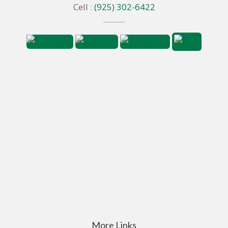
Cell :
(925) 302-6422
More Links