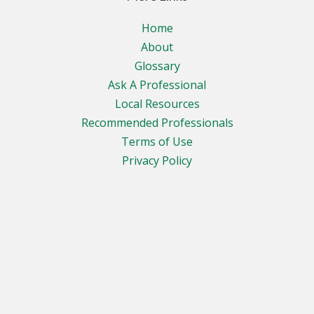
Home
About
Glossary
Ask A Professional
Local Resources
Recommended Professionals
Terms of Use
Privacy Policy