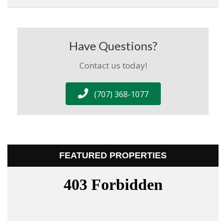
Have Questions?
Contact us today!
(707) 368-1077
FEATURED PROPERTIES