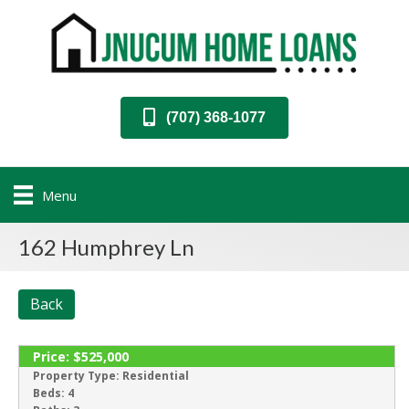
(707) 368-1077
Menu
162 Humphrey Ln
Back
Price:
$525,000
SOLD
Property Type:
Residential
Beds:
4