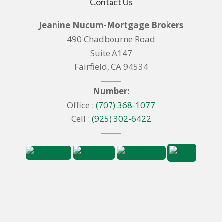
Contact Us
Jeanine Nucum-Mortgage Brokers
490 Chadbourne Road
Suite A147
Fairfield, CA 94534
Number:
Office :
(707) 368-1077
Cell :
(925) 302-6422