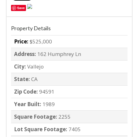
Save
Property Details
Price:
$525,000
Address:
162 Humphrey Ln
City:
Vallejo
State:
CA
Zip Code:
94591
Year Built:
1989
Square Footage:
2255
Lot Square Footage:
7405