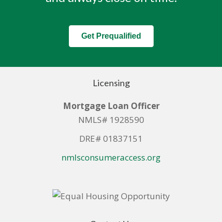
Get Prequalified
Licensing
Mortgage Loan Officer
NMLS# 1928590
DRE# 01837151
nmlsconsumeraccess.org