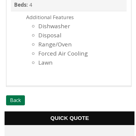
Beds:
4
Additional Features
Dishwasher
Disposal
Range/Oven
Forced Air Cooling
Lawn
Back
QUICK QUOTE