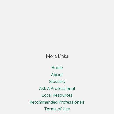
More Links
Home
About
Glossary
Ask A Professional
Local Resources
Recommended Professionals
Terms of Use