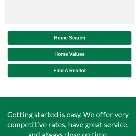
Home Search
Home Values
Find A Realtor
Getting started is easy. We offer very
competitive rates, have great service,
and always close on time.