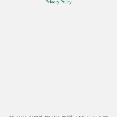
Privacy Policy
490 Chadbourne Road, Suite A147 Fairfield, CA. 94534 | O: 707-368-