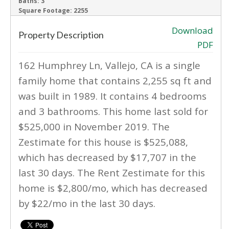
Baths:
3
Square Footage:
2255
Download
Property Description
PDF
162 Humphrey Ln, Vallejo, CA is a single
family home that contains 2,255 sq ft and
was built in 1989. It contains 4 bedrooms
and 3 bathrooms. This home last sold for
$525,000 in November 2019. The
Zestimate for this house is $525,088,
which has decreased by $17,707 in the
last 30 days. The Rent Zestimate for this
home is $2,800/mo, which has decreased
by $22/mo in the last 30 days.